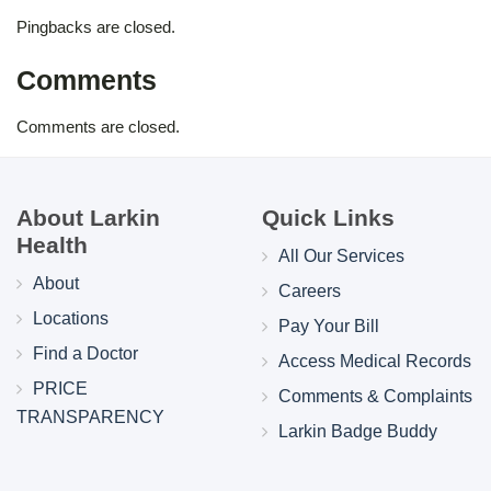
Pingbacks are closed.
Comments
Comments are closed.
About Larkin
Quick Links
Health
All Our Services
About
Careers
Locations
Pay Your Bill
Find a Doctor
Access Medical Records
PRICE
Comments & Complaints
TRANSPARENCY
Larkin Badge Buddy