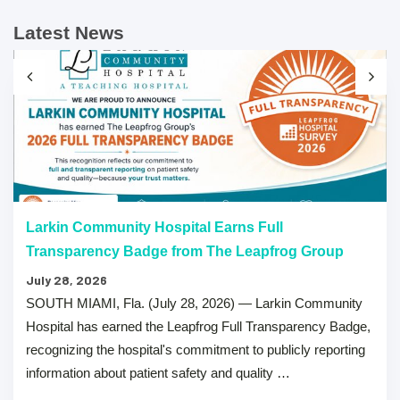
Latest News
Larkin Community Hospital Earns Full
Transparency Badge from The Leapfrog Group
July 28, 2026
SOUTH MIAMI, Fla. (July 28, 2026) — Larkin Community
Hospital has earned the Leapfrog Full Transparency Badge,
recognizing the hospital's commitment to publicly reporting
information about patient safety and quality …