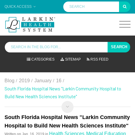
QUICK ACCESS
SEARCH
CATEGORIES
SITEMAP
RSS FEED
/
/
/
/
Blog
2019
January
16
South Florida Hospital News "Larkin Community Hospital to
Build New Health Sciences Institute"
South Florida Hospital News "Larkin Community
Hospital to Build New Health Sciences Institute"
Health Sciences
Medical Education
Written on
Jan. 16, 2019
in
,
,