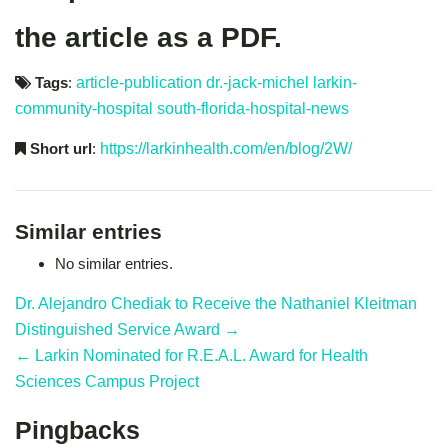
the article as a PDF.
Tags
:
article-publication
dr.-jack-michel
larkin-
community-hospital
south-florida-hospital-news
Short url
:
https://larkinhealth.com/en/blog/2W/
Similar entries
No similar entries.
Dr. Alejandro Chediak to Receive the Nathaniel Kleitman
Distinguished Service Award →
← Larkin Nominated for R.E.A.L. Award for Health
Sciences Campus Project
Pingbacks