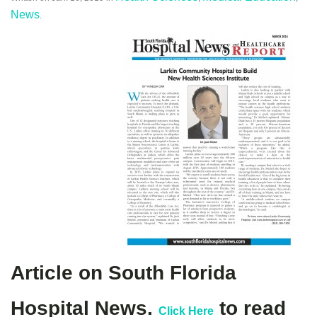
News
.
Article on South Florida
Hospital News.
to read
Click Here