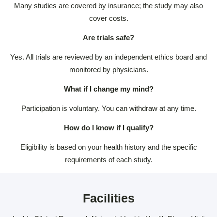
Many studies are covered by insurance; the study may also
cover costs.
Are trials safe?
Yes. All trials are reviewed by an independent ethics board and
monitored by physicians.
What if I change my mind?
Participation is voluntary. You can withdraw at any time.
How do I know if I qualify?
Eligibility is based on your health history and the specific
requirements of each study.
Facilities