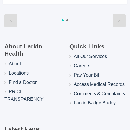
About Larkin
Quick Links
Health
All Our Services
About
Careers
Locations
Pay Your Bill
Find a Doctor
Access Medical Records
PRICE
Comments & Complaints
TRANSPARENCY
Larkin Badge Buddy
Latest News