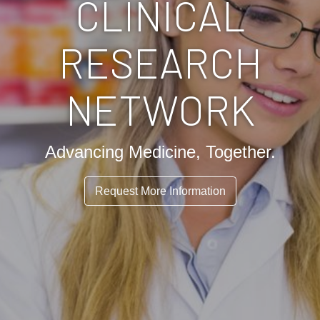
CLINICAL
RESEARCH
NETWORK
Advancing Medicine, Together.
Request More Information