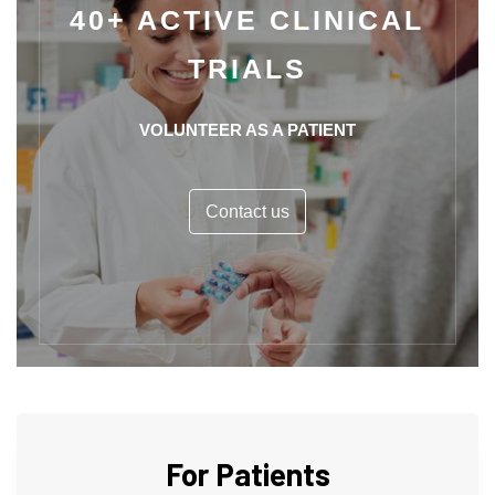
40+ ACTIVE CLINICAL
TRIALS
VOLUNTEER AS A PATIENT
Contact us
For Patients