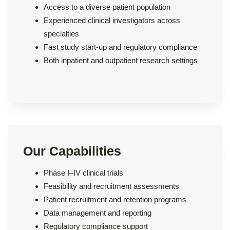
Access to a diverse patient population
Experienced clinical investigators across
specialties
Fast study start-up and regulatory compliance
Both inpatient and outpatient research settings
Our Capabilities
Phase I–IV clinical trials
Feasibility and recruitment assessments
Patient recruitment and retention programs
Data management and reporting
Regulatory compliance support