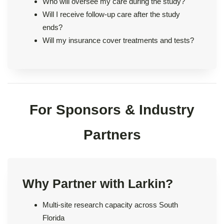
Who will oversee my care during the study?
Will I receive follow-up care after the study
ends?
Will my insurance cover treatments and tests?
For Sponsors & Industry
Partners
Why Partner with Larkin?
Multi-site research capacity across South
Florida