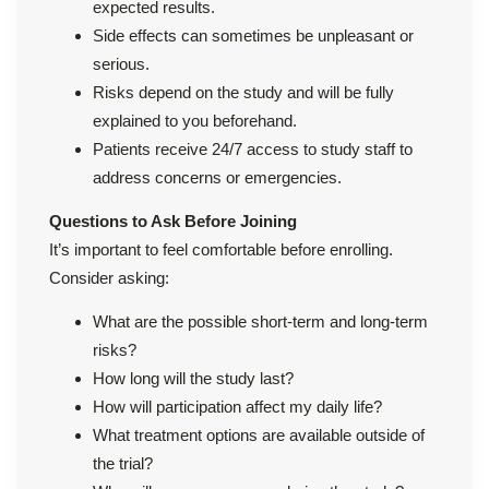
expected results.
Side effects can sometimes be unpleasant or
serious.
Risks depend on the study and will be fully
explained to you beforehand.
Patients receive 24/7 access to study staff to
address concerns or emergencies.
Questions to Ask Before Joining
It’s important to feel comfortable before enrolling.
Consider asking:
What are the possible short-term and long-term
risks?
How long will the study last?
How will participation affect my daily life?
What treatment options are available outside of
the trial?