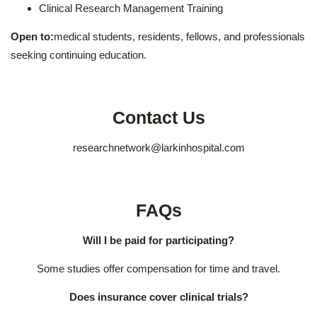
Clinical Research Management Training
Open to:
medical students, residents, fellows, and professionals
seeking continuing education.
Contact Us
researchnetwork@larkinhospital.com
FAQs
Will I be paid for participating?
Some studies offer compensation for time and travel.
Does insurance cover clinical trials?