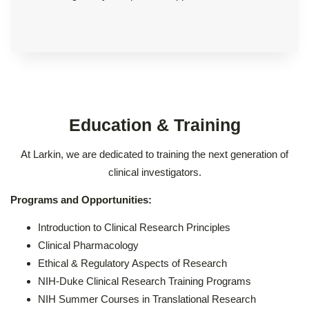
Education & Training
At Larkin, we are dedicated to training the next generation of
clinical investigators.
Programs and Opportunities:
Introduction to Clinical Research Principles
Clinical Pharmacology
Ethical & Regulatory Aspects of Research
NIH-Duke Clinical Research Training Programs
NIH Summer Courses in Translational Research