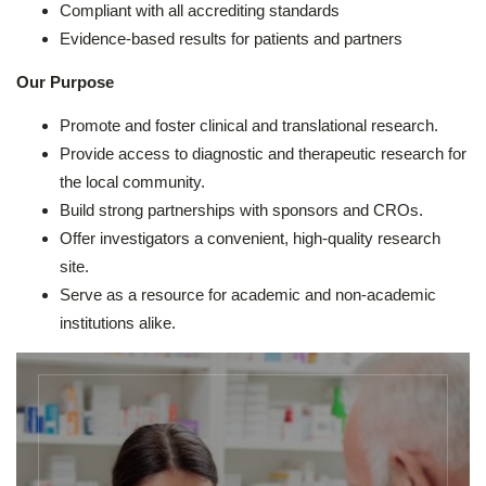
Compliant with all accrediting standards
Evidence-based results for patients and partners
Our Purpose
Promote and foster clinical and translational research.
Provide access to diagnostic and therapeutic research for
the local community.
Build strong partnerships with sponsors and CROs.
Offer investigators a convenient, high-quality research
site.
Serve as a resource for academic and non-academic
institutions alike.