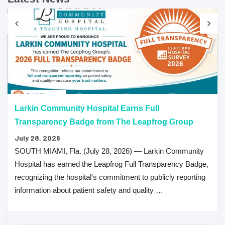
Larkin Community Hospital Earns Full
Transparency Badge from The Leapfrog Group
July 28, 2026
SOUTH MIAMI, Fla. (July 28, 2026) — Larkin Community
Hospital has earned the Leapfrog Full Transparency Badge,
recognizing the hospital's commitment to publicly reporting
information about patient safety and quality …