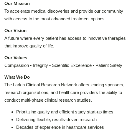
Our Mission
To accelerate medical discoveries and provide our community
with access to the most advanced treatment options.
Our Vision
A future where every patient has access to innovative therapies
that improve quality of life.
Our Values
Compassion • Integrity • Scientific Excellence • Patient Safety
What We Do
The Larkin Clinical Research Network offers leading sponsors,
research organizations, and healthcare providers the ability to
conduct multi-phase clinical research studies.
Prioritizing quality and efficient study start-up times
Delivering flexible, results-driven research
Decades of experience in healthcare services