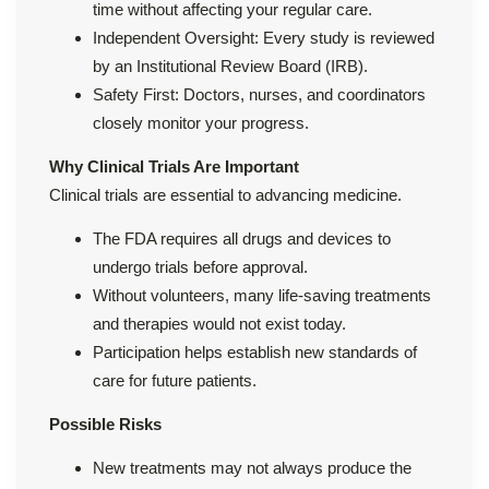
time without affecting your regular care.
Independent Oversight: Every study is reviewed
by an Institutional Review Board (IRB).
Safety First: Doctors, nurses, and coordinators
closely monitor your progress.
Why Clinical Trials Are Important
Clinical trials are essential to advancing medicine.
The FDA requires all drugs and devices to
undergo trials before approval.
Without volunteers, many life-saving treatments
and therapies would not exist today.
Participation helps establish new standards of
care for future patients.
Possible Risks
New treatments may not always produce the