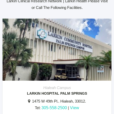
Larkin Clinical Research Network | Larkin Health Please Visit
or Call The Following Facilities.
Hialeah Campus
LARKIN HOSPITAL PALM SPRINGS
1475 W 49th Pl.. Hialeah, 33012.
Tel:
305-558-2500
|
View