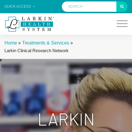
QUICK ACCESS
Home
»
Treatments & Services
»
Larkin Clinical Research Network
LARKIN