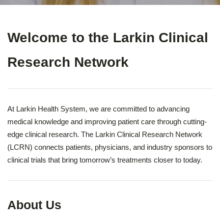
Welcome to the Larkin Clinical
Research Network
At Larkin Health System, we are committed to advancing
medical knowledge and improving patient care through cutting-
edge clinical research. The Larkin Clinical Research Network
(LCRN) connects patients, physicians, and industry sponsors to
clinical trials that bring tomorrow’s treatments closer to today.
About Us