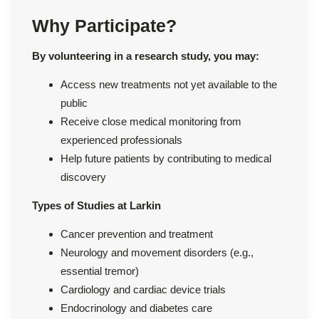
Why Participate?
By volunteering in a research study, you may:
Access new treatments not yet available to the
public
Receive close medical monitoring from
experienced professionals
Help future patients by contributing to medical
discovery
Types of Studies at Larkin
Cancer prevention and treatment
Neurology and movement disorders (e.g.,
essential tremor)
Cardiology and cardiac device trials
Endocrinology and diabetes care