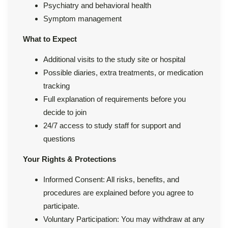
Psychiatry and behavioral health
Symptom management
What to Expect
Additional visits to the study site or hospital
Possible diaries, extra treatments, or medication
tracking
Full explanation of requirements before you
decide to join
24/7 access to study staff for support and
questions
Your Rights & Protections
Informed Consent: All risks, benefits, and
procedures are explained before you agree to
participate.
Voluntary Participation: You may withdraw at any