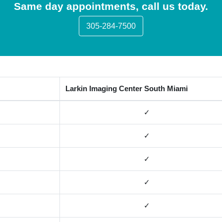
Same day appointments, call us today.
305-284-7500
Larkin Imaging Center South Miami
✓
✓
✓
✓
✓