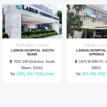
South Miami Campus
Hialeah Camp
LARKIN HOSPITAL SOUTH
LARKIN HOSPITAL
MIAMI
SPRINGS
7031 SW 62nd Ave. South
1475 W 49th Pl.. H
Miami, 33143.
33012.
Tel:
(305) 284-7500
|
View
Tel:
305-558-2500