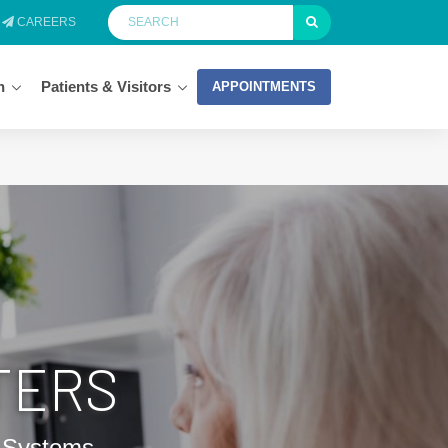
CAREERS
n
Patients & Visitors
APPOINTMENTS
TERS
h Systems.