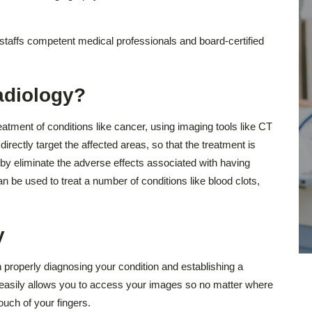
taffs competent medical professionals and board-certified
adiology?
reatment of conditions like cancer, using imaging tools like CT
ectly target the affected areas, so that the treatment is
by eliminate the adverse effects associated with having
n be used to treat a number of conditions like blood clots,
y
 properly diagnosing your condition and establishing a
l easily allows you to access your images so no matter where
ouch of your fingers.