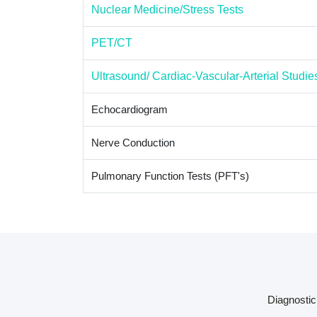
Nuclear Medicine/Stress Tests
PET/CT
Ultrasound/ Cardiac-Vascular-Arterial Studie
Echocardiogram
Nerve Conduction
Pulmonary Function Tests (PFT's)
Diagnostic 