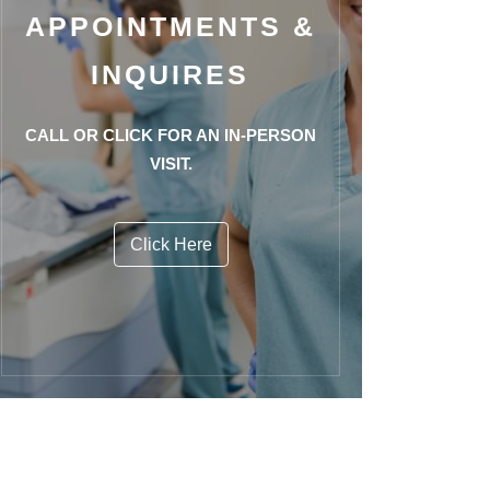
APPOINTMENTS &
INQUIRES
CALL OR CLICK FOR AN IN-PERSON
VISIT.
Click Here