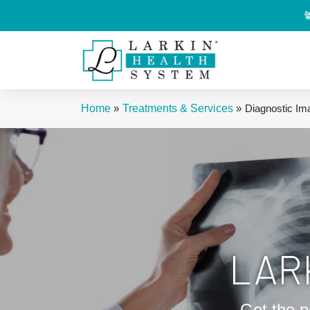
Home
»
Treatments & Services
»
Diagnostic Im
LAR
Get the p