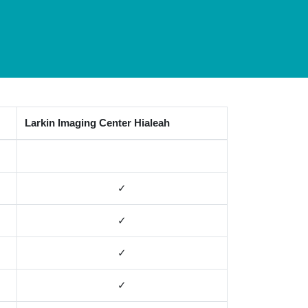
Larkin Imaging Center Hialeah
✓
✓
✓
✓