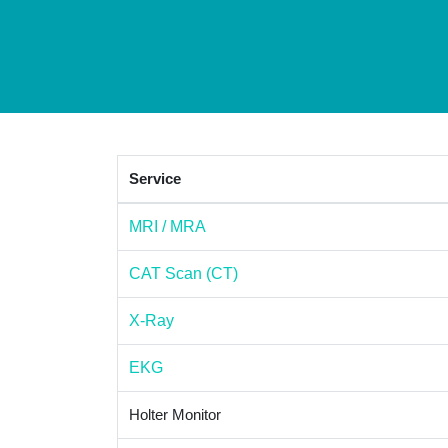
Service
MRI / MRA
CAT Scan (CT)
X-Ray
EKG
Holter Monitor