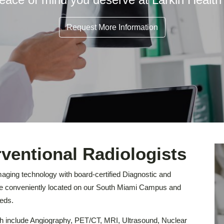
Request More Information
rventional Radiologists
maging technology with board-certified Diagnostic and
are conveniently located on our South Miami Campus and
eds.
ch include Angiography, PET/CT, MRI, Ultrasound, Nuclear