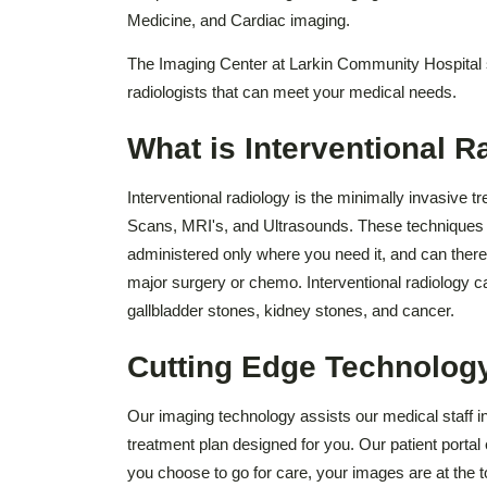
Medicine, and Cardiac imaging.
The Imaging Center at Larkin Community Hospital s
radiologists that can meet your medical needs.
What is Interventional R
Interventional radiology is the minimally invasive t
Scans, MRI's, and Ultrasounds. These techniques dir
administered only where you need it, and can there
major surgery or chemo. Interventional radiology ca
gallbladder stones, kidney stones, and cancer.
Cutting Edge Technolog
Our imaging technology assists our medical staff in
treatment plan designed for you. Our patient porta
you choose to go for care, your images are at the t