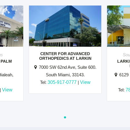
CENTER FOR ADVANCED
us
Sou
ORTHOPEDICS AT LARKIN
 PALM
LARKI
7000 SW 62nd Ave, Suite 600.
ialeah,
South Miami, 33143.
6129 
Tel:
305-917-0777
|
View
|
View
Tel:
7