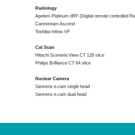
Radiology
Apelem Platinum dRF (Digital remote controlled R
Carestream Ascend
Toshiba Infinix VF
Cat Scan
Hitachi Sceneria View CT 128 slice
Philips Brilliance CT 64 slice
Nuclear Camera
Siemens e.cam single head
Siemens e.cam dual head