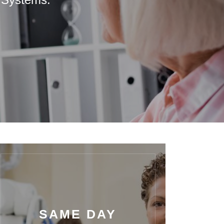
SAME DAY