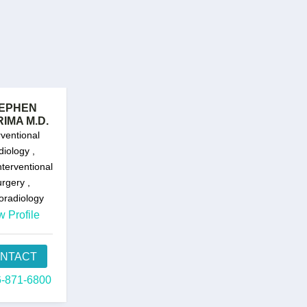
EPHEN
IMA M.D.
rventional
iology ,
terventional
rgery ,
oradiology
w Profile
NTACT
-871-6800