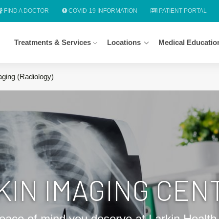
FIND A DOCTOR
COVID-19 INFORMATION
PATIENT PORTAL
Treatments & Services
Locations
Medical Educatio
aging (Radiology)
KIN IMAGING CEN
eace of mind you deserve at Larkin Healt