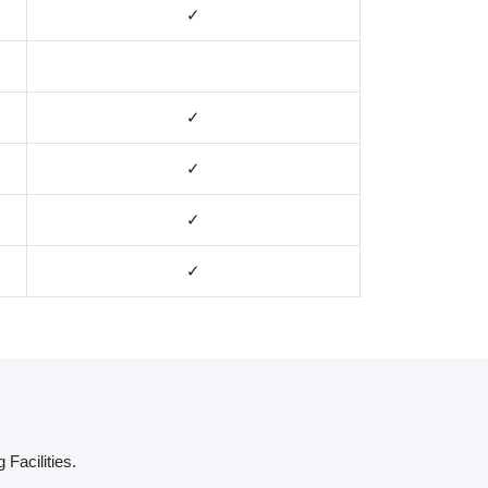
✓
✓
✓
✓
✓
 Facilities.