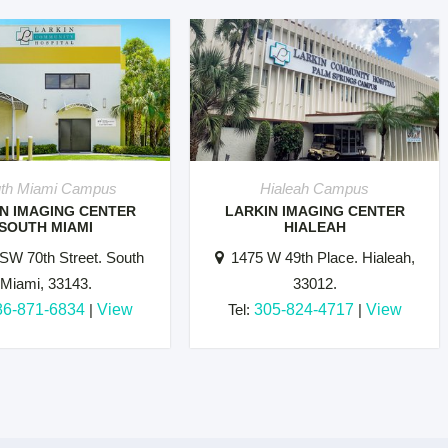
th Miami Campus
Hialeah Campus
N IMAGING CENTER
LARKIN IMAGING CENTER
SOUTH MIAMI
HIALEAH
SW 70th Street. South
1475 W 49th Place. Hialeah,
Miami, 33143.
33012.
86-871-6834
|
View
Tel:
305-824-4717
|
View