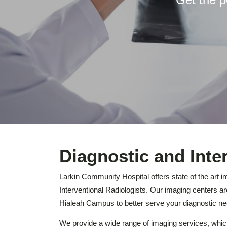
Diagnostic and Inte
Larkin Community Hospital offers state of the art i
Interventional Radiologists. Our imaging centers 
Hialeah Campus to better serve your diagnostic ne
We provide a wide range of imaging services, whi