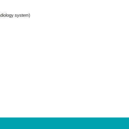
adiology system)