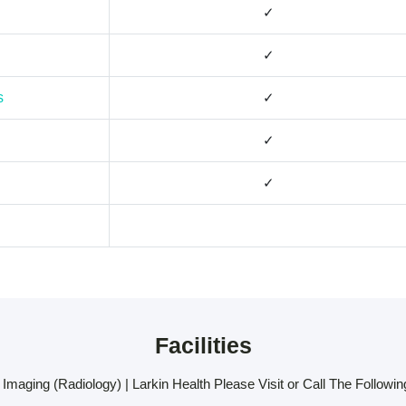
✓
✓
s
✓
✓
✓
Facilities
Imaging (Radiology) | Larkin Health Please Visit or Call The Following