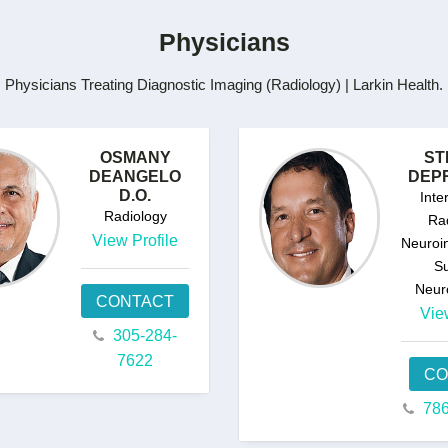
Physicians
Physicians Treating Diagnostic Imaging (Radiology) | Larkin Health.
OSMANY
ST
DEANGELO
DEPR
D.O.
Inte
Radiology
Rad
View Profile
Neuroin
Su
Neur
CONTACT
Vie
305-284-
7622
CO
786