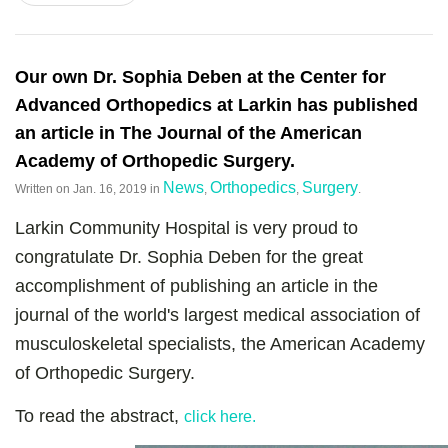
Our own Dr. Sophia Deben at the Center for
Advanced Orthopedics at Larkin has published
an article in The Journal of the American
Academy of Orthopedic Surgery.
News
Orthopedics
Surgery
Written on
Jan. 16, 2019
in
,
,
.
Larkin Community Hospital is very proud to
congratulate Dr. Sophia Deben for the great
accomplishment of publishing an article in the
journal of the world's largest medical association of
musculoskeletal specialists, the American Academy
of Orthopedic Surgery.
To read the abstract,
click here.