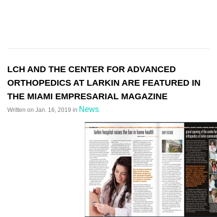
LCH AND THE CENTER FOR ADVANCED
ORTHOPEDICS AT LARKIN ARE FEATURED IN
THE MIAMI EMPRESARIAL MAGAZINE
News
Written on
Jan. 16, 2019
in
.