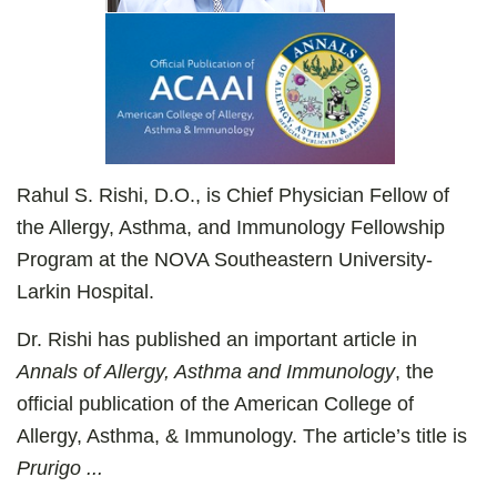
Rahul S. Rishi, D.O., is Chief Physician Fellow of
the Allergy, Asthma, and Immunology Fellowship
Program at the NOVA Southeastern University-
Larkin Hospital.
Dr. Rishi has published an important article in
Annals of Allergy, Asthma and Immunology
, the
official publication of the American College of
Allergy, Asthma, & Immunology. The article’s title is
Prurigo ...