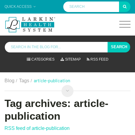
QUICK ACCESS
SEARCH
CATEGORIES
SITEMAP
RSS FEED
/
/
article-publication
Blog
Tags
Tag archives: article-
publication
RSS feed of article-publication