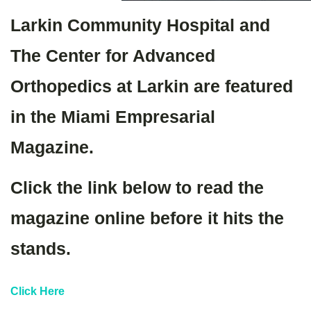
Larkin Community Hospital and
The Center for Advanced
Orthopedics at Larkin are featured
in the Miami Empresarial
Magazine.
Click the link below to read the
magazine online before it hits the
stands.
Click Here