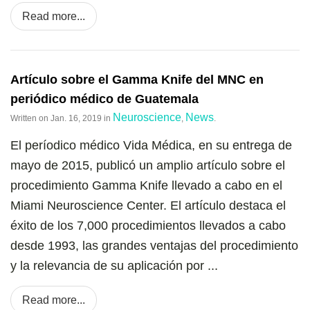
Read more...
Artículo sobre el Gamma Knife del MNC en
periódico médico de Guatemala
Neuroscience
News
Written on
Jan. 16, 2019
in
,
.
El períodico médico Vida Médica, en su entrega de
mayo de 2015, publicó un amplio artículo sobre el
procedimiento Gamma Knife llevado a cabo en el
Miami Neuroscience Center. El artículo destaca el
éxito de los 7,000 procedimientos llevados a cabo
desde 1993, las grandes ventajas del procedimiento
y la relevancia de su aplicación por ...
Read more...