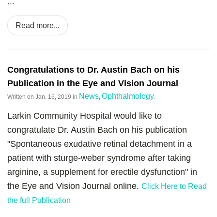
...
Read more...
Congratulations to Dr. Austin Bach on his
Publication in the Eye and Vision Journal
News
Ophthalmology
Written on
Jan. 16, 2019
in
,
.
Larkin Community Hospital would like to
congratulate Dr. Austin Bach on his publication
"Spontaneous exudative retinal detachment in a
patient with sturge-weber syndrome after taking
arginine, a supplement for erectile dysfunction" in
the Eye and Vision Journal online.
Click Here to Read
the full Publication