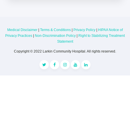
Medical Disclaimer
|
Terms & Conditions
|
Privacy Policy
|
HIPAA Notice of
Privacy Practices
|
Non-Discrimination Policy
|
Right to Stabilizing Treatment
Statement
Copyright © 2022 Larkin Community Hospital. All rights reserved.