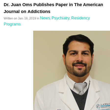
Dr. Juan Oms Publishes Paper in The American
Journal on Addictions
News
Psychiatry
Residency
Written on
Jan. 16, 2019
in
,
,
Programs
.