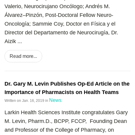
Valerio, Neurocirujano Oncólogo; Andrés M.
Álvarez–Pinzón, Post-Doctoral Fellow Neuro-
Oncología; Sammie Coy, Doctor en Física y el
Director del Departamento de Neurocirugía, Dr.
Aizik ...
Read more...
Dr. Gary M. Levin Publishes Op-Ed Article on the
Importance of Pharmacists on Health Teams
News
Written on
Jan. 16, 2019
in
.
Larkin Health Sciences Institute congratulates Gary
M. Levin, Pharm.D., BCPP, FCCP, Founding Dean
and Professor of the College of Pharmacy, on