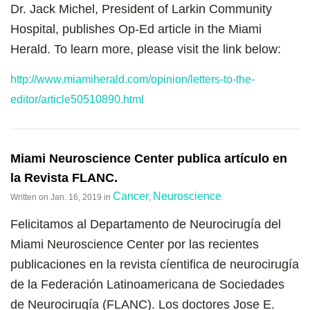
Dr. Jack Michel, President of Larkin Community
Hospital, publishes Op-Ed article in the Miami
Herald. To learn more, please visit the link below:
http://www.miamiherald.com/opinion/letters-to-the-
editor/article50510890.html
Miami Neuroscience Center publica artículo en
la Revista FLANC.
Cancer
Neuroscience
Written on
Jan. 16, 2019
in
,
.
Felicitamos al Departamento de Neurocirugía del
Miami Neuroscience Center por las recientes
publicaciones en la revista cíentifica de neurocirugía
de la Federación Latinoamericana de Sociedades
de Neurocirugía (FLANC). Los doctores Jose E.