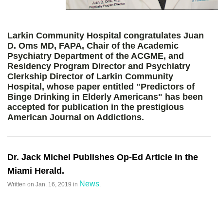
Larkin Community Hospital congratulates Juan
D. Oms MD, FAPA, Chair of the Academic
Psychiatry Department of the ACGME, and
Residency Program Director and Psychiatry
Clerkship Director of Larkin Community
Hospital, whose paper entitled "Predictors of
Binge Drinking in Elderly Americans" has been
accepted for publication in the prestigious
American Journal on Addictions.
Dr. Jack Michel Publishes Op-Ed Article in the
Miami Herald.
News
Written on
Jan. 16, 2019
in
.