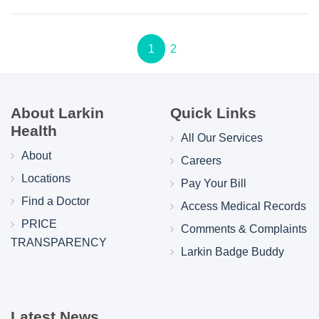
1
2
About Larkin
Quick Links
Health
All Our Services
About
Careers
Locations
Pay Your Bill
Find a Doctor
Access Medical Records
PRICE
Comments & Complaints
TRANSPARENCY
Larkin Badge Buddy
Latest News