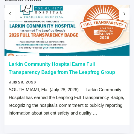
Larkin Community Hospital Earns Full
Transparency Badge from The Leapfrog Group
July 28, 2026
SOUTH MIAMI, Fla. (July 28, 2026) — Larkin Community
Hospital has earned the Leapfrog Full Transparency Badge,
recognizing the hospital's commitment to publicly reporting
information about patient safety and quality …