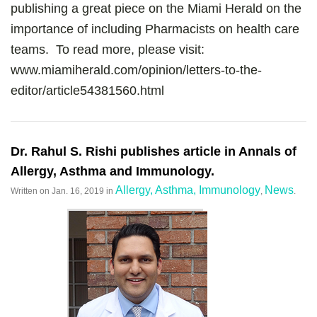
publishing a great piece on the Miami Herald on the
importance of including Pharmacists on health care
teams. To read more, please visit:
www.miamiherald.com/opinion/letters-to-the-
editor/article54381560.html
Dr. Rahul S. Rishi publishes article in Annals of
Allergy, Asthma and Immunology.
Allergy, Asthma, Immunology
News
Written on
Jan. 16, 2019
in
,
.