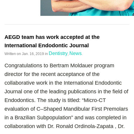
AEGD team has work accepted at the
International Endodontic Journal
Dentistry
News
Written on
Jan. 16, 2019
in
,
.
Congratulations to Bertram Moldauer program
director for the recent acceptance of the
collaborative work in the International Endodontic
Journal one of the leading publications in the field of
Endodontics. The study is titled: “Micro-CT
evaluation of C–Shaped Mandibular First Premolars
in a Brazilian Subpopulation” and was completed in
collaboration with Dr. Ronald Ordinola-Zapata , Dr.