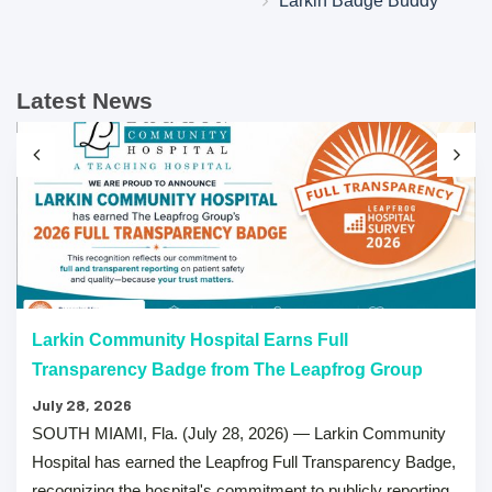
Larkin Badge Buddy
Latest News
Larkin Community Hospital Earns Full
Transparency Badge from The Leapfrog Group
July 28, 2026
SOUTH MIAMI, Fla. (July 28, 2026) — Larkin Community
Hospital has earned the Leapfrog Full Transparency Badge,
recognizing the hospital's commitment to publicly reporting