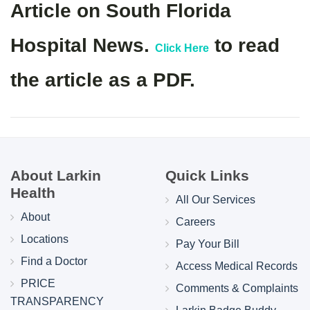
Article on South Florida
Hospital News.
to read
Click Here
the article as a PDF.
About Larkin
Quick Links
Health
All Our Services
About
Careers
Locations
Pay Your Bill
Find a Doctor
Access Medical Records
PRICE
Comments & Complaints
TRANSPARENCY