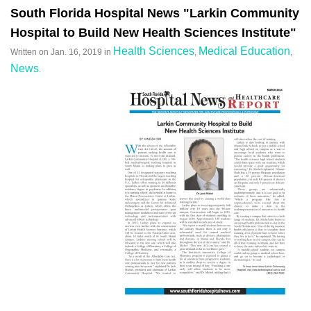
South Florida Hospital News "Larkin Community
Hospital to Build New Health Sciences Institute"
Health Sciences
Medical Education
Written on
Jan. 16, 2019
in
,
,
News
.