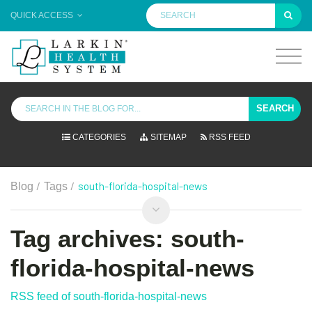
QUICK ACCESS
SEARCH
CATEGORIES
SITEMAP
RSS FEED
/
/
south-florida-hospital-news
Blog
Tags
Tag archives: south-
florida-hospital-news
RSS feed of south-florida-hospital-news