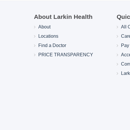
About Larkin Health
Quic
About
All 
Locations
Car
Find a Doctor
Pay 
PRICE TRANSPARENCY
Acc
Com
Lar
Larkin Health System Hospitals Earn 
for Spring 2026
May 22, 2026
Larkin Health System is proud to announce
Hospital South Miami and Larkin Communit