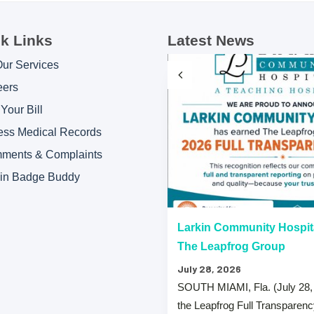
k Links
Latest News
Our Services
eers
Your Bill
ess Medical Records
ments & Complaints
kin Badge Buddy
“A” Hospital Safety Grades
Larkin Community Hospit
The Leapfrog Group
July 28, 2026
 that both Larkin Community
SOUTH MIAMI, Fla. (July 28,
y Hospital Palm Springs Campus
the Leapfrog Full Transparen