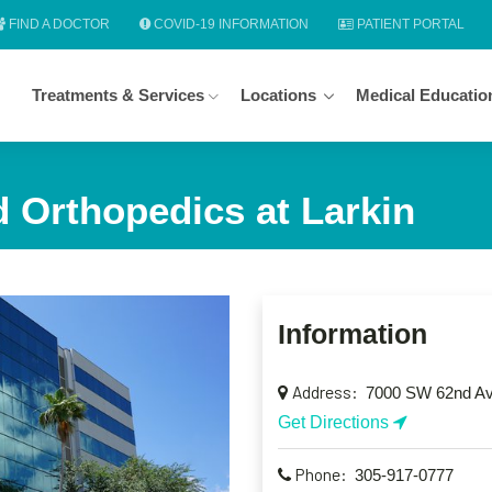
FIND A DOCTOR
COVID-19 INFORMATION
PATIENT PORTAL
Treatments & Services
Locations
Medical Educatio
 Orthopedics at Larkin
Information
Address:
7000 SW 62nd Ave
Get Directions
Phone:
305-917-0777