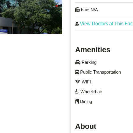
Fax:
N/A
View Doctors at This Faci
Amenities
Parking
Public Transportation
WIFI
Wheelchair
Dining
About