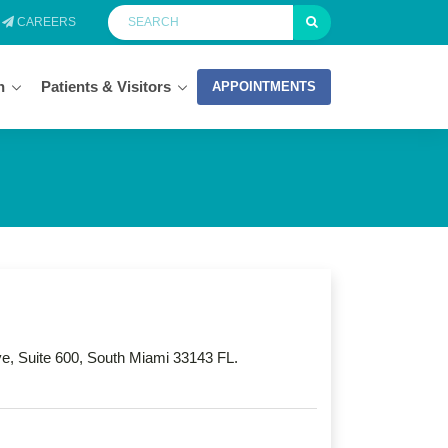
CAREERS
n
Patients & Visitors
APPOINTMENTS
, Suite 600, South Miami 33143 FL.