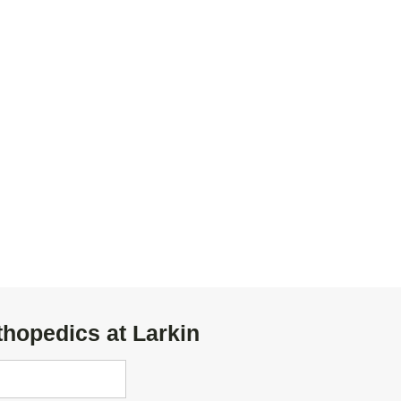
thopedics at Larkin