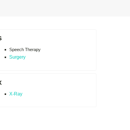
S
Speech Therapy
Surgery
X
X-Ray