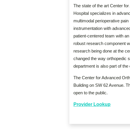
The state of the art Center f
Hospital specializes in advanc
multimodal perioperative pain
instrumentation with advanced
patient-centered team with a
robust research component wit
research being done at the ce
changed the way orthopedic su
department is also part of the
The Center for Advanced Ortho
Building on SW 62 Avenue. The b
open to the public.
Provider Lookup