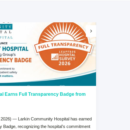
al Earns Full Transparency Badge from
Larkin Univer
Healthcare L
Careers Prog
 2026) — Larkin Community Hospital has earned
July 15, 2026
cy Badge, recognizing the hospital's commitment
MIAMI, FL — Jul