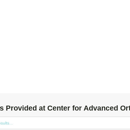
s Provided at Center for Advanced Or