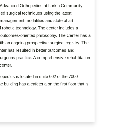
or Advanced Orthopedics at Larkin Community
ed surgical techniques using the latest
 management modalities and state of art
 robotic technology. The center includes a
n outcomes-oriented philosophy. The Center has a
h an ongoing prospective surgical registry. The
nter has resulted in better outcomes and
rgeons practice. A comprehensive rehabilitation
 center.
pedics is located in suite 602 of the 7000
uilding has a cafeteria on the first floor that is