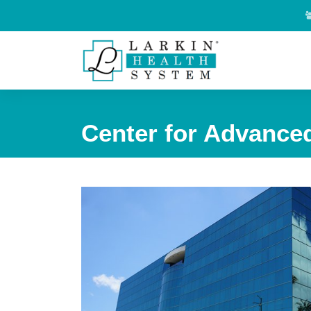
Center for Advanced