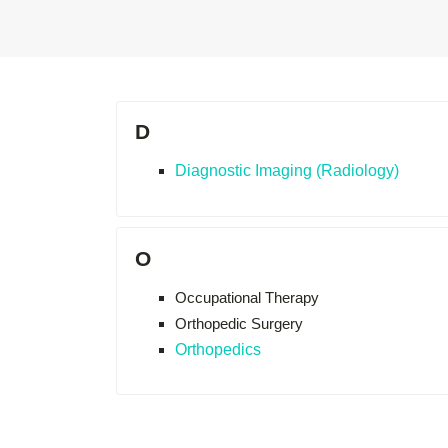
D
Diagnostic Imaging (Radiology)
O
Occupational Therapy
Orthopedic Surgery
Orthopedics