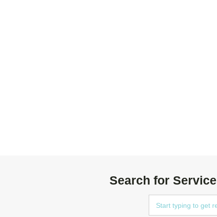
Search for Service