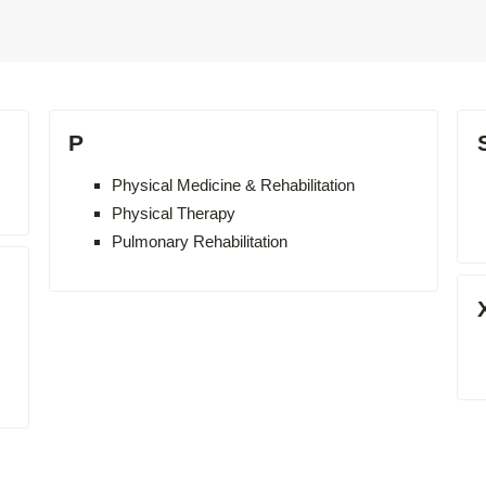
P
Physical Medicine & Rehabilitation
Physical Therapy
Pulmonary Rehabilitation