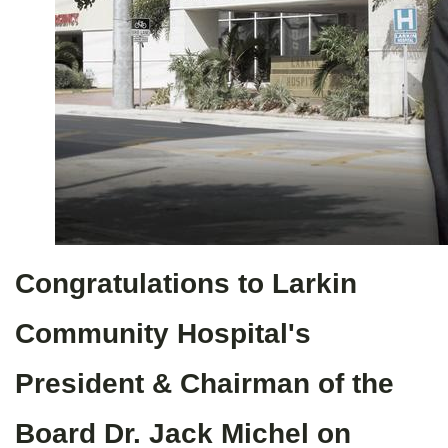
Congratulations to Larkin
Community Hospital's
President & Chairman of the
Board Dr. Jack Michel on