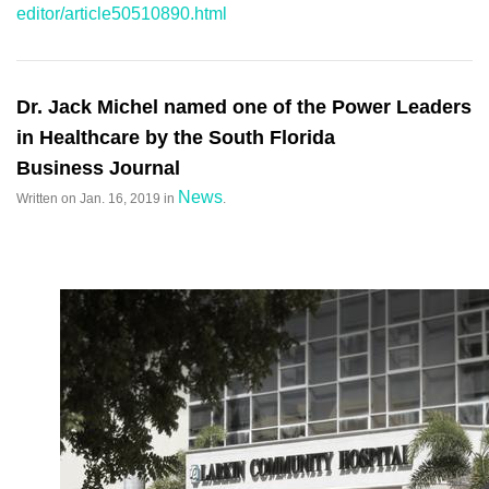
editor/article50510890.html
Dr. Jack Michel named one of the Power Leaders
in Healthcare by the South Florida
Business Journal
News
Written on
Jan. 16, 2019
in
.