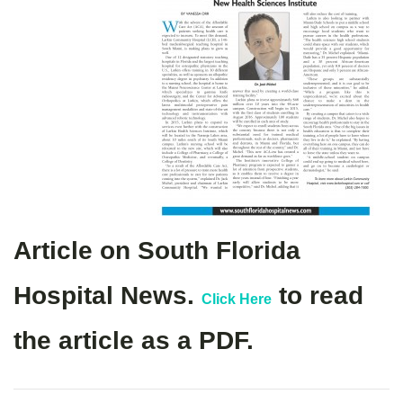
Article on South Florida
Hospital News.
to read
Click Here
the article as a PDF.