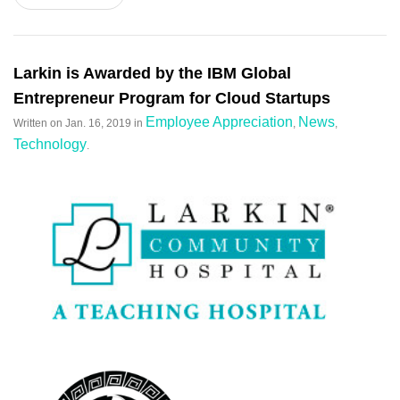
Larkin is Awarded by the IBM Global
Entrepreneur Program for Cloud Startups
Employee Appreciation
News
Written on
Jan. 16, 2019
in
,
,
Technology
.