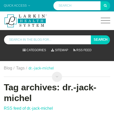
QUICK ACCESS
SEARCH
CATEGORIES
SITEMAP
RSS FEED
/
/
dr.-jack-michel
Blog
Tags
Tag archives: dr.-jack-
michel
RSS feed of dr.-jack-michel