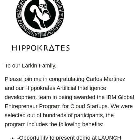
To our Larkin Family,
Please join me in congratulating Carlos Martinez
and our Hippokrates Artificial Intelligence
development team in being awarded the IBM Global
Entrepreneur Program for Cloud Startups. We were
selected out of hundreds of participants, the
program includes the following benefits:
-
Opportunity to present demo at LAUNCH