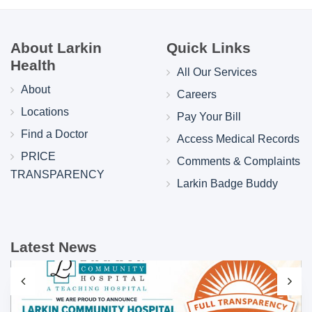
About Larkin
Quick Links
Health
All Our Services
About
Careers
Locations
Pay Your Bill
Find a Doctor
Access Medical Records
PRICE
Comments & Complaints
TRANSPARENCY
Larkin Badge Buddy
Latest News