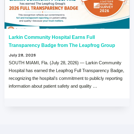
Larkin Community Hospital Earns Full
Transparency Badge from The Leapfrog Group
July 28, 2026
SOUTH MIAMI, Fla. (July 28, 2026) — Larkin Community
Hospital has earned the Leapfrog Full Transparency Badge,
recognizing the hospital's commitment to publicly reporting
information about patient safety and quality …