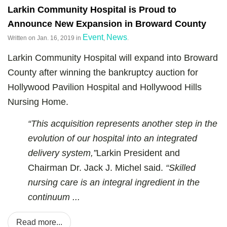
Larkin Community Hospital is Proud to
Announce New Expansion in Broward County
Event
News
Written on
Jan. 16, 2019
in
,
.
Larkin Community Hospital will expand into Broward
County after winning the bankruptcy auction for
Hollywood Pavilion Hospital and Hollywood Hills
Nursing Home.
“This acquisition represents another step in the
evolution of our hospital into an integrated
delivery system,”
Larkin President and
Chairman Dr. Jack J. Michel said.
“Skilled
nursing care is an integral ingredient in the
continuum ...
Read more...