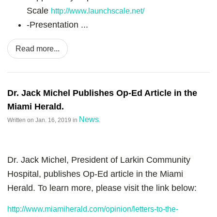
Scale
http://www.launchscale.net/
-
Presentation ...
Read more...
Dr. Jack Michel Publishes Op-Ed Article in the
Miami Herald.
News
Written on
Jan. 16, 2019
in
.
Dr. Jack Michel, President of Larkin Community
Hospital, publishes Op-Ed article in the Miami
Herald. To learn more, please visit the link below:
http://www.miamiherald.com/opinion/letters-to-the-