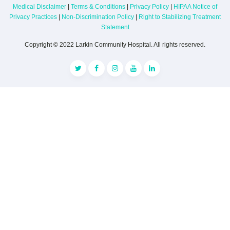
Medical Disclaimer
|
Terms & Conditions
|
Privacy Policy
|
HIPAA Notice of
Privacy Practices
|
Non-Discrimination Policy
|
Right to Stabilizing Treatment
Statement
Copyright © 2022 Larkin Community Hospital. All rights reserved.