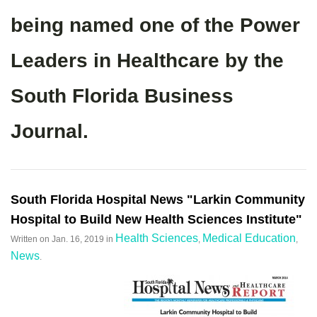
being named one of the Power
Leaders in Healthcare by the
South Florida Business
Journal.
South Florida Hospital News "Larkin Community
Hospital to Build New Health Sciences Institute"
Health Sciences
Medical Education
Written on
Jan. 16, 2019
in
,
,
News
.