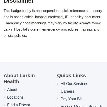
Disclaimer
This badge buddy is an independent quick-reference accessory
and is not an official hospital credential, ID, or policy document.
Emergency code meanings may vary by facility. Always follow
Larkin Hospital’s current emergency procedures, training, and
official policies.
About Larkin
Quick Links
Health
All Our Services
About
Careers
Locations
Pay Your Bill
Find a Doctor
Access Medical Records