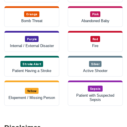
Orange
Pink
Bomb Threat
Abandoned Baby
Purple
Red
Internal / External Disaster
Fire
Stroke Alert
Silver
Patient Having a Stroke
Active Shooter
Sepsis
Yellow
Patient with Suspected
Elopement / Missing Person
Sepsis