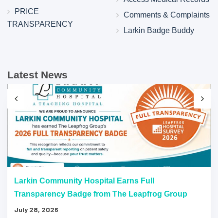
PRICE
Comments & Complaints
TRANSPARENCY
Larkin Badge Buddy
Latest News
Larkin Community Hospital Earns Full
Transparency Badge from The Leapfrog Group
July 28, 2026