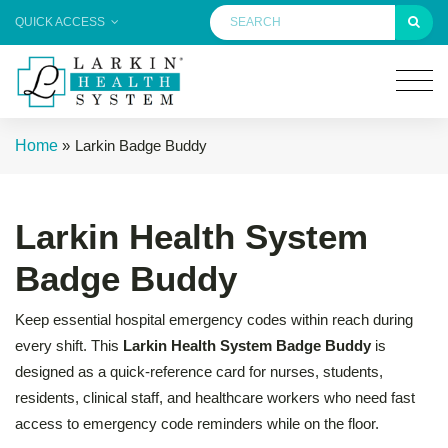
QUICK ACCESS
Home
»
Larkin Badge Buddy
Larkin Health System
Badge Buddy
Keep essential hospital emergency codes within reach during
every shift. This
Larkin Health System Badge Buddy
is
designed as a quick-reference card for nurses, students,
residents, clinical staff, and healthcare workers who need fast
access to emergency code reminders while on the floor.