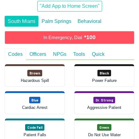
"Add App to Home Screen"
South Miami
Palm Springs
Behavioral
*100
In Emergency, Dial
Codes
Officers
NPGs
Tools
Quick
Brown
Black
Hazardous Spill
Power Failure
Blue
Dr. Strong
Cardiac Arrest
Aggressive Patient
Code Fall
Green
Patient Falls
Do Not Use Water