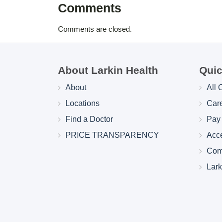
Comments
Comments are closed.
About Larkin Health
Quic
About
All 
Locations
Car
Find a Doctor
Pay 
PRICE TRANSPARENCY
Acc
Com
Lar
Larkin Health System Hospitals Earn 
for Spring 2026