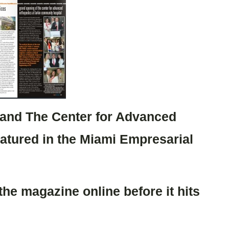
 and The Center for Advanced
eatured in the Miami Empresarial
 the magazine online before it hits