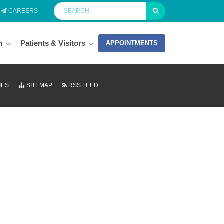
CAREERS
n
Patients & Visitors
APPOINTMENTS
IES
SITEMAP
RSS FEED