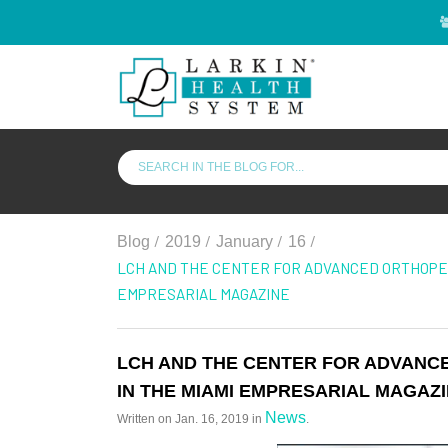
/
/
/
/
Blog
2019
January
16
LCH AND THE CENTER FOR ADVANCED ORTHOPED
EMPRESARIAL MAGAZINE
LCH AND THE CENTER FOR ADVANC
IN THE MIAMI EMPRESARIAL MAGAZ
News
Written on
Jan. 16, 2019
in
.