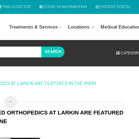
FIND A DOCTOR
COVID-19 INFORMATION
PATIENT PORTAL
Treatments & Services
Locations
Medical Educatio
SEARCH
CATEGOR
ICS AT LARKIN ARE FEATURED IN THE MIAMI
ED ORTHOPEDICS AT LARKIN ARE FEATURED
INE