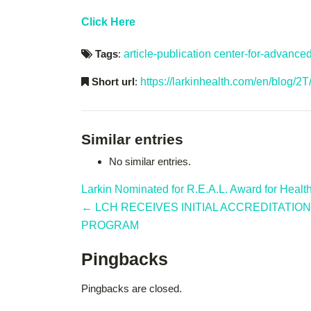
Click Here
Tags
:
article-publication
center-for-advance
Short url
:
https://larkinhealth.com/en/blog/2T
Similar entries
No similar entries.
Larkin Nominated for R.E.A.L. Award for Heal
← LCH RECEIVES INITIAL ACCREDITATI
PROGRAM
Pingbacks
Pingbacks are closed.