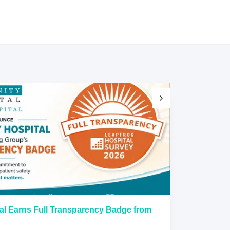
al Earns Full Transparency Badge from
Larkin Univer
Healthcare L