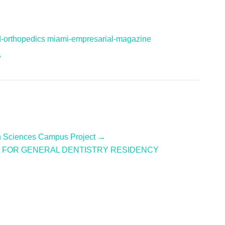
d-orthopedics
miami-empresarial-magazine
/
th Sciences Campus Project →
ON FOR GENERAL DENTISTRY RESIDENCY