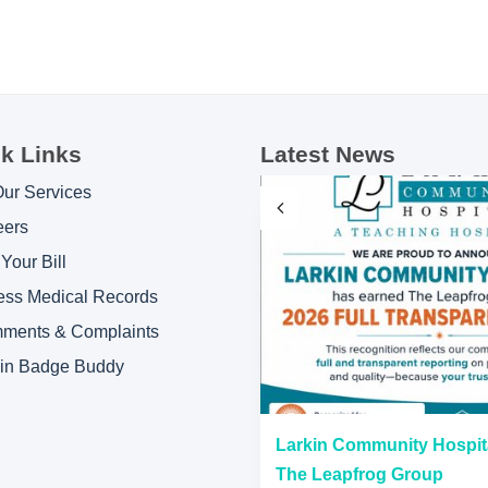
k Links
Latest News
Our Services
eers
Your Bill
ess Medical Records
ments & Complaints
kin Badge Buddy
“A” Hospital Safety Grades
Larkin Community Hospit
The Leapfrog Group