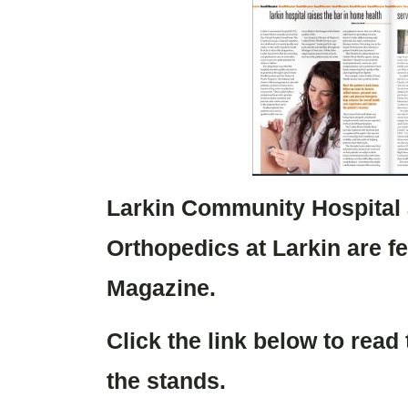
Larkin Community Hospital
Orthopedics at Larkin are f
Magazine.
Click the link below to read
the stands.