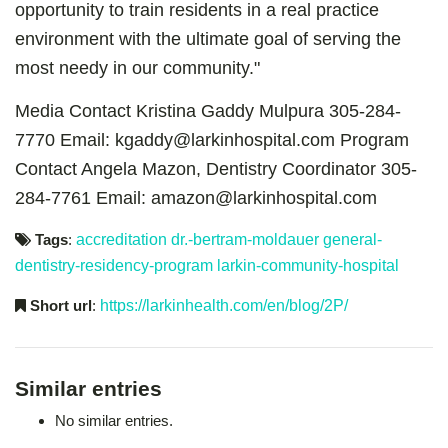
opportunity to train residents in a real practice
environment with the ultimate goal of serving the
most needy in our community."
Media Contact
Kristina Gaddy Mulpura 305-284-
7770 Email: kgaddy@larkinhospital.com
Program
Contact
Angela Mazon, Dentistry Coordinator 305-
284-7761 Email: amazon@larkinhospital.com
Tags
:
accreditation
dr.-bertram-moldauer
general-
dentistry-residency-program
larkin-community-hospital
Short url
:
https://larkinhealth.com/en/blog/2P/
Similar entries
No similar entries.