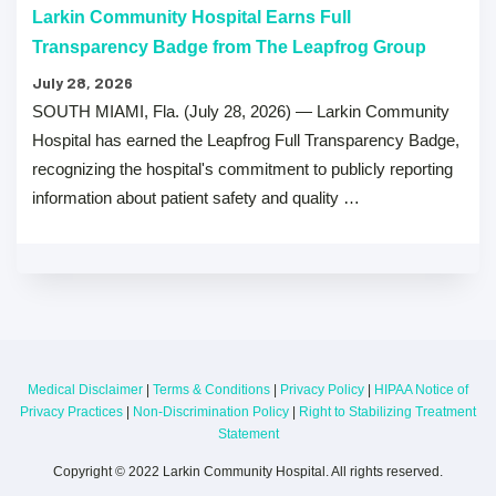
Larkin Community Hospital Earns Full
Transparency Badge from The Leapfrog Group
July 28, 2026
SOUTH MIAMI, Fla. (July 28, 2026) — Larkin Community
Hospital has earned the Leapfrog Full Transparency Badge,
recognizing the hospital's commitment to publicly reporting
information about patient safety and quality …
Medical Disclaimer
|
Terms & Conditions
|
Privacy Policy
|
HIPAA Notice of
Privacy Practices
|
Non-Discrimination Policy
|
Right to Stabilizing Treatment
Statement
Copyright © 2022 Larkin Community Hospital. All rights reserved.