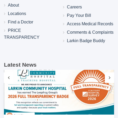
About
Careers
Locations
Pay Your Bill
Find a Doctor
Access Medical Records
PRICE
Comments & Complaints
TRANSPARENCY
Larkin Badge Buddy
Latest News