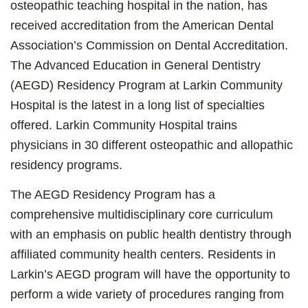
osteopathic teaching hospital in the nation, has
received accreditation from the American Dental
Association’s Commission on Dental Accreditation.
The Advanced Education in General Dentistry
(AEGD) Residency Program at Larkin Community
Hospital is the latest in a long list of specialties
offered. Larkin Community Hospital trains
physicians in 30 different osteopathic and allopathic
residency programs.
The AEGD Residency Program has a
comprehensive multidisciplinary core curriculum
with an emphasis on public health dentistry through
affiliated community health centers. Residents in
Larkin’s AEGD program will have the opportunity to
perform a wide variety of procedures ranging from