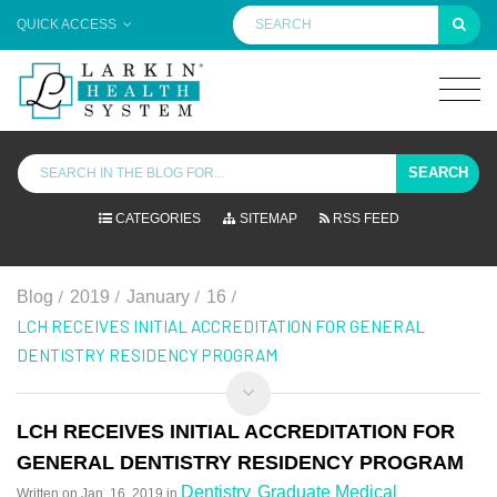
QUICK ACCESS
SEARCH
CATEGORIES
SITEMAP
RSS FEED
/
/
/
/
Blog
2019
January
16
LCH RECEIVES INITIAL ACCREDITATION FOR GENERAL
DENTISTRY RESIDENCY PROGRAM
LCH RECEIVES INITIAL ACCREDITATION FOR
GENERAL DENTISTRY RESIDENCY PROGRAM
Dentistry
Graduate Medical
Written on
Jan. 16, 2019
in
,