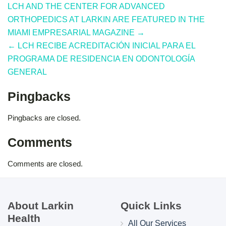
LCH AND THE CENTER FOR ADVANCED
ORTHOPEDICS AT LARKIN ARE FEATURED IN THE
MIAMI EMPRESARIAL MAGAZINE →
← LCH RECIBE ACREDITACIÓN INICIAL PARA EL
PROGRAMA DE RESIDENCIA EN ODONTOLOGÍA
GENERAL
Pingbacks
Pingbacks are closed.
Comments
Comments are closed.
About Larkin
Quick Links
Health
All Our Services