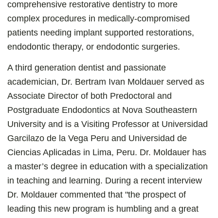
comprehensive restorative dentistry to more
complex procedures in medically-compromised
patients needing implant supported restorations,
endodontic therapy, or endodontic surgeries.
A third generation dentist and passionate
academician, Dr. Bertram Ivan Moldauer served as
Associate Director of both Predoctoral and
Postgraduate Endodontics at Nova Southeastern
University and is a Visiting Professor at Universidad
Garcilazo de la Vega Peru and Universidad de
Ciencias Aplicadas in Lima, Peru. Dr. Moldauer has
a master’s degree in education with a specialization
in teaching and learning. During a recent interview
Dr. Moldauer commented that "the prospect of
leading this new program is humbling and a great