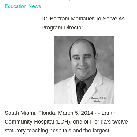
Education
News
,
.
Dr. Bertram Moldauer To Serve As
Program Director
South Miami, Florida, March 5, 2014 - - Larkin
Community Hospital (LCH), one of Florida’s twelve
statutory teaching hospitals and the largest