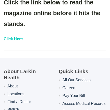
Click the link below to read the
magazine online before it hits the
stands.
Click Here
About Larkin
Quick Links
Health
All Our Services
About
Careers
Locations
Pay Your Bill
Find a Doctor
Access Medical Records
PRICE