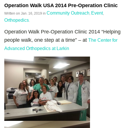
Operation Walk USA 2014 Pre-Operation Clinic
Community Outreach
Event
Written on
Jan. 16, 2019
in
,
,
Orthopedics
.
Operation Walk Pre-Operation Clinic 2014 “Helping
people walk, one step at a time” – at
The Center for
Advanced Orthopedics at Larkin