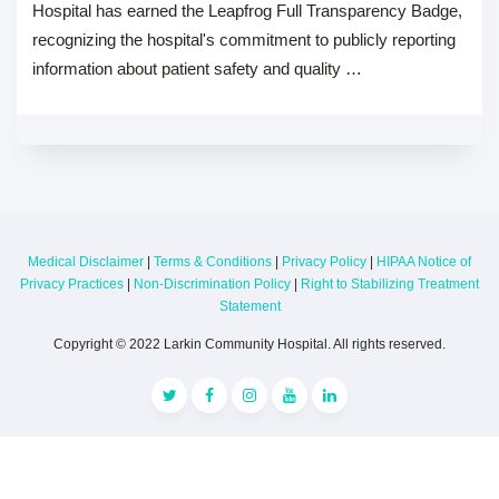
Hospital has earned the Leapfrog Full Transparency Badge,
recognizing the hospital's commitment to publicly reporting
information about patient safety and quality …
Medical Disclaimer
|
Terms & Conditions
|
Privacy Policy
|
HIPAA Notice of
Privacy Practices
|
Non-Discrimination Policy
|
Right to Stabilizing Treatment
Statement
Copyright © 2022 Larkin Community Hospital. All rights reserved.