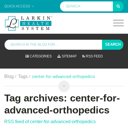
QUICK ACCESS
SEARCH
CATEGORIES
SITEMAP
RSS FEED
/
/
center-for-advanced-orthopedics
Blog
Tags
Tag archives: center-for-
advanced-orthopedics
RSS feed of center-for-advanced-orthopedics