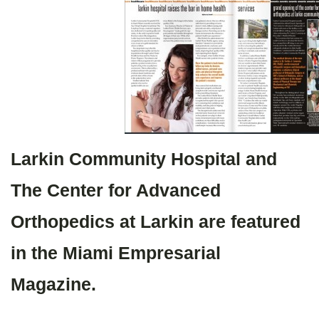
Larkin Community Hospital and
The Center for Advanced
Orthopedics at Larkin are featured
in the Miami Empresarial
Magazine.