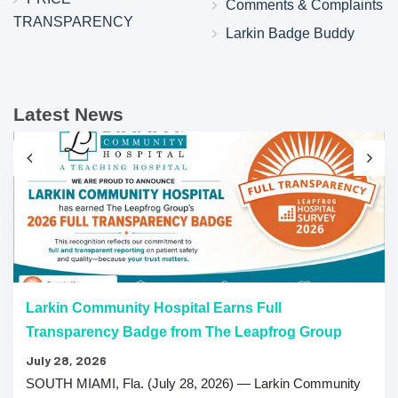
Comments & Complaints
TRANSPARENCY
Larkin Badge Buddy
Latest News
Larkin Community Hospital Earns Full
Transparency Badge from The Leapfrog Group
July 28, 2026
SOUTH MIAMI, Fla. (July 28, 2026) — Larkin Community