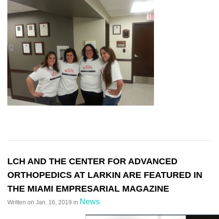
LCH AND THE CENTER FOR ADVANCED
ORTHOPEDICS AT LARKIN ARE FEATURED IN
THE MIAMI EMPRESARIAL MAGAZINE
News
Written on
Jan. 16, 2019
in
.