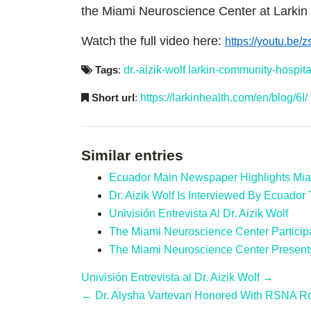
the Miami Neuroscience Center at Larki
Watch the full video here:
https://youtu.be
Tags
:
dr.-aizik-wolf
larkin-community-hospita
Short url
:
https://larkinhealth.com/en/blog/6I/
Similar entries
Ecuador Main Newspaper Highlights Mia
Dr. Aizik Wolf Is Interviewed By Ecuador 
Univisión Entrevista Al Dr. Aizik Wolf
The Miami Neuroscience Center Particip
The Miami Neuroscience Center Present
Univisión Entrevista al Dr. Aizik Wolf →
← Dr. Alysha Vartevan Honored With RSNA R