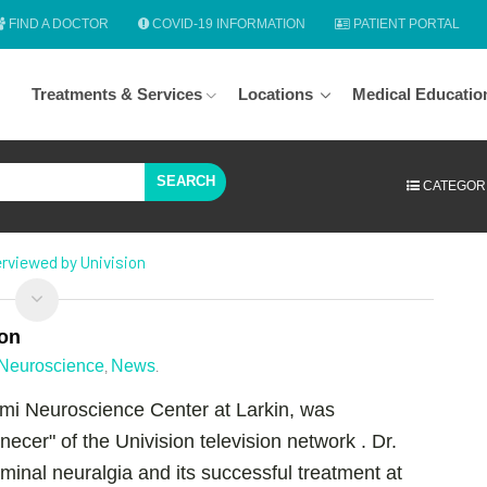
FIND A DOCTOR
COVID-19 INFORMATION
PATIENT PORTAL
Treatments & Services
Locations
Medical Educatio
SEARCH
CATEGOR
terviewed by Univision
ion
Neuroscience
News
,
.
iami Neuroscience Center at Larkin, was
cer" of the Univision television network . Dr.
geminal neuralgia and its successful treatment at