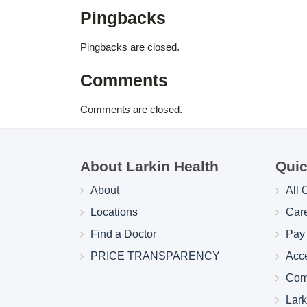
Pingbacks
Pingbacks are closed.
Comments
Comments are closed.
About Larkin Health
Quic
About
All 
Locations
Car
Find a Doctor
Pay 
PRICE TRANSPARENCY
Acc
Com
Lar