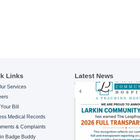
k Links
Latest News
Our Services
eers
Your Bill
ess Medical Records
ments & Complaints
kin Badge Buddy