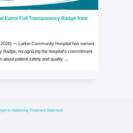
al Earns Full Transparency Badge from
Larkin Univer
Healthcare L
Careers Prog
 2026) — Larkin Community Hospital has earned
July 15, 2026
cy Badge, recognizing the hospital's commitment
MIAMI, FL — Jul
on about patient safety and quality …
Health System, 
high schools ac
ight to Stabilizing Treatment Statement