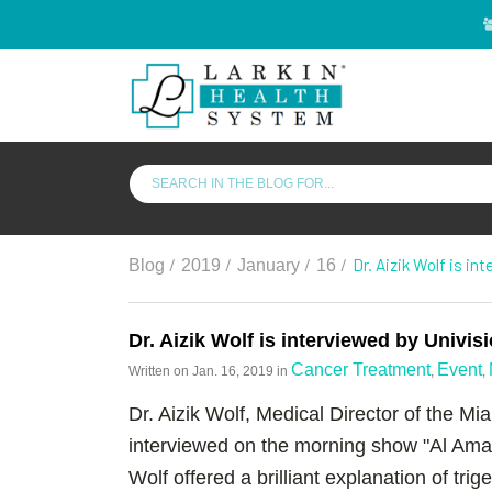
/
/
/
/
Dr. Aizik Wolf is in
Blog
2019
January
16
Dr. Aizik Wolf is interviewed by Univis
Cancer Treatment
Event
Written on
Jan. 16, 2019
in
,
,
Dr. Aizik Wolf, Medical Director of the M
interviewed on the morning show "Al Amane
Wolf offered a brilliant explanation of tri