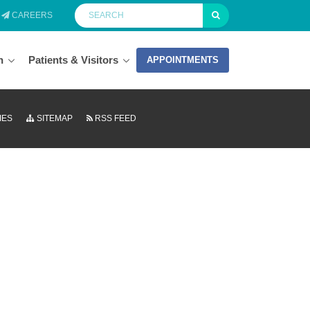
CAREERS
n
Patients & Visitors
APPOINTMENTS
IES
SITEMAP
RSS FEED