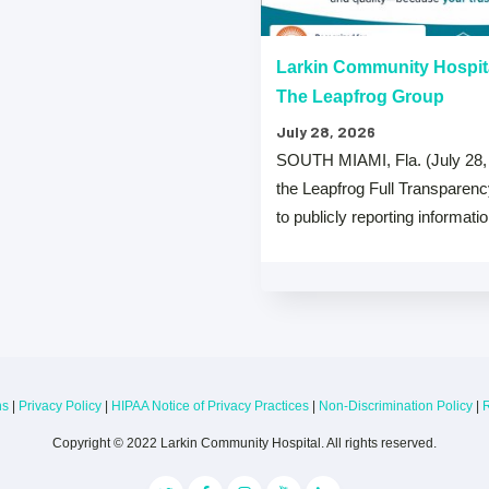
“A” Hospital Safety Grades
Larkin Community Hospit
The Leapfrog Group
July 28, 2026
 that both Larkin Community
SOUTH MIAMI, Fla. (July 28,
y Hospital Palm Springs Campus
the Leapfrog Full Transparen
from The …
to publicly reporting informati
ns
|
Privacy Policy
|
HIPAA Notice of Privacy Practices
|
Non-Discrimination Policy
|
R
Copyright © 2022 Larkin Community Hospital. All rights reserved.