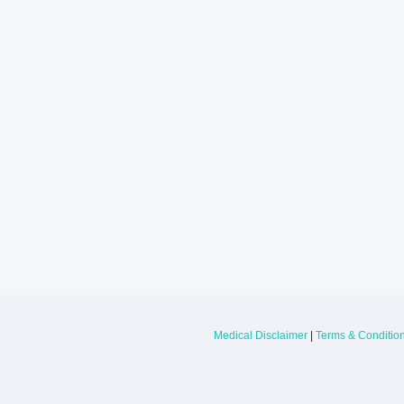
Larkin Health System Hospitals Earn 
for Spring 2026
May 22, 2026
Larkin Health System is proud to announce
Hospital South Miami and Larkin Communit
have earned an “A” Hospital Safety Grade 
Medical Disclaimer
|
Terms & Conditio