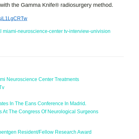
n with the Gamma Knife® radiosurgery method.
/zsiL1LgCRTw
l
miami-neuroscience-center
tv-interview-univision
mi Neuroscience Center Treatments
Tv
ates In The Eans Conference In Madrid.
s At The Congress Of Neurological Surgeons
oentgen Resident/Fellow Research Award