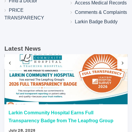
Find a Doctor
Access Medical Records
PRICE
Comments & Complaints
TRANSPARENCY
Larkin Badge Buddy
Latest News
Larkin Community Hospital Earns Full
Transparency Badge from The Leapfrog Group
July 28, 2026