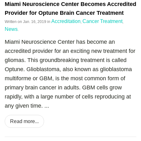
Miami Neuroscience Center Becomes Accredited
Provider for Optune Brain Cancer Treatment
Accreditation
Cancer Treatment
Written on
Jan. 16, 2019
in
,
,
News
.
Miami Neuroscience Center has become an
accredited provider for an exciting new treatment for
gliomas. This groundbreaking treatment is called
Optune. Glioblastoma, also known as glioblastoma
multiforme or GBM, is the most common form of
primary brain cancer in adults. GBM cells grow
rapidly, with a large number of cells reproducing at
any given time. ...
Read more...