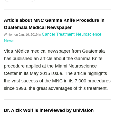
Article about MNC Gamma Knife Procedure in
Guatemala Medical Newspaper
Cancer Treatment
Neuroscience
Written on
Jan. 16, 2019
in
,
,
News
.
Vida Médica medical newspaper from Guatemala
has published an article about the Gamma Knife
procedure applied at the Miami Neuroscience
Center in its May 2015 issue. The article highlights
the vast success of the MNC in its 7,000 procedures
since 1993, the great advantages of this treatment.
Dr. Aizik Wolf is interviewed by Univision