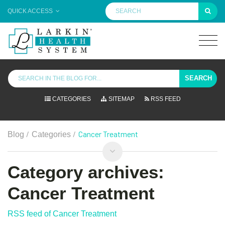
QUICK ACCESS
SEARCH
CATEGORIES
SITEMAP
RSS FEED
/
/
Cancer Treatment
Blog
Categories
Category archives:
Cancer Treatment
RSS feed of Cancer Treatment