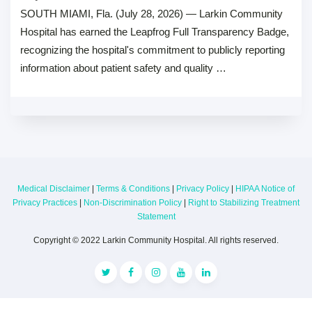
SOUTH MIAMI, Fla. (July 28, 2026) — Larkin Community
Hospital has earned the Leapfrog Full Transparency Badge,
recognizing the hospital's commitment to publicly reporting
information about patient safety and quality …
Medical Disclaimer
|
Terms & Conditions
|
Privacy Policy
|
HIPAA Notice of
Privacy Practices
|
Non-Discrimination Policy
|
Right to Stabilizing Treatment
Statement
Copyright © 2022 Larkin Community Hospital. All rights reserved.