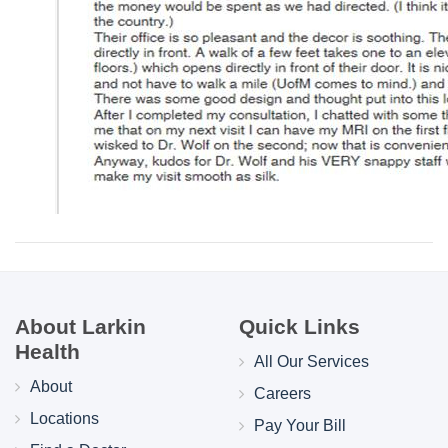
About Larkin
Quick Links
Health
All Our Services
About
Careers
Locations
Pay Your Bill