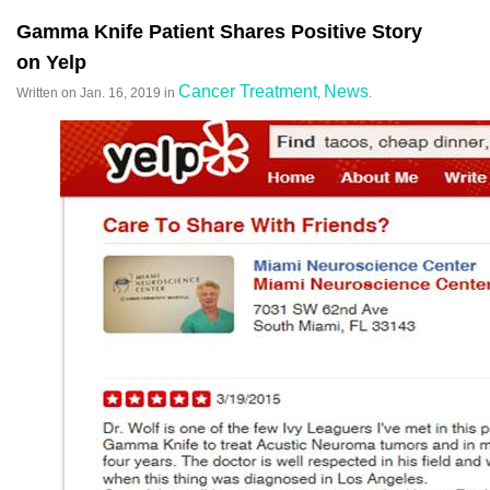
Gamma Knife Patient Shares Positive Story
on Yelp
Cancer Treatment
News
Written on
Jan. 16, 2019
in
,
.