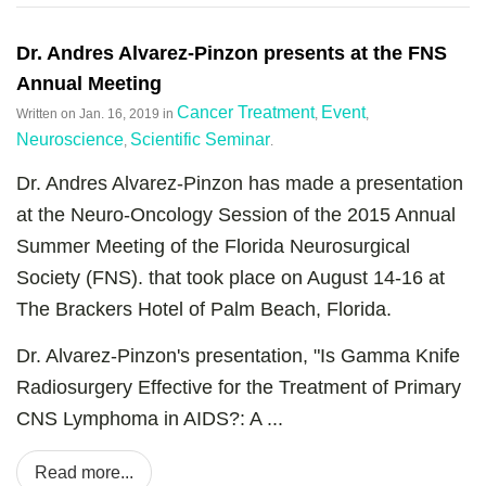
Dr. Andres Alvarez-Pinzon presents at the FNS
Annual Meeting
Cancer Treatment
Event
Written on
Jan. 16, 2019
in
,
,
Neuroscience
Scientific Seminar
,
.
Dr. Andres Alvarez-Pinzon has made a presentation
at the Neuro-Oncology Session of the 2015 Annual
Summer Meeting of the Florida Neurosurgical
Society (FNS). that took place on August 14-16 at
The Brackers Hotel of Palm Beach, Florida.
Dr. Alvarez-Pinzon's presentation, "Is Gamma Knife
Radiosurgery Effective for the Treatment of Primary
CNS Lymphoma in AIDS?: A ...
Read more...