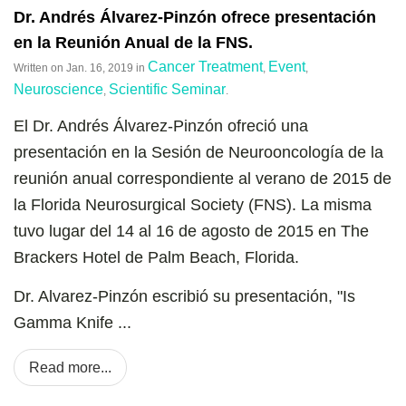
Dr. Andrés Álvarez-Pinzón ofrece presentación
en la Reunión Anual de la FNS.
Cancer Treatment
Event
Written on
Jan. 16, 2019
in
,
,
Neuroscience
Scientific Seminar
,
.
El Dr. Andrés Álvarez-Pinzón ofreció una
presentación en la Sesión de Neurooncología de la
reunión anual correspondiente al verano de 2015 de
la Florida Neurosurgical Society (FNS). La misma
tuvo lugar del 14 al 16 de agosto de 2015 en The
Brackers Hotel de Palm Beach, Florida.
Dr. Alvarez-Pinzón escribió su presentación, "Is
Gamma Knife ...
Read more...