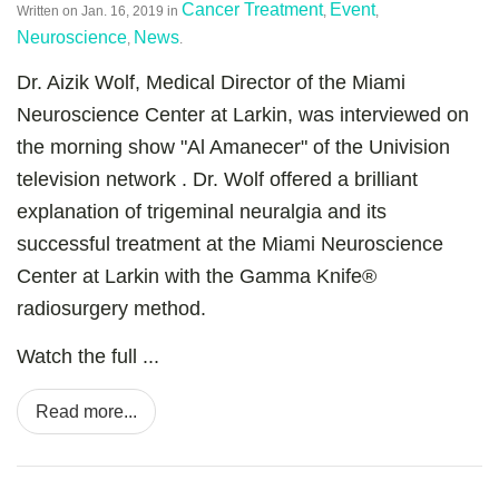
Cancer Treatment
Event
Written on
Jan. 16, 2019
in
,
,
Neuroscience
News
,
.
Dr. Aizik Wolf, Medical Director of the Miami
Neuroscience Center at Larkin, was interviewed on
the morning show "Al Amanecer" of the Univision
television network . Dr. Wolf offered a brilliant
explanation of trigeminal neuralgia and its
successful treatment at the Miami Neuroscience
Center at Larkin with the Gamma Knife®
radiosurgery method.
Watch the full ...
Read more...