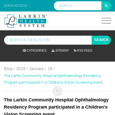
QUICK ACCESS
SEARCH
CATEGORIES
SITEMAP
RSS FEED
/
/
/
/
Blog
2019
January
16
The Larkin Community Hospital Ophthalmology Residency
Program participated in a Children's Vision Screening event.
The Larkin Community Hospital Ophthalmology
Residency Program participated in a Children's
Vision Screening event.