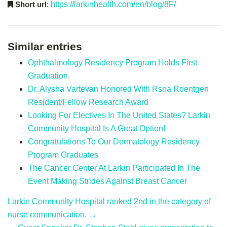
Short url
:
https://larkinhealth.com/en/blog/8F/
Similar entries
Ophthalmology Residency Program Holds First
Graduation.
Dr. Alysha Vartevan Honored With Rsna Roentgen
Resident/Fellow Research Award
Looking For Electives In The United States? Larkin
Community Hospital Is A Great Option!
Congratulations To Our Dermatology Residency
Program Graduates
The Cancer Center At Larkin Participated In The
Event Making Strides Against Breast Cancer
Larkin Community Hospital ranked 2nd in the category of
nurse communication. →