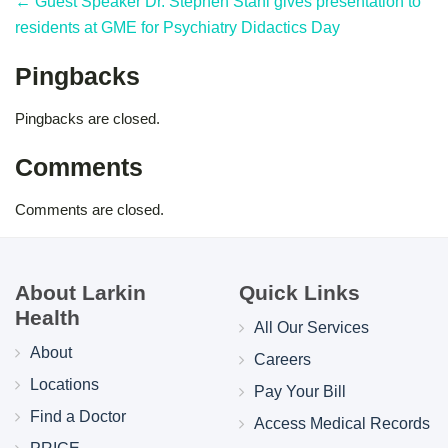
← Guest Speaker Dr. Stephen Stahl gives presentation to
residents at GME for Psychiatry Didactics Day
Pingbacks
Pingbacks are closed.
Comments
Comments are closed.
About Larkin
Quick Links
Health
All Our Services
About
Careers
Locations
Pay Your Bill
Find a Doctor
Access Medical Records