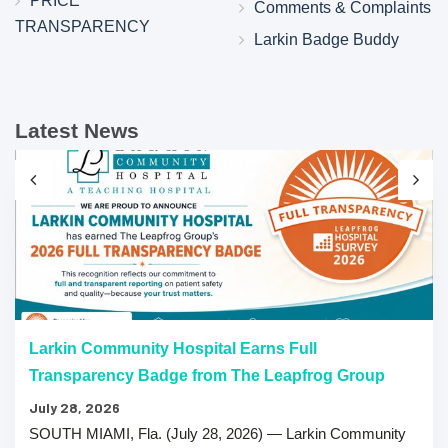
PRICE
Comments & Complaints
TRANSPARENCY
Larkin Badge Buddy
Latest News
Larkin Community Hospital Earns Full
Transparency Badge from The Leapfrog Group
July 28, 2026
SOUTH MIAMI, Fla. (July 28, 2026) — Larkin Community