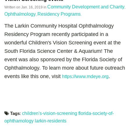
Community Development and Charity
Written on
Jan. 16, 2019
in
,
Ophthalmology
Residency Programs
,
.
The Larkin Community Hospital Ophthalmology
Residency Program recently participated in a
wonderful Children's Vision Screening event at the
South Florida Science Center & Aquarium! The
event was also sponsored by the Florida Society of
Ophthalmology. To learn more about future outreach
events like this one, visit
.
https://www.mdeye.org
Tags
:
children's-vision-screening
florida-society-of-
ophthamology
larkin-residents