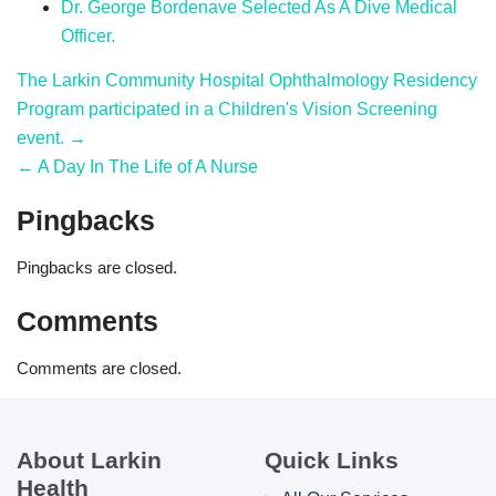
Dr. George Bordenave Selected As A Dive Medical
Officer.
The Larkin Community Hospital Ophthalmology Residency
Program participated in a Children's Vision Screening
event. →
← A Day In The Life of A Nurse
Pingbacks
Pingbacks are closed.
Comments
Comments are closed.
About Larkin
Quick Links
Health