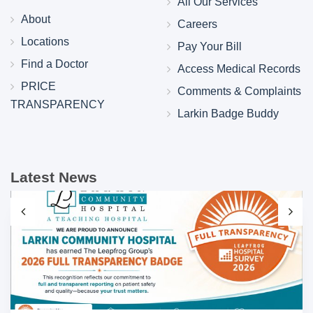
All Our Services
About
Careers
Locations
Pay Your Bill
Find a Doctor
Access Medical Records
PRICE
Comments & Complaints
TRANSPARENCY
Larkin Badge Buddy
Latest News