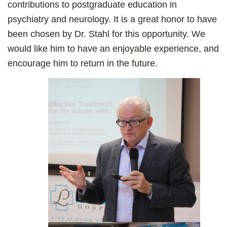
contributions to postgraduate education in
psychiatry and neurology. It is a great honor to have
been chosen by Dr. Stahl for this opportunity. We
would like him to have an enjoyable experience, and
encourage him to return in the future.