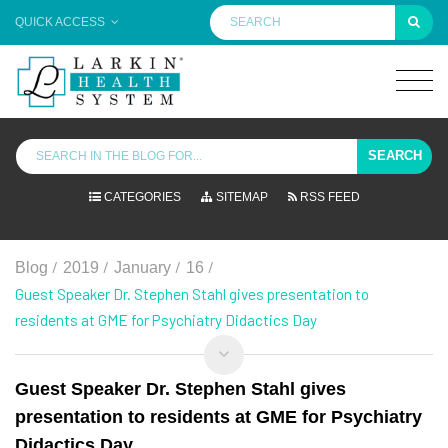
QUICK ACCESS
SEARCH
CATEGORIES
SITEMAP
RSS FEED
/
/
/
/
Blog
2019
January
16
Guest Speaker Dr. Stephen Stahl gives presentation to
residents at GME for Psychiatry Didactics Day
Guest Speaker Dr. Stephen Stahl gives
presentation to residents at GME for Psychiatry
Didactics Day