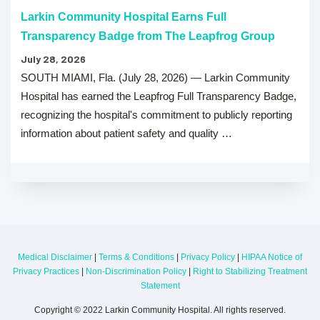
Larkin Community Hospital Earns Full
Transparency Badge from The Leapfrog Group
July 28, 2026
SOUTH MIAMI, Fla. (July 28, 2026) — Larkin Community
Hospital has earned the Leapfrog Full Transparency Badge,
recognizing the hospital's commitment to publicly reporting
information about patient safety and quality …
Medical Disclaimer
|
Terms & Conditions
|
Privacy Policy
|
HIPAA Notice of
Privacy Practices
|
Non-Discrimination Policy
|
Right to Stabilizing Treatment
Statement
Copyright © 2022 Larkin Community Hospital. All rights reserved.