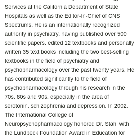
Services at the California Department of State
Hospitals as well as the Editor-In-Chief of CNS
Spectrums. He is an internationally recognized
authority in psychiatry, having published over 500
scientific papers, edited 12 textbooks and personally
written 35 text books including the two best-selling
textbooks in the field of psychiatry and
psychopharmacology over the past twenty years. He
has contributed significantly to the field of
psychopharmacology through his research in the
70s, 80s and 90s, especially in the area of
serotonin, schizophrenia and depression. In 2002,
The International College of
Neuropsychopharmacology honored Dr. Stahl with
the Lundbeck Foundation Award in Education for