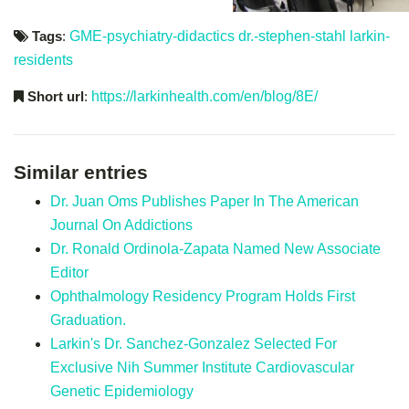
Tags
:
GME-psychiatry-didactics
dr.-stephen-stahl
larkin-
residents
Short url
:
https://larkinhealth.com/en/blog/8E/
Similar entries
Dr. Juan Oms Publishes Paper In The American
Journal On Addictions
Dr. Ronald Ordinola-Zapata Named New Associate
Editor
Ophthalmology Residency Program Holds First
Graduation.
Larkin's Dr. Sanchez-Gonzalez Selected For
Exclusive Nih Summer Institute Cardiovascular
Genetic Epidemiology