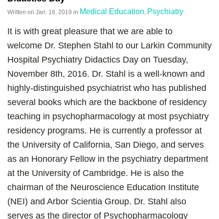
Medical Education
Psychiatry
Written on
Jan. 16, 2019
in
,
.
It is with great pleasure that we are able to
welcome Dr. Stephen Stahl to our Larkin Community
Hospital Psychiatry Didactics Day on Tuesday,
November 8th, 2016. Dr. Stahl is a well-known and
highly-distinguished psychiatrist who has published
several books which are the backbone of residency
teaching in psychopharmacology at most psychiatry
residency programs. He is currently a professor at
the University of California, San Diego, and serves
as an Honorary Fellow in the psychiatry department
at the University of Cambridge. He is also the
chairman of the Neuroscience Education Institute
(NEI) and Arbor Scientia Group. Dr. Stahl also
serves as the director of Psychopharmacology