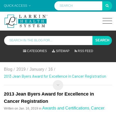
QUICK ACCESS
SEARCH
CATEGORIES
SITEMAP
RSS FEED
/
/
/
/
Blog
2019
January
16
2013 Jean Byers Award for Excellence in Cancer Registration
2013 Jean Byers Award for Excellence in
Cancer Registration
Awards and Certifications
Cancer
Written on
Jan. 16, 2019
in
,
.