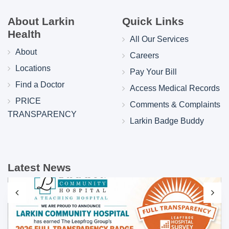
About Larkin
Quick Links
Health
All Our Services
About
Careers
Locations
Pay Your Bill
Find a Doctor
Access Medical Records
PRICE
Comments & Complaints
TRANSPARENCY
Larkin Badge Buddy
Latest News