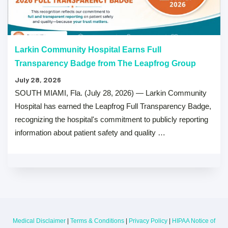
Larkin Community Hospital Earns Full
Transparency Badge from The Leapfrog Group
July 28, 2026
SOUTH MIAMI, Fla. (July 28, 2026) — Larkin Community
Hospital has earned the Leapfrog Full Transparency Badge,
recognizing the hospital's commitment to publicly reporting
information about patient safety and quality …
Medical Disclaimer
|
Terms & Conditions
|
Privacy Policy
|
HIPAA Notice of