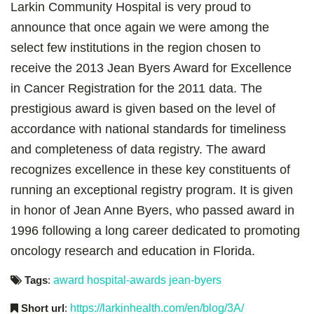
Larkin Community Hospital is very proud to
announce that once again we were among the
select few institutions in the region chosen to
receive the 2013 Jean Byers Award for Excellence
in Cancer Registration for the 2011 data. The
prestigious award is given based on the level of
accordance with national standards for timeliness
and completeness of data registry. The award
recognizes excellence in these key constituents of
running an exceptional registry program. It is given
in honor of Jean Anne Byers, who passed award in
1996 following a long career dedicated to promoting
oncology research and education in Florida.
Tags
:
award
hospital-awards
jean-byers
Short url
:
https://larkinhealth.com/en/blog/3A/