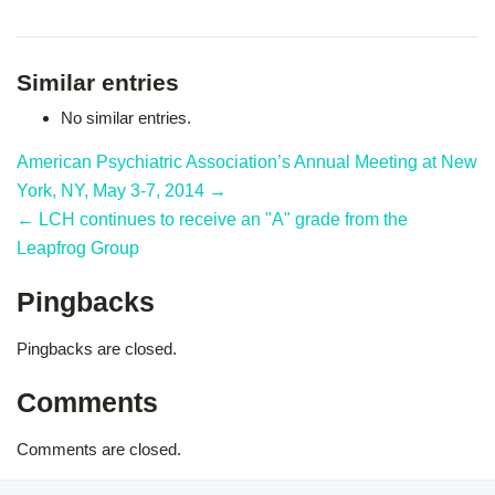
Similar entries
No similar entries.
American Psychiatric Association’s Annual Meeting at New
York, NY, May 3-7, 2014 →
← LCH continues to receive an "A" grade from the
Leapfrog Group
Pingbacks
Pingbacks are closed.
Comments
Comments are closed.