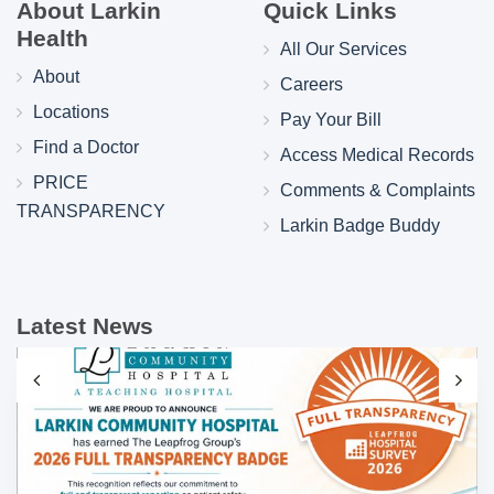
About Larkin
Quick Links
Health
All Our Services
About
Careers
Locations
Pay Your Bill
Find a Doctor
Access Medical Records
PRICE
Comments & Complaints
TRANSPARENCY
Larkin Badge Buddy
Latest News