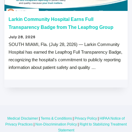
Larkin Community Hospital Earns Full
Transparency Badge from The Leapfrog Group
July 28, 2026
SOUTH MIAMI, Fla. (July 28, 2026) — Larkin Community
Hospital has earned the Leapfrog Full Transparency Badge,
recognizing the hospital's commitment to publicly reporting
information about patient safety and quality …
Medical Disclaimer
|
Terms & Conditions
|
Privacy Policy
|
HIPAA Notice of
Privacy Practices
|
Non-Discrimination Policy
|
Right to Stabilizing Treatment
Statement