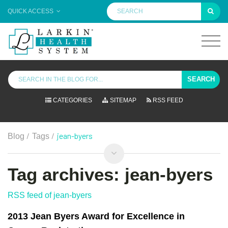
QUICK ACCESS
SEARCH
CATEGORIES
SITEMAP
RSS FEED
/
/
jean-byers
Blog
Tags
Tag archives: jean-byers
RSS feed of jean-byers
2013 Jean Byers Award for Excellence in