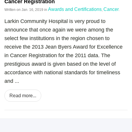
Cancer Registration
Awards and Certifications
Cancer
Written on
Jan. 16, 2019
in
,
.
Larkin Community Hospital is very proud to
announce that once again we were among the
select few institutions in the region chosen to
receive the 2013 Jean Byers Award for Excellence
in Cancer Registration for the 2011 data. The
prestigious award is given based on the level of
accordance with national standards for timeliness
and ...
Read more...