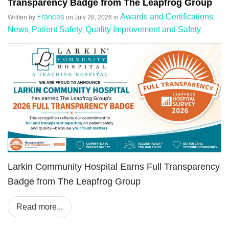
Transparency Badge from The Leapfrog Group
Frances
Awards and Certifications
Written by
on
July 28, 2026
in
,
News
Patient Safety
Quality Improvement and Safety
,
,
.
Larkin Community Hospital Earns Full Transparency
Badge from The Leapfrog Group
Read more...