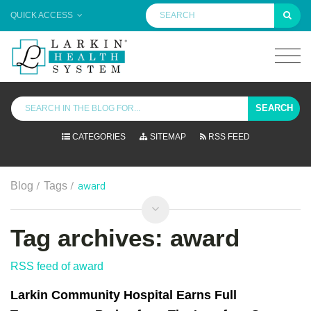
QUICK ACCESS
SEARCH
CATEGORIES
SITEMAP
RSS FEED
/
/
award
Blog
Tags
Tag archives: award
RSS feed of award
Larkin Community Hospital Earns Full