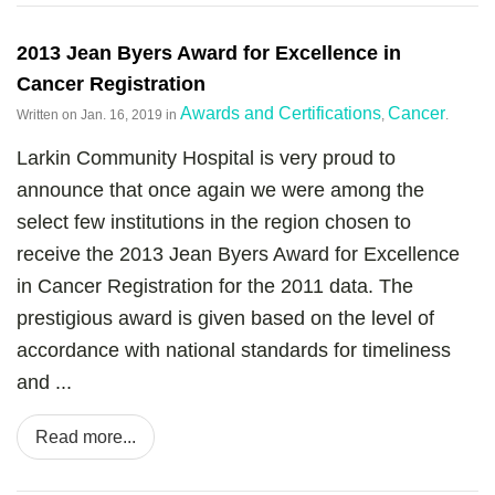
2013 Jean Byers Award for Excellence in
Cancer Registration
Awards and Certifications
Cancer
Written on
Jan. 16, 2019
in
,
.
Larkin Community Hospital is very proud to
announce that once again we were among the
select few institutions in the region chosen to
receive the 2013 Jean Byers Award for Excellence
in Cancer Registration for the 2011 data. The
prestigious award is given based on the level of
accordance with national standards for timeliness
and ...
Read more...