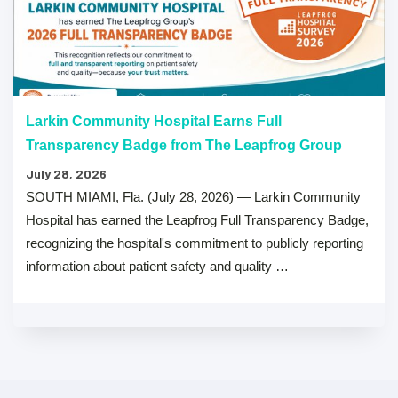
Larkin Community Hospital Earns Full
Transparency Badge from The Leapfrog Group
July 28, 2026
SOUTH MIAMI, Fla. (July 28, 2026) — Larkin Community
Hospital has earned the Leapfrog Full Transparency Badge,
recognizing the hospital's commitment to publicly reporting
information about patient safety and quality …