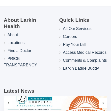
About Larkin
Quick Links
Health
All Our Services
About
Careers
Locations
Pay Your Bill
Find a Doctor
Access Medical Records
PRICE
Comments & Complaints
TRANSPARENCY
Larkin Badge Buddy
Latest News