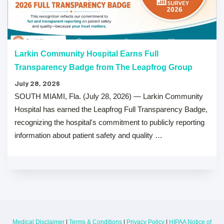
Larkin Community Hospital Earns Full
Transparency Badge from The Leapfrog Group
July 28, 2026
SOUTH MIAMI, Fla. (July 28, 2026) — Larkin Community
Hospital has earned the Leapfrog Full Transparency Badge,
recognizing the hospital's commitment to publicly reporting
information about patient safety and quality …
Medical Disclaimer
|
Terms & Conditions
|
Privacy Policy
|
HIPAA Notice of