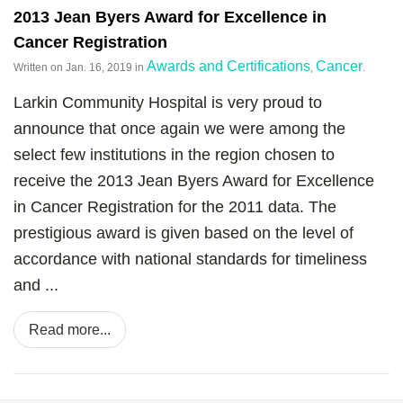
2013 Jean Byers Award for Excellence in
Cancer Registration
Awards and Certifications
Cancer
Written on
Jan. 16, 2019
in
,
.
Larkin Community Hospital is very proud to
announce that once again we were among the
select few institutions in the region chosen to
receive the 2013 Jean Byers Award for Excellence
in Cancer Registration for the 2011 data. The
prestigious award is given based on the level of
accordance with national standards for timeliness
and ...
Read more...