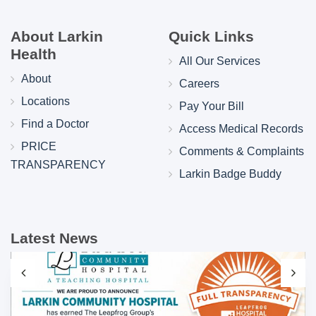
About Larkin
Quick Links
Health
All Our Services
About
Careers
Locations
Pay Your Bill
Find a Doctor
Access Medical Records
PRICE
Comments & Complaints
TRANSPARENCY
Larkin Badge Buddy
Latest News