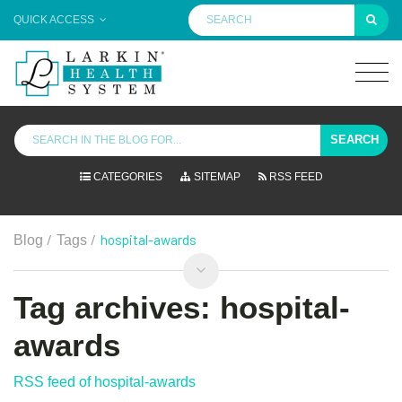
QUICK ACCESS
SEARCH
CATEGORIES
SITEMAP
RSS FEED
/
/
hospital-awards
Blog
Tags
Tag archives: hospital-
awards
RSS feed of hospital-awards