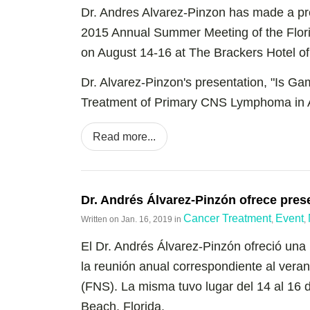
Dr. Andres Alvarez-Pinzon has made a pr
2015 Annual Summer Meeting of the Flori
on August 14-16 at The Brackers Hotel of
Dr. Alvarez-Pinzon's presentation, "Is Ga
Treatment of Primary CNS Lymphoma in A
Read more...
Dr. Andrés Álvarez-Pinzón ofrece pres
Cancer Treatment
Event
Written on
Jan. 16, 2019
in
,
,
El Dr. Andrés Álvarez-Pinzón ofreció una
la reunión anual correspondiente al vera
(FNS). La misma tuvo lugar del 14 al 16
Beach, Florida.