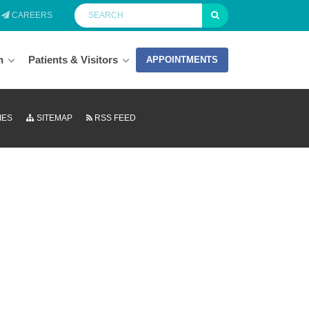
CAREERS
n
Patients & Visitors
APPOINTMENTS
IES
SITEMAP
RSS FEED