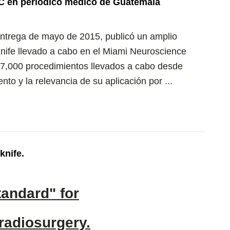
C en periódico médico de Guatemala
entrega de mayo de 2015, publicó un amplio
nife llevado a cabo en el Miami Neuroscience
os 7,000 procedimientos llevados a cabo desde
to y la relevancia de su aplicación por ...
knife.
tandard" for
 radiosurgery.