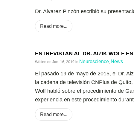
Dr. Alvarez-Pinzón escribió su presentaci
Read more...
ENTREVISTAN AL DR. AIZIK WOLF E
Neuroscience
News
Written on
Jan. 16, 2019
in
,
.
El pasado 19 de mayo de 2015, el Dr. Aiz
la cadena de televisión CNPlus de Quito,
Wolf habló sobre el procedimiento de Ga
experiencia en este procedimiento durante
Read more...