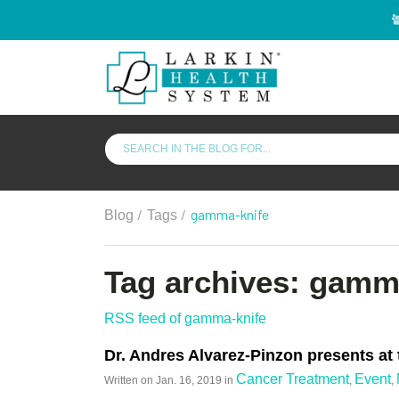
/
/
gamma-knife
Blog
Tags
Tag archives: gamm
RSS feed of gamma-knife
Dr. Andres Alvarez-Pinzon presents at
Cancer Treatment
Event
Written on
Jan. 16, 2019
in
,
,