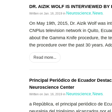
DR. AIZIK WOLF IS INTERVIEWED B
Neuroscience
News
Written on
Jan. 16, 2019
in
,
.
On May 19th, 2015, Dr. Aizik Wolf was in
CNPlus television network in Quito, Ecuad
about the Gamma Knife procedure, the te
the procedure over the past 30 years. Addit
Read more...
Principal Periódico de Ecuador Destac
Neuroscience Center
Neuroscience
News
Written on
Jan. 16, 2019
in
,
.
a República, el principal periódico de Ec
neuralgia del trigésimo alcanzados por e