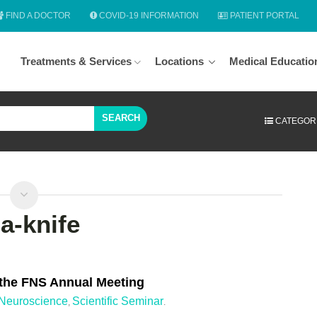
FIND A DOCTOR
COVID-19 INFORMATION
PATIENT PORTAL
Treatments & Services
Locations
Medical Educatio
SEARCH
CATEGOR
a-knife
 the FNS Annual Meeting
Neuroscience
Scientific Seminar
,
.