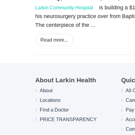
is building a $12 
Larkin Community Hospital
his neurosurgery practice over from Bapt
The centerpiece of the ...
Read more...
About Larkin Health
Quic
About
All 
Locations
Car
Find a Doctor
Pay 
PRICE TRANSPARENCY
Acc
Com