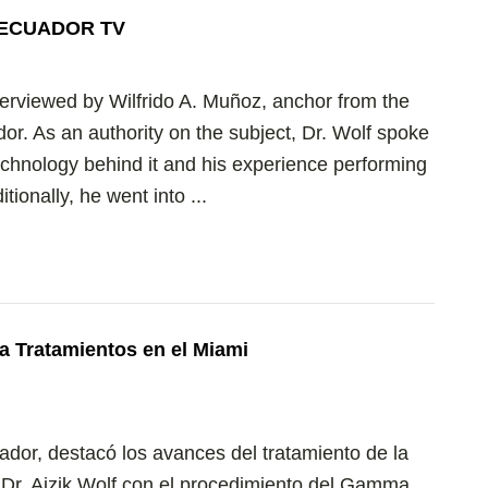
Y ECUADOR TV
terviewed by Wilfrido A. Muñoz, anchor from the
or. As an authority on the subject, Dr. Wolf spoke
chnology behind it and his experience performing
ionally, he went into ...
a Tratamientos en el Miami
uador, destacó los avances del tratamiento de la
l Dr. Aizik Wolf con el procedimiento del Gamma