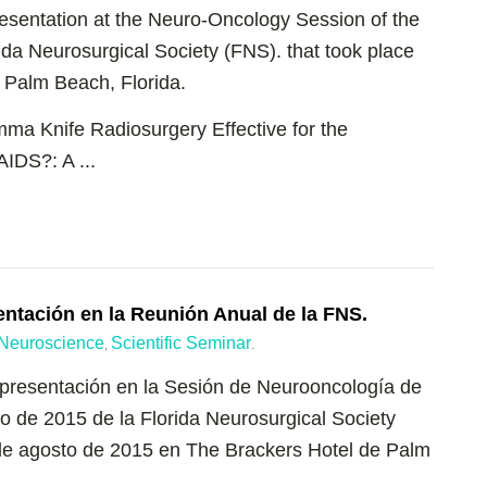
esentation at the Neuro-Oncology Session of the
da Neurosurgical Society (FNS). that took place
 Palm Beach, Florida.
mma Knife Radiosurgery Effective for the
IDS?: A ...
entación en la Reunión Anual de la FNS.
Neuroscience
Scientific Seminar
,
.
 presentación en la Sesión de Neurooncología de
no de 2015 de la Florida Neurosurgical Society
 de agosto de 2015 en The Brackers Hotel de Palm