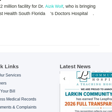
million facility for Dr.
, who is bringing
Aizik Wolf
ist Health South Florida ’s Doctors Hospital .
k Links
Latest News
Our Services
eers
Your Bill
ess Medical Records
ments & Complaints