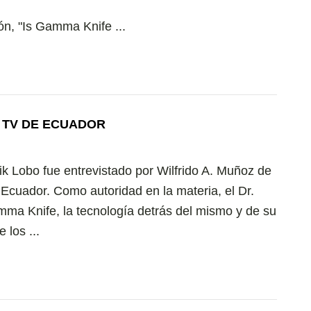
ón, "Is Gamma Knife ...
N TV DE ECUADOR
ik Lobo fue entrevistado por Wilfrido A. Muñoz de
 Ecuador. Como autoridad en la materia, el Dr.
mma Knife, la tecnología detrás del mismo y de su
 los ...