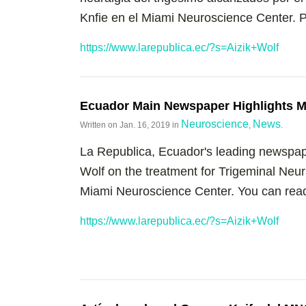
Knfie en el Miami Neuroscience Center. Pu
https://www.larepublica.ec/?s=Aizik+Wolf
Ecuador Main Newspaper Highlights M
Neuroscience
News
Written on
Jan. 16, 2019
in
,
.
La Republica, Ecuador's leading newspape
Wolf on the treatment for Trigeminal Neu
Miami Neuroscience Center. You can read t
https://www.larepublica.ec/?s=Aizik+Wolf