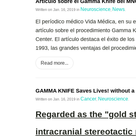
Artículo sobre el Gamma Knife del MN
Neuroscience
News
Written on
Jan. 16, 2019
in
,
.
El períodico médico Vida Médica, en su 
artículo sobre el procedimiento Gamma K
Center. El artículo destaca el éxito de l
1993, las grandes ventajas del procedimien
Read more...
GAMMA KNIFE Saves Lives! without a 
Cancer
Neuroscience
Written on
Jan. 16, 2019
in
,
.
Regarded as the "gold s
intracranial stereotactic