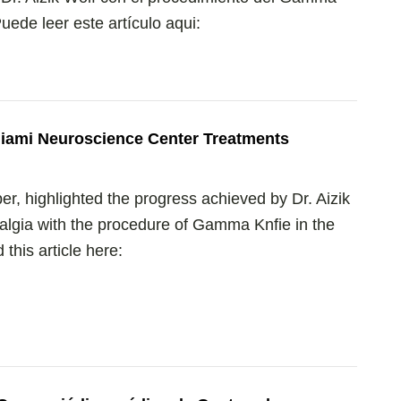
ede leer este artículo aqui:
iami Neuroscience Center Treatments
r, highlighted the progress achieved by Dr. Aizik
ralgia with the procedure of Gamma Knfie in the
his article here: