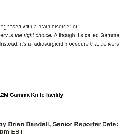
agnosed with a brain disorder or
y is the right choice.
Although it’s called Gamma
Instead, it's a radiosurgical procedure that delivers
2M Gamma Knife facility
by Brian Bandell, Senior Reporter Date:
52pm EST