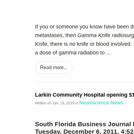
If you or someone you know have been di
metastases, then
Gamma Knife radiosurger
Knife, there is no knife or blood involved. 
a dose of gamma radiation to ...
Read more...
Larkin Community Hospital opening $1
Neuroscience
News
Written on
Jan. 16, 2019
in
,
.
South Florida Business Journal 
Tuesday, December 6, 2011, 4: