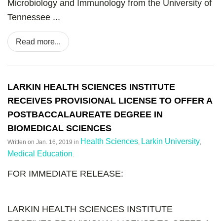
Microbiology and Immunology from the University of
Tennessee ...
Read more...
LARKIN HEALTH SCIENCES INSTITUTE
RECEIVES PROVISIONAL LICENSE TO OFFER A
POSTBACCALAUREATE DEGREE IN
BIOMEDICAL SCIENCES
Health Sciences
Larkin University
Written on
Jan. 16, 2019
in
,
,
Medical Education
.
FOR IMMEDIATE RELEASE:
LARKIN HEALTH SCIENCES INSTITUTE