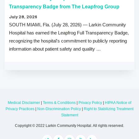
Transparency Badge from The Leapfrog Group
July 28, 2026
SOUTH MIAMI, Fla. (July 28, 2026) — Larkin Community
Hospital has earned the Leapfrog Full Transparency Badge,
recognizing the hospital's commitment to publicly reporting
information about patient safety and quality …
Medical Disclaimer
|
Terms & Conditions
|
Privacy Policy
|
HIPAA Notice of
Privacy Practices
|
Non-Discrimination Policy
|
Right to Stabilizing Treatment
Statement
Copyright © 2022 Larkin Community Hospital. All rights reserved.