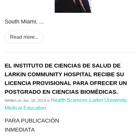
South Miami, ...
Read more...
EL INSTITUTO DE CIENCIAS DE SALUD DE
LARKIN COMMUNITY HOSPITAL RECIBE SU
LICENCIA PROVISIONAL PARA OFRECER UN
POSTGRADO EN CIENCIAS BIOMÉDICAS.
Health Sciences
Larkin University
Written on
Jan. 16, 2019
in
,
,
Medical Education
.
PARA PUBLICACI
Ó
N
INMEDIATA