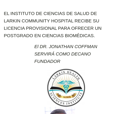
EL INSTITUTO DE CIENCIAS DE SALUD DE
LARKIN COMMUNITY HOSPITAL RECIBE SU
LICENCIA PROVISIONAL PARA OFRECER UN
POSTGRADO EN CIENCIAS BIOMÉDICAS.
El DR. JONATHAN COFFMAN
SERVIRÁ COMO DECANO
FUNDADOR