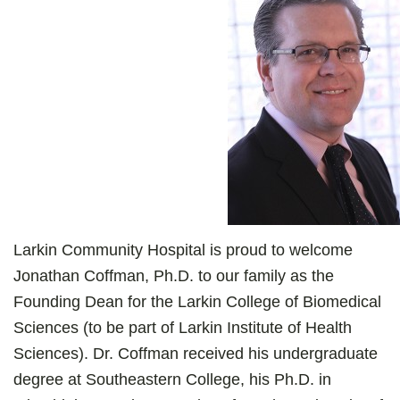
Larkin Community Hospital is proud to welcome
Jonathan Coffman, Ph.D. to our family as the
Founding Dean for the Larkin College of Biomedical
Sciences (to be part of Larkin Institute of Health
Sciences). Dr. Coffman received his undergraduate
degree at Southeastern College, his Ph.D. in