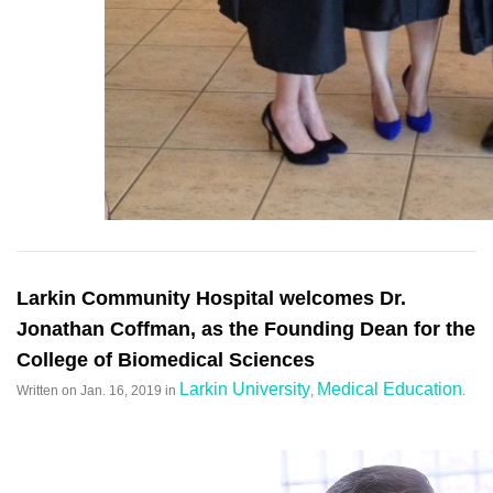
Larkin Community Hospital welcomes Dr.
Jonathan Coffman, as the Founding Dean for the
College of Biomedical Sciences
Larkin University
Medical Education
Written on
Jan. 16, 2019
in
,
.