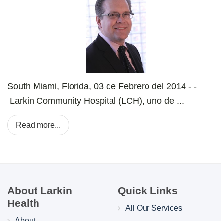
South Miami, Florida, 03 de Febrero del 2014 - -
Larkin Community Hospital (LCH), uno de ...
Read more...
About Larkin
Quick Links
Health
All Our Services
About