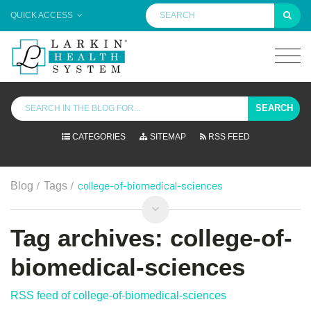
QUICK ACCESS
SEARCH
CATEGORIES
SITEMAP
RSS FEED
/
/
college-of-biomedical-sciences
Blog
Tags
Tag archives: college-of-
biomedical-sciences
RSS feed of college-of-biomedical-sciences