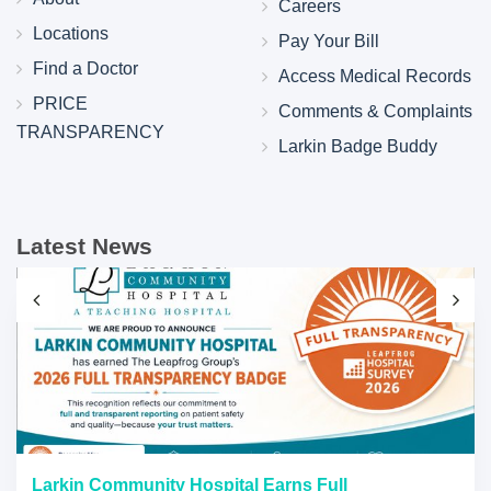
Careers
Locations
Pay Your Bill
Find a Doctor
Access Medical Records
PRICE
Comments & Complaints
TRANSPARENCY
Larkin Badge Buddy
Latest News
Larkin Community Hospital Earns Full