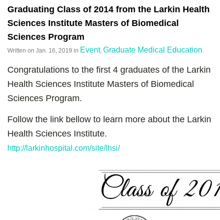
Graduating Class of 2014 from the Larkin Health
Sciences Institute Masters of Biomedical
Sciences Program
Event
Graduate Medical Education
Written on
Jan. 16, 2019
in
,
.
Congratulations to the first 4 graduates of the Larkin
Health Sciences Institute Masters of Biomedical
Sciences Program.
Follow the link bellow to learn more about the Larkin
Health Sciences Institute.
http://larkinhospital.com/site/lhsi/