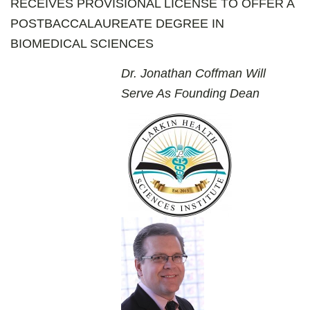
RECEIVES PROVISIONAL LICENSE TO OFFER A
POSTBACCALAUREATE DEGREE IN
BIOMEDICAL SCIENCES
Dr. Jonathan Coffman Will
Serve As Founding Dean