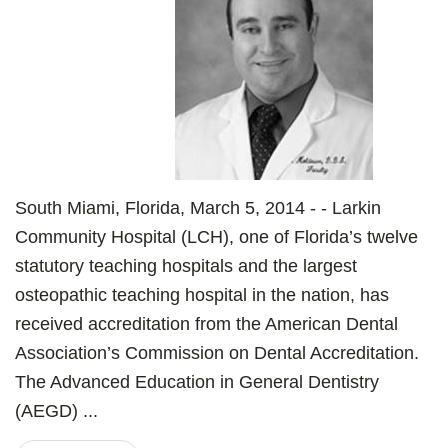
South Miami, Florida, March 5, 2014 - - Larkin
Community Hospital (LCH), one of Florida’s twelve
statutory teaching hospitals and the largest
osteopathic teaching hospital in the nation, has
received accreditation from the American Dental
Association’s Commission on Dental Accreditation.
The Advanced Education in General Dentistry
(AEGD) ...