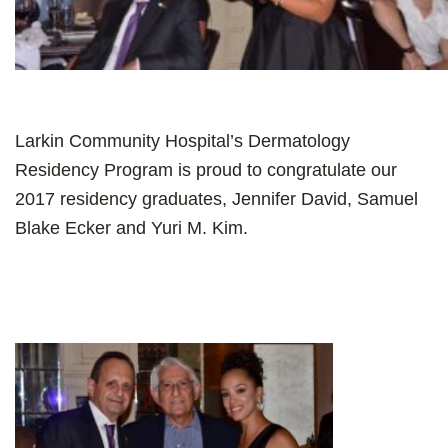
Larkin Community Hospital’s Dermatology
Residency Program is proud to congratulate our
2017 residency graduates, Jennifer David, Samuel
Blake Ecker and Yuri M. Kim.