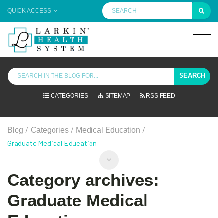
QUICK ACCESS
SEARCH
CATEGORIES
SITEMAP
RSS FEED
/
/
/
Blog
Categories
Medical Education
Graduate Medical Education
Category archives:
Graduate Medical