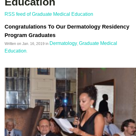
Education
RSS feed of Graduate Medical Education
Congratulations To Our Dermatology Residency
Program Graduates
Dermatology
Graduate Medical
Written on
Jan. 16, 2019
in
,
Education
.