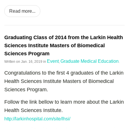
Read more...
Graduating Class of 2014 from the Larkin Health
Sciences Institute Masters of Biomedical
Sciences Program
Event
Graduate Medical Education
Written on
Jan. 16, 2019
in
,
.
Congratulations to the first 4 graduates of the Larkin
Health Sciences Institute Masters of Biomedical
Sciences Program.
Follow the link bellow to learn more about the Larkin
Health Sciences Institute.
http://larkinhospital.com/site/lhsi/