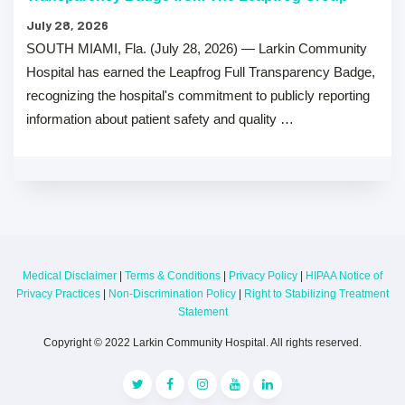
July 28, 2026
SOUTH MIAMI, Fla. (July 28, 2026) — Larkin Community
Hospital has earned the Leapfrog Full Transparency Badge,
recognizing the hospital's commitment to publicly reporting
information about patient safety and quality …
Medical Disclaimer
|
Terms & Conditions
|
Privacy Policy
|
HIPAA Notice of
Privacy Practices
|
Non-Discrimination Policy
|
Right to Stabilizing Treatment
Statement
Copyright © 2022 Larkin Community Hospital. All rights reserved.