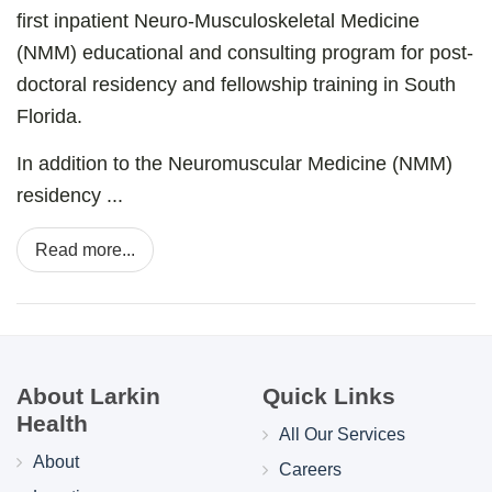
first inpatient Neuro-Musculoskeletal Medicine
(NMM) educational and consulting program for post-
doctoral residency and fellowship training in South
Florida.
In addition to the Neuromuscular Medicine (NMM)
residency ...
Read more...
About Larkin
Quick Links
Health
All Our Services
About
Careers