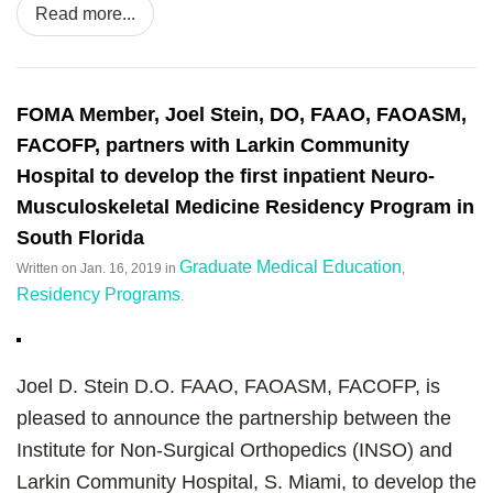
Read more...
FOMA Member, Joel Stein, DO, FAAO, FAOASM,
FACOFP, partners with Larkin Community
Hospital to develop the first inpatient Neuro-
Musculoskeletal Medicine Residency Program in
South Florida
Graduate Medical Education
Written on
Jan. 16, 2019
in
,
Residency Programs
.
Joel D. Stein D.O. FAAO, FAOASM, FACOFP, is
pleased to announce the partnership between the
Institute for Non-Surgical Orthopedics (INSO) and
Larkin Community Hospital, S. Miami, to develop the