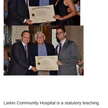
Larkin Community Hospital is a statutory teaching