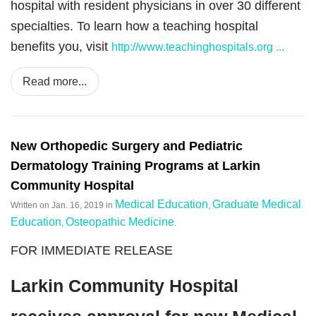
hospital with resident physicians in over 30 different
specialties. To learn how a teaching hospital
benefits you, visit
http://www.teachinghospitals.org ...
Read more...
New Orthopedic Surgery and Pediatric
Dermatology Training Programs at Larkin
Community Hospital
Medical Education
Graduate Medical
Written on
Jan. 16, 2019
in
,
Education
Osteopathic Medicine
,
.
FOR IMMEDIATE RELEASE
Larkin Community Hospital