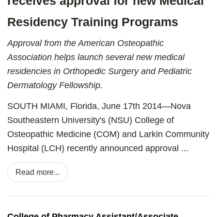
receives approval for new Medical
Residency Training Programs
Approval from the American Osteopathic
Association helps launch several new medical
residencies in Orthopedic Surgery and Pediatric
Dermatology Fellowship.
SOUTH MIAMI, Florida, June 17th 2014—Nova
Southeastern University's (NSU) College of
Osteopathic Medicine (COM) and Larkin Community
Hospital (LCH) recently announced approval ...
Read more...
College of Pharmacy Assistant/Associate