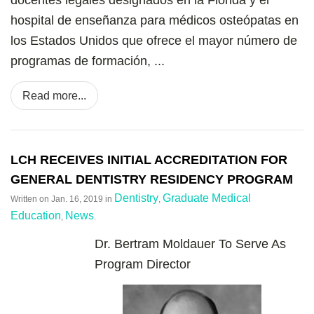
hospital de enseñanza para médicos osteópatas en
los Estados Unidos que ofrece el mayor número de
programas de formación, ...
Read more...
LCH RECEIVES INITIAL ACCREDITATION FOR
GENERAL DENTISTRY RESIDENCY PROGRAM
Dentistry
Graduate Medical
Written on
Jan. 16, 2019
in
,
Education
News
,
.
Dr. Bertram Moldauer To Serve As
Program Director