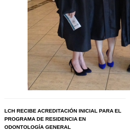
LCH RECIBE ACREDITACIÓN INICIAL PARA EL
PROGRAMA DE RESIDENCIA EN
ODONTOLOGÍA GENERAL