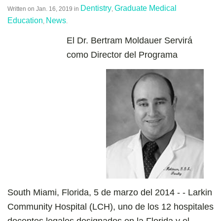
Dentistry
Graduate Medical
Written on
Jan. 16, 2019
in
,
Education
News
,
.
El Dr. Bertram Moldauer Servirá
como Director del Programa
South Miami, Florida, 5 de marzo del 2014 - - Larkin
Community Hospital (LCH), uno de los 12 hospitales
docentes legales designados en la Florida y el