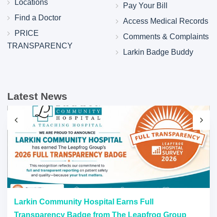
Locations
Pay Your Bill
Find a Doctor
Access Medical Records
PRICE
Comments & Complaints
TRANSPARENCY
Larkin Badge Buddy
Latest News
Larkin Community Hospital Earns Full
Transparency Badge from The Leapfrog Group