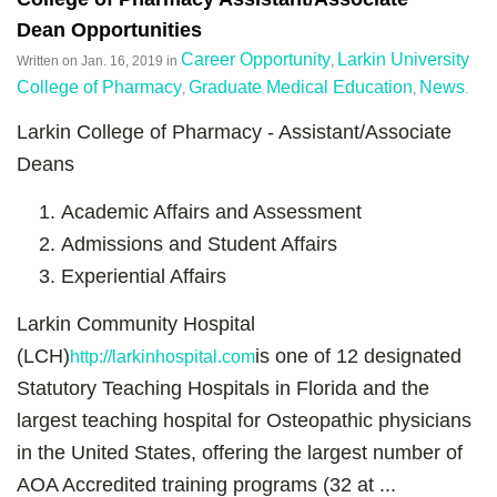
Dean Opportunities
Career Opportunity
Larkin University
Written on
Jan. 16, 2019
in
,
College of Pharmacy
Graduate Medical Education
News
,
,
.
Larkin College of Pharmacy - Assistant/Associate
Deans
Academic Affairs and Assessment
Admissions and Student Affairs
Experiential Affairs
Larkin Community Hospital
(LCH)
is one of 12 designated
http://larkinhospital.com
Statutory Teaching Hospitals in Florida and the
largest teaching hospital for Osteopathic physicians
in the United States, offering the largest number of
AOA Accredited training programs (32 at ...