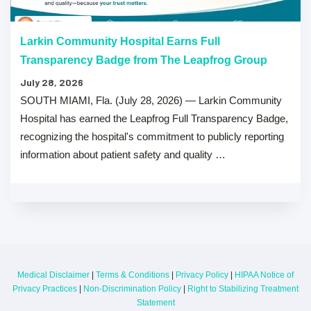
Larkin Community Hospital Earns Full
Transparency Badge from The Leapfrog Group
July 28, 2026
SOUTH MIAMI, Fla. (July 28, 2026) — Larkin Community
Hospital has earned the Leapfrog Full Transparency Badge,
recognizing the hospital's commitment to publicly reporting
information about patient safety and quality …
Medical Disclaimer
|
Terms & Conditions
|
Privacy Policy
|
HIPAA Notice of
Privacy Practices
|
Non-Discrimination Policy
|
Right to Stabilizing Treatment
Statement