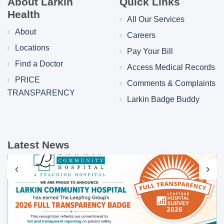
About Larkin
Quick Links
Health
All Our Services
About
Careers
Locations
Pay Your Bill
Find a Doctor
Access Medical Records
PRICE
Comments & Complaints
TRANSPARENCY
Larkin Badge Buddy
Latest News