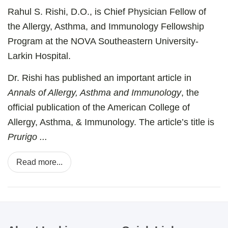
Rahul S. Rishi, D.O., is Chief Physician Fellow of
the Allergy, Asthma, and Immunology Fellowship
Program at the NOVA Southeastern University-
Larkin Hospital.
Dr. Rishi has published an important article in
Annals of Allergy, Asthma and Immunology
, the
official publication of the American College of
Allergy, Asthma, & Immunology. The article’s title is
Prurigo ...
Read more...