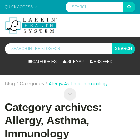
QUICK ACCESS
SEARCH
CATEGORIES
SITEMAP
RSS FEED
/
/
Allergy, Asthma, Immunology
Blog
Categories
Category archives:
Allergy, Asthma,
Immunology