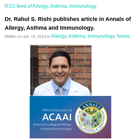
RSS feed of Allergy, Asthma, Immunology
Dr. Rahul S. Rishi publishes article in Annals of
Allergy, Asthma and Immunology.
Allergy, Asthma, Immunology
News
Written on
Jan. 16, 2019
in
,
.