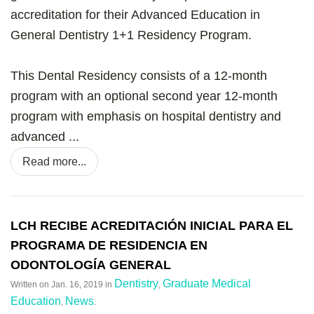
accreditation for their Advanced Education in
General Dentistry 1+1 Residency Program.
This Dental Residency consists of a 12-month
program with an optional second year 12-month
program with emphasis on hospital dentistry and
advanced ...
Read more...
LCH RECIBE ACREDITACIÓN INICIAL PARA EL
PROGRAMA DE RESIDENCIA EN
ODONTOLOGÍA GENERAL
Dentistry
Graduate Medical
Written on
Jan. 16, 2019
in
,
Education
News
,
.