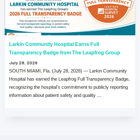
Larkin Community Hospital Earns Full
Transparency Badge from The Leapfrog Group
July 28, 2026
SOUTH MIAMI, Fla. (July 28, 2026) — Larkin Community
Hospital has earned the Leapfrog Full Transparency Badge,
recognizing the hospital's commitment to publicly reporting
information about patient safety and quality …