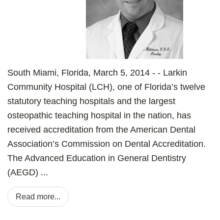
South Miami, Florida, March 5, 2014 - - Larkin
Community Hospital (LCH), one of Florida’s twelve
statutory teaching hospitals and the largest
osteopathic teaching hospital in the nation, has
received accreditation from the American Dental
Association’s Commission on Dental Accreditation.
The Advanced Education in General Dentistry
(AEGD) ...
Read more...