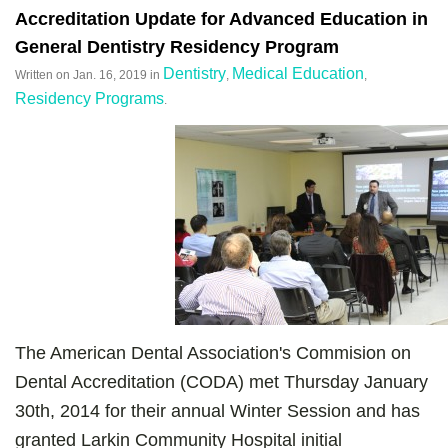
Accreditation Update for Advanced Education in
General Dentistry Residency Program
Dentistry
Medical Education
Written on
Jan. 16, 2019
in
,
,
Residency Programs
.
The American Dental Association's Commision on
Dental Accreditation (CODA) met Thursday January
30th, 2014 for their annual Winter Session and has
granted Larkin Community Hospital initial