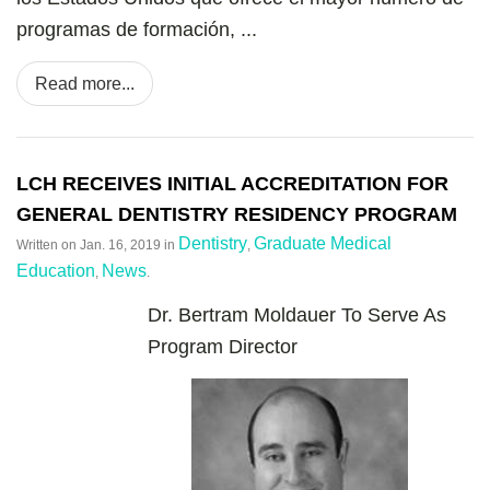
programas de formación, ...
Read more...
LCH RECEIVES INITIAL ACCREDITATION FOR
GENERAL DENTISTRY RESIDENCY PROGRAM
Dentistry
Graduate Medical
Written on
Jan. 16, 2019
in
,
Education
News
,
.
Dr. Bertram Moldauer To Serve As
Program Director