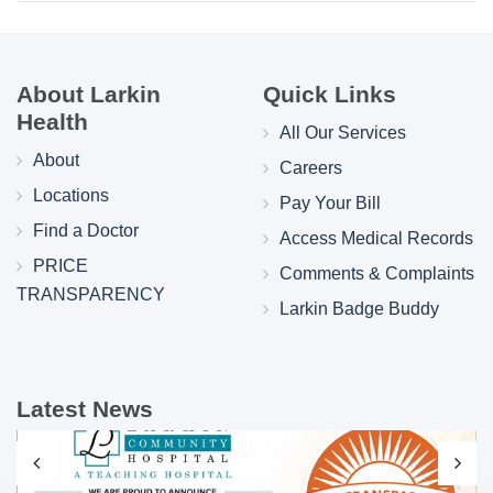
About Larkin
Quick Links
Health
All Our Services
About
Careers
Locations
Pay Your Bill
Find a Doctor
Access Medical Records
PRICE
Comments & Complaints
TRANSPARENCY
Larkin Badge Buddy
Latest News