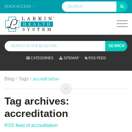
QUICK ACCESS
SEARCH
CATEGORIES
SITEMAP
RSS FEED
/
/
accreditation
Blog
Tags
Tag archives:
accreditation
RSS feed of accreditation