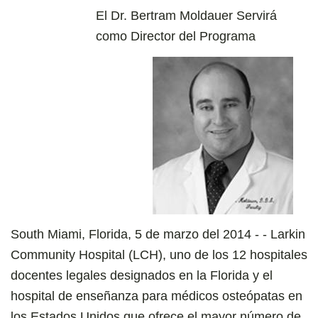
El Dr. Bertram Moldauer Servirá
como Director del Programa
South Miami, Florida, 5 de marzo del 2014 - - Larkin
Community Hospital (LCH), uno de los 12 hospitales
docentes legales designados en la Florida y el
hospital de enseñanza para médicos osteópatas en
los Estados Unidos que ofrece el mayor número de