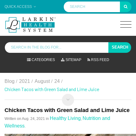
QUICK ACCESS
SEARCH
CATEGORIES
SITEMAP
RSS FEED
/
/
/
/
Blog
2021
August
24
Chicken Tacos with Green Salad and Lime Juice
Chicken Tacos with Green Salad and Lime Juice
Healthy Living
Nutrition and
Written on
Aug. 24, 2021
in
,
Wellness
.