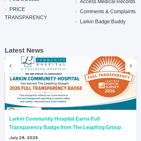
Access Medical Records
PRICE
Comments & Complaints
TRANSPARENCY
Larkin Badge Buddy
Latest News
Larkin Community Hospital Earns Full
Transparency Badge from The Leapfrog Group
July 28, 2026