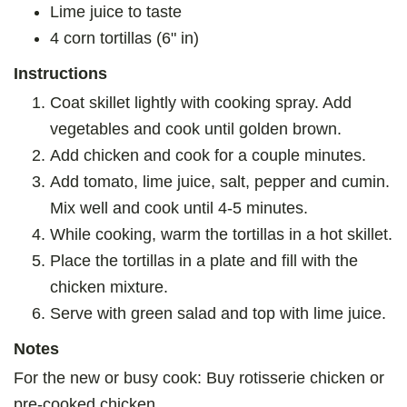
Lime juice to taste
4 corn tortillas (6" in)
Instructions
Coat skillet lightly with cooking spray. Add
vegetables and cook until golden brown.
Add chicken and cook for a couple minutes.
Add tomato, lime juice, salt, pepper and cumin.
Mix well and cook until 4-5 minutes.
While cooking, warm the tortillas in a hot skillet.
Place the tortillas in a plate and fill with the
chicken mixture.
Serve with green salad and top with lime juice.
Notes
For the new or busy cook: Buy rotisserie chicken or
pre-cooked chicken.