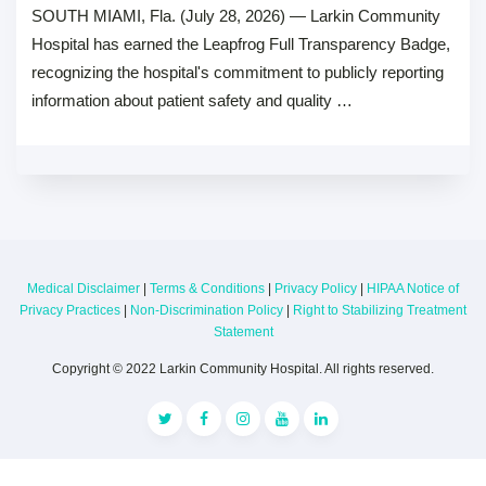
SOUTH MIAMI, Fla. (July 28, 2026) — Larkin Community
Hospital has earned the Leapfrog Full Transparency Badge,
recognizing the hospital's commitment to publicly reporting
information about patient safety and quality …
Medical Disclaimer
|
Terms & Conditions
|
Privacy Policy
|
HIPAA Notice of
Privacy Practices
|
Non-Discrimination Policy
|
Right to Stabilizing Treatment
Statement
Copyright © 2022 Larkin Community Hospital. All rights reserved.