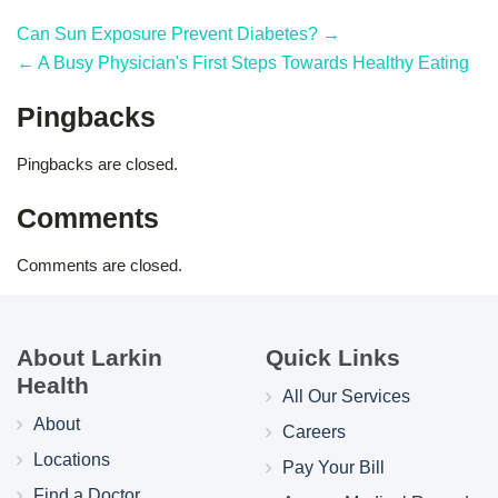
Can Sun Exposure Prevent Diabetes? →
← A Busy Physician's First Steps Towards Healthy Eating
Pingbacks
Pingbacks are closed.
Comments
Comments are closed.
About Larkin
Quick Links
Health
All Our Services
About
Careers
Locations
Pay Your Bill
Find a Doctor