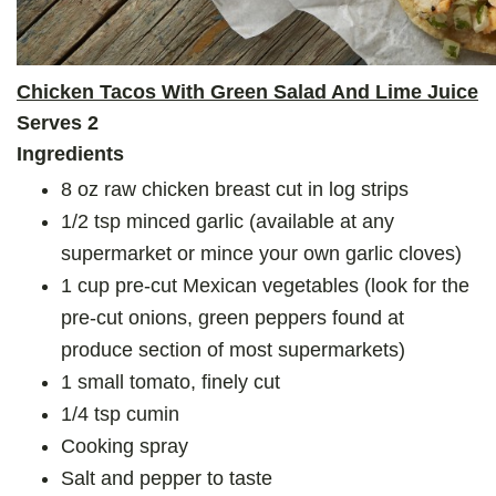
Chicken Tacos With Green Salad And Lime Juice
Serves 2
Ingredients
8 oz raw chicken breast cut in log strips
1/2 tsp minced garlic (available at any
supermarket or mince your own garlic cloves)
1 cup pre-cut Mexican vegetables (look for the
pre-cut onions, green peppers found at
produce section of most supermarkets)
1 small tomato, finely cut
1/4 tsp cumin
Cooking spray
Salt and pepper to taste