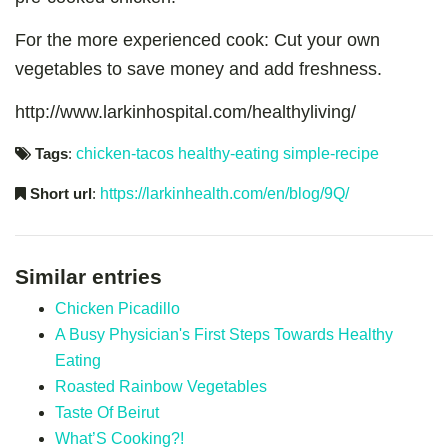
For the more experienced cook: Cut your own
vegetables to save money and add freshness.
http://www.larkinhospital.com/healthyliving/
Tags
:
chicken-tacos
healthy-eating
simple-recipe
Short url
:
https://larkinhealth.com/en/blog/9Q/
Similar entries
Chicken Picadillo
A Busy Physician's First Steps Towards Healthy
Eating
Roasted Rainbow Vegetables
Taste Of Beirut
What’S Cooking?!