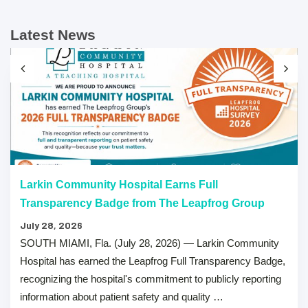
Latest News
Larkin Community Hospital Earns Full
Transparency Badge from The Leapfrog Group
July 28, 2026
SOUTH MIAMI, Fla. (July 28, 2026) — Larkin Community
Hospital has earned the Leapfrog Full Transparency Badge,
recognizing the hospital's commitment to publicly reporting
information about patient safety and quality …