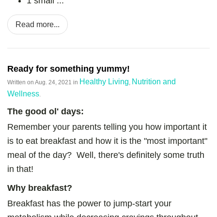
1 small ...
Read more...
Ready for something yummy!
Healthy Living
Nutrition and
Written on
Aug. 24, 2021
in
,
Wellness
.
The good
ol' days:
Remember your parents telling you how important it
is to eat breakfast and how it is the "most important"
meal of the day? Well, there's definitely some truth
in that!
Why breakfast?
Breakfast has the power to jump-start your