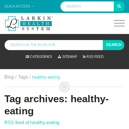
QUICK ACCESS
SEARCH
CATEGORIES
SITEMAP
RSS FEED
/
/
healthy-eating
Blog
Tags
Tag archives: healthy-
eating
RSS feed of healthy-eating