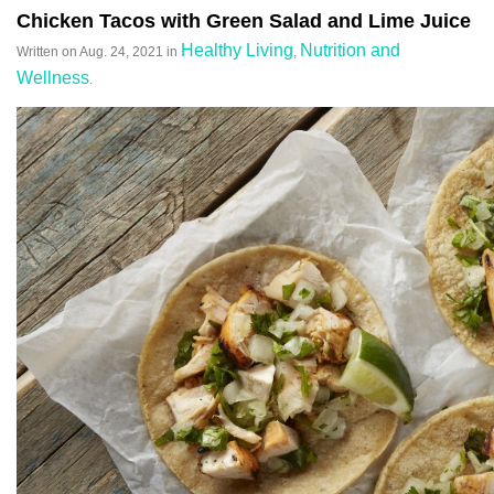
Chicken Tacos with Green Salad and Lime Juice
Healthy Living
Nutrition and
Written on
Aug. 24, 2021
in
,
Wellness
.