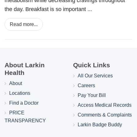
metabolism while decreasing cravings throughout
the day. Breakfast is so important ...
Read more...
About Larkin
Quick Links
Health
All Our Services
About
Careers
Locations
Pay Your Bill
Find a Doctor
Access Medical Records
PRICE
Comments & Complaints
TRANSPARENCY
Larkin Badge Buddy