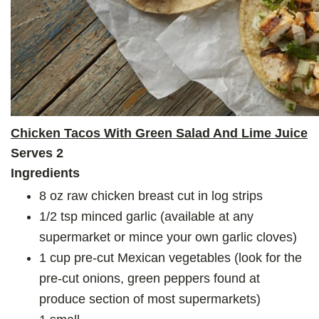
Chicken Tacos With Green Salad And Lime Juice
Serves 2
Ingredients
8 oz raw chicken breast cut in log strips
1/2 tsp minced garlic (available at any
supermarket or mince your own garlic cloves)
1 cup pre-cut Mexican vegetables (look for the
pre-cut onions, green peppers found at
produce section of most supermarkets)