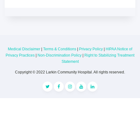
Medical Disclaimer
|
Terms & Conditions
|
Privacy Policy
|
HIPAA Notice of
Privacy Practices
|
Non-Discrimination Policy
|
Right to Stabilizing Treatment
Statement
Copyright © 2022 Larkin Community Hospital. All rights reserved.