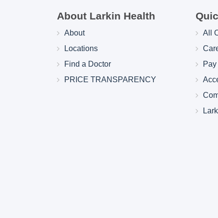
About Larkin Health
Quic
About
All 
Locations
Car
Find a Doctor
Pay 
PRICE TRANSPARENCY
Acc
Com
Lar
Larkin Health System Hospitals Earn 
for Spring 2026
May 22, 2026
Larkin Health System is proud to announce
Hospital South Miami and Larkin Communit
have earned an “A” Hospital Safety Grade 