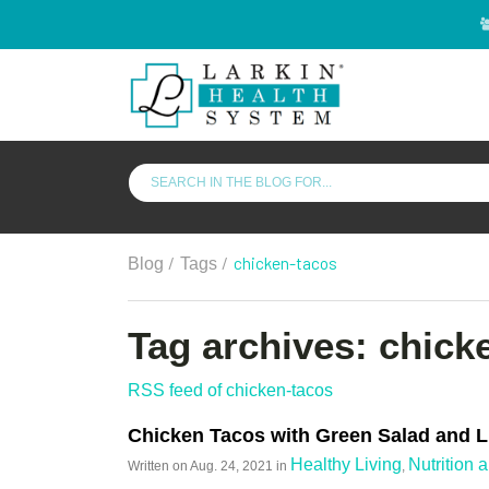
/
/
chicken-tacos
Blog
Tags
Tag archives: chick
RSS feed of chicken-tacos
Chicken Tacos with Green Salad and L
Healthy Living
Nutrition 
Written on
Aug. 24, 2021
in
,