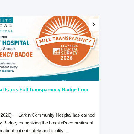
al Earns Full Transparency Badge from
Larkin Univer
Healthcare L
Careers Prog
 2026) — Larkin Community Hospital has earned
July 15, 2026
cy Badge, recognizing the hospital's commitment
MIAMI, FL — Jul
on about patient safety and quality …
Health System, 