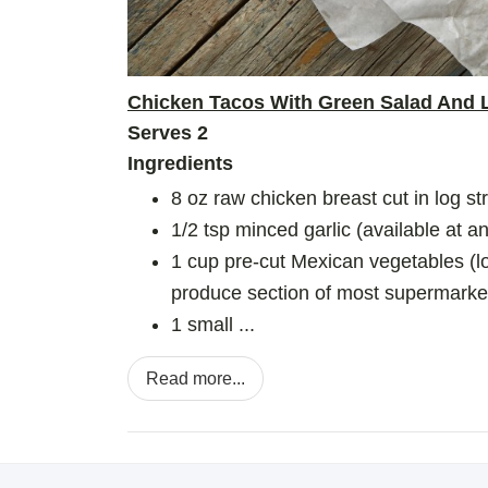
Chicken Tacos With Green Salad And 
Serves 2
Ingredients
8 oz raw chicken breast cut in log st
1/2 tsp minced garlic (available at 
1 cup pre-cut Mexican vegetables (lo
produce section of most supermarke
1 small ...
Read more...