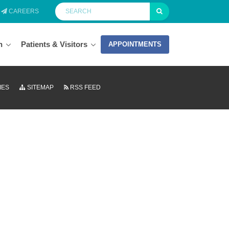
CAREERS
n
Patients & Visitors
APPOINTMENTS
IES
SITEMAP
RSS FEED