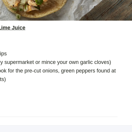
Lime Juice
rips
any supermarket or mince your own garlic cloves)
ok for the pre-cut onions, green peppers found at
ts)