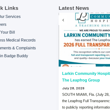
k Links
Latest News
Our Services
eers
Your Bill
ess Medical Records
ments & Complaints
kin Badge Buddy
“A” Hospital Safety Grades
Larkin Community Hospit
The Leapfrog Group
July 28, 2026
 that both Larkin Community
SOUTH MIAMI, Fla. (July 28,
y Hospital Palm Springs Campus
the Leapfrog Full Transparen
from The …
to publicly reporting informati