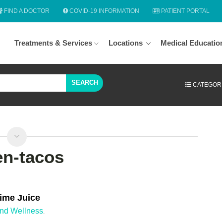
FIND A DOCTOR
COVID-19 INFORMATION
PATIENT PORTAL
Treatments & Services
Locations
Medical Educatio
SEARCH
CATEGOR
en-tacos
ime Juice
and Wellness
.