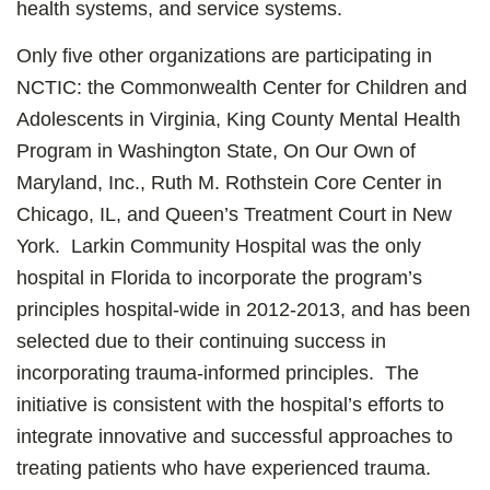
health systems, and service systems.
Only five other organizations are participating in
NCTIC: the Commonwealth Center for Children and
Adolescents in Virginia, King County Mental Health
Program in Washington State, On Our Own of
Maryland, Inc., Ruth M. Rothstein Core Center in
Chicago, IL, and Queen’s Treatment Court in New
York. Larkin Community Hospital was the only
hospital in Florida to incorporate the program’s
principles hospital-wide in 2012-2013, and has been
selected due to their continuing success in
incorporating trauma-informed principles. The
initiative is consistent with the hospital’s efforts to
integrate innovative and successful approaches to
treating patients who have experienced trauma.