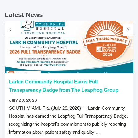
Latest News
Larkin Community Hospital Earns Full
Transparency Badge from The Leapfrog Group
July 28, 2026
SOUTH MIAMI, Fla. (July 28, 2026) — Larkin Community
Hospital has earned the Leapfrog Full Transparency Badge,
recognizing the hospital's commitment to publicly reporting
information about patient safety and quality …