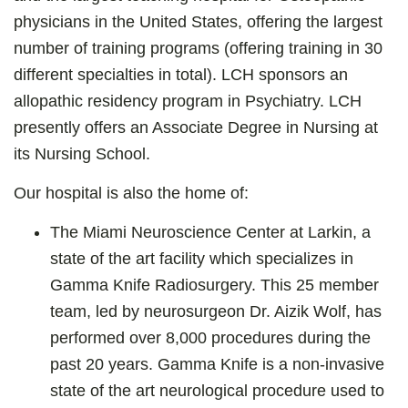
physicians in the United States, offering the largest
number of training programs (offering training in 30
different specialties in total). LCH sponsors an
allopathic residency program in Psychiatry. LCH
presently offers an Associate Degree in Nursing at
its Nursing School.
Our hospital is also the home of:
The Miami Neuroscience Center at Larkin, a
state of the art facility which specializes in
Gamma Knife Radiosurgery. This 25 member
team, led by neurosurgeon Dr. Aizik Wolf, has
performed over 8,000 procedures during the
past 20 years. Gamma Knife is a non-invasive
state of the art neurological procedure used to