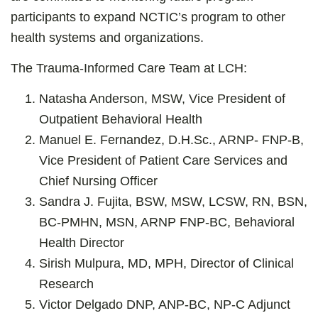
participants to expand NCTIC’s program to other
health systems and organizations.
The Trauma-Informed Care Team at LCH:
Natasha Anderson, MSW, Vice President of
Outpatient Behavioral Health
Manuel E. Fernandez, D.H.Sc., ARNP- FNP-B,
Vice President of Patient Care Services and
Chief Nursing Officer
Sandra J. Fujita, BSW, MSW, LCSW, RN, BSN,
BC-PMHN, MSN, ARNP FNP-BC, Behavioral
Health Director
Sirish Mulpura, MD, MPH, Director of Clinical
Research
Victor Delgado DNP, ANP-BC, NP-C Adjunct