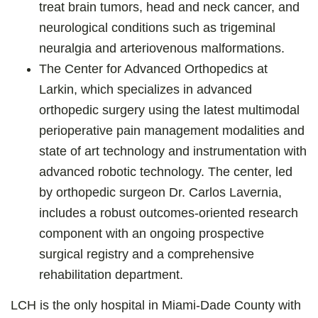
treat brain tumors, head and neck cancer, and
neurological conditions such as trigeminal
neuralgia and arteriovenous malformations.
The Center for Advanced Orthopedics at
Larkin, which specializes in advanced
orthopedic surgery using the latest multimodal
perioperative pain management modalities and
state of art technology and instrumentation with
advanced robotic technology. The center, led
by orthopedic surgeon Dr. Carlos Lavernia,
includes a robust outcomes-oriented research
component with an ongoing prospective
surgical registry and a comprehensive
rehabilitation department.
LCH is the only hospital in Miami-Dade County with