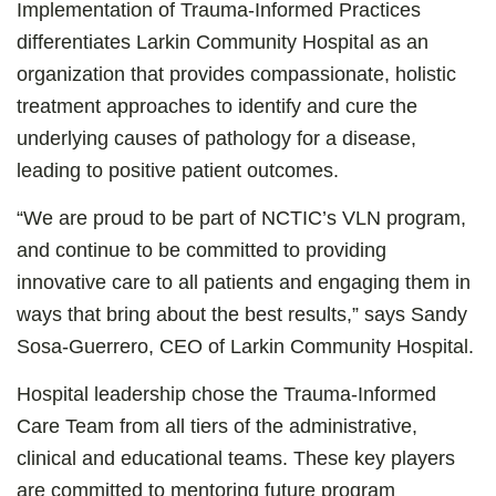
Implementation of Trauma-Informed Practices
differentiates Larkin Community Hospital as an
organization that provides compassionate, holistic
treatment approaches to identify and cure the
underlying causes of pathology for a disease,
leading to positive patient outcomes.
“We are proud to be part of NCTIC’s VLN program,
and continue to be committed to providing
innovative care to all patients and engaging them in
ways that bring about the best results,” says Sandy
Sosa-Guerrero, CEO of Larkin Community Hospital.
Hospital leadership chose the Trauma-Informed
Care Team from all tiers of the administrative,
clinical and educational teams. These key players
are committed to mentoring future program