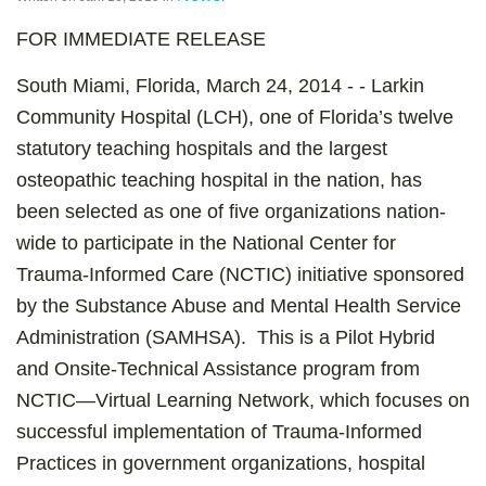
FOR IMMEDIATE RELEASE
South Miami, Florida, March 24, 2014 - - Larkin
Community Hospital (LCH), one of Florida’s twelve
statutory teaching hospitals and the largest
osteopathic teaching hospital in the nation, has
been selected as one of five organizations nation-
wide to participate in the National Center for
Trauma-Informed Care (NCTIC) initiative sponsored
by the Substance Abuse and Mental Health Service
Administration (SAMHSA). This is a Pilot Hybrid
and Onsite-Technical Assistance program from
NCTIC—Virtual Learning Network, which focuses on
successful implementation of Trauma-Informed
Practices in government organizations, hospital