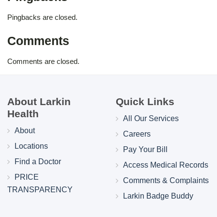
Pingbacks are closed.
Comments
Comments are closed.
About Larkin
Quick Links
Health
All Our Services
About
Careers
Locations
Pay Your Bill
Find a Doctor
Access Medical Records
PRICE
Comments & Complaints
TRANSPARENCY
Larkin Badge Buddy