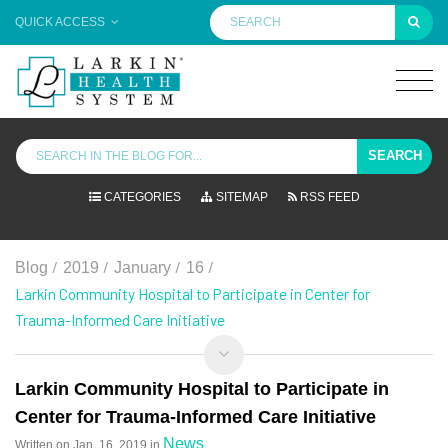
QUICK ACCESS
SEARCH
CATEGORIES
SITEMAP
RSS FEED
/
/
/
/
Blog
2019
January
16
Larkin Community Hospital to Participate in Center for
Trauma-Informed Care Initiative
Larkin Community Hospital to Participate in
Center for Trauma-Informed Care Initiative
News
Written on
Jan. 16, 2019
in
.