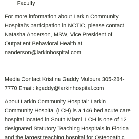
Faculty
For more information about Larkin Community
Hospital’s participation in NCTIC, please contact
Natasha Anderson, MSW, Vice President of
Outpatient Behavioral Health at
nanderson@larkinhospital.com.
Media Contact
Kristina Gaddy Mulpura 305-284-
7770 Email: kgaddy@larkinhospital.com
About Larkin Community Hospital:
Larkin
Community Hospital (LCH) is a 146 bed acute care
hospital located in South Miami. LCH is one of 12
designated Statutory Teaching Hospitals in Florida
and the largest teaching hospital for Osteopathic