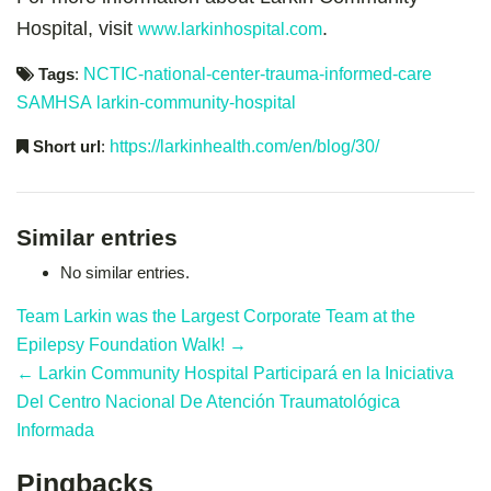
Hospital, visit
.
www.larkinhospital.com
Tags
:
NCTIC-national-center-trauma-informed-care
SAMHSA
larkin-community-hospital
Short url
:
https://larkinhealth.com/en/blog/30/
Similar entries
No similar entries.
Team Larkin was the Largest Corporate Team at the
Epilepsy Foundation Walk! →
← Larkin Community Hospital Participará en la Iniciativa
Del Centro Nacional De Atención Traumatológica
Informada
Pingbacks