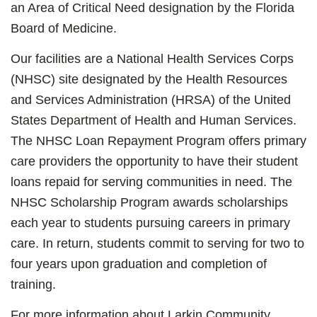
an Area of Critical Need designation by the Florida
Board of Medicine.
Our facilities are a National Health Services Corps
(NHSC) site designated by the Health Resources
and Services Administration (HRSA) of the United
States Department of Health and Human Services.
The NHSC Loan Repayment Program offers primary
care providers the opportunity to have their student
loans repaid for serving communities in need. The
NHSC Scholarship Program awards scholarships
each year to students pursuing careers in primary
care. In return, students commit to serving for two to
four years upon graduation and completion of
training.
For more information about Larkin Community