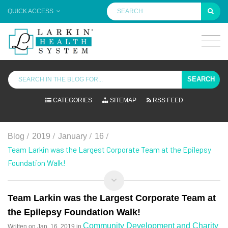
QUICK ACCESS
SEARCH
CATEGORIES
SITEMAP
RSS FEED
/
/
/
/
Blog
2019
January
16
Team Larkin was the Largest Corporate Team at the Epilepsy
Foundation Walk!
Team Larkin was the Largest Corporate Team at
the Epilepsy Foundation Walk!
Community Development and Charity
Written on
Jan. 16, 2019
in
,