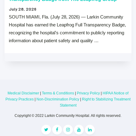
July 28, 2026
SOUTH MIAMI, Fla. (July 28, 2026) — Larkin Community
Hospital has earned the Leapfrog Full Transparency Badge,
recognizing the hospital's commitment to publicly reporting
information about patient safety and quality …
Medical Disclaimer
|
Terms & Conditions
|
Privacy Policy
|
HIPAA Notice of
Privacy Practices
|
Non-Discrimination Policy
|
Right to Stabilizing Treatment
Statement
Copyright © 2022 Larkin Community Hospital. All rights reserved.