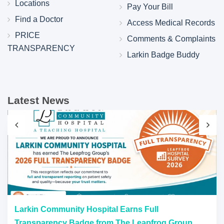
Locations
Pay Your Bill
Find a Doctor
Access Medical Records
PRICE
Comments & Complaints
TRANSPARENCY
Larkin Badge Buddy
Latest News
Larkin Community Hospital Earns Full
Transparency Badge from The Leapfrog Group