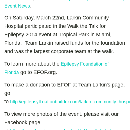
Event
News
,
.
On Saturday, March 22nd, Larkin Community
Hospital participated in the Walk the Talk for
Epilepsy 2014 event at Tropical Park in Miami,
Florida. Team Larkin raised funds for the foundation
and was the largest corporate team at the walk.
To learn more about the
Epilepsy Foundation of
go to EFOF.org.
Florida
To make a donation to EFOF at Team Larkin's page,
go
to
http://epilepsyfl.nationbuilder.com/larkin_community_hospi
To view more photos of the event, please visit our
Facebook page