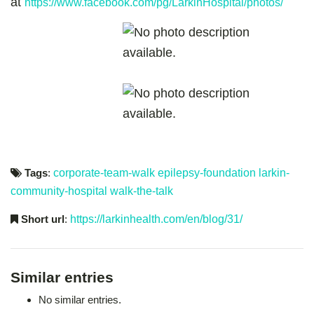
at
https://www.facebook.com/pg/LarkinHospital/photos/
Tags
:
corporate-team-walk
epilepsy-foundation
larkin-
community-hospital
walk-the-talk
Short url
:
https://larkinhealth.com/en/blog/31/
Similar entries
No similar entries.