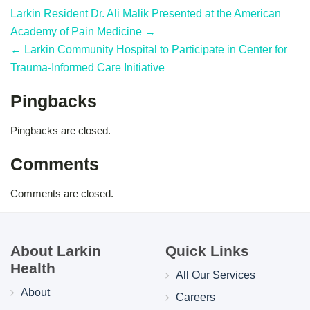
Larkin Resident Dr. Ali Malik Presented at the American
Academy of Pain Medicine →
← Larkin Community Hospital to Participate in Center for
Trauma-Informed Care Initiative
Pingbacks
Pingbacks are closed.
Comments
Comments are closed.
About Larkin
Quick Links
Health
All Our Services
About
Careers