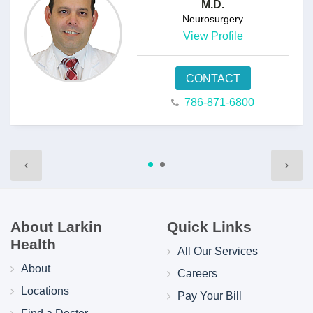
M.D.
Neurosurgery
View Profile
CONTACT
786-871-6800
About Larkin
Quick Links
Health
All Our Services
About
Careers
Locations
Pay Your Bill