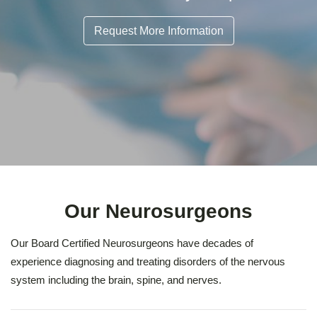
Request More Information
Our Neurosurgeons
Our Board Certified Neurosurgeons have decades of
experience diagnosing and treating disorders of the nervous
system including the brain, spine, and nerves.