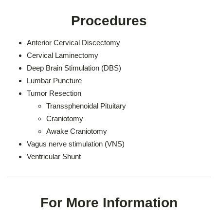
Procedures
Anterior Cervical Discectomy
Cervical Laminectomy
Deep Brain Stimulation (DBS)
Lumbar Puncture
Tumor Resection
Transsphenoidal Pituitary
Craniotomy
Awake Craniotomy
Vagus nerve stimulation (VNS)
Ventricular Shunt
For More Information