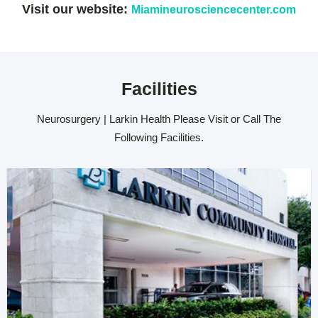
Visit our website:
Miamineurosciencecenter.com
Facilities
Neurosurgery | Larkin Health Please Visit or Call The
Following Facilities.