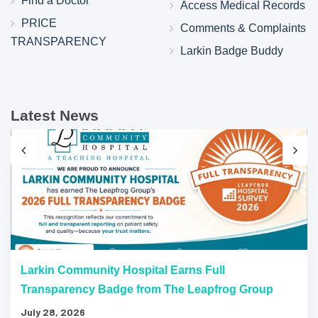
Find a Doctor
Access Medical Records
PRICE
Comments & Complaints
TRANSPARENCY
Larkin Badge Buddy
Latest News
Larkin Community Hospital Earns Full
Transparency Badge from The Leapfrog Group
July 28, 2026