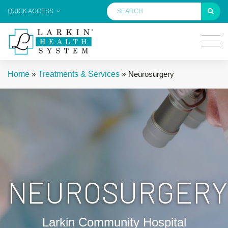
QUICK ACCESS
Home
»
Treatments & Services
»
Neurosurgery
NEUROSURGERY
Larkin Community Hospital