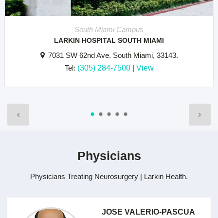
South Miami Campus
LARKIN HOSPITAL SOUTH MIAMI
7031 SW 62nd Ave. South Miami, 33143.
Tel:
(305) 284-7500
|
View
Physicians
Physicians Treating Neurosurgery | Larkin Health.
JOSE VALERIO-PASCUA