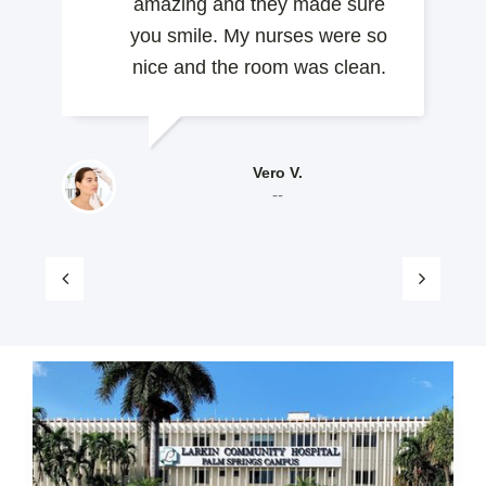
amazing and they made sure
you smile. My nurses were so
nice and the room was clean.
Vero V.
--