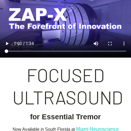
FOCUSED
ULTRASOUND
for Essential Tremor
Now Available in South Florida at
Miami Neuroscience