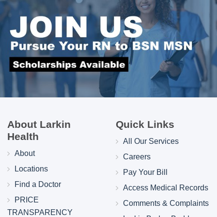
About Larkin
Quick Links
Health
All Our Services
About
Careers
Locations
Pay Your Bill
Find a Doctor
Access Medical Records
PRICE
Comments & Complaints
TRANSPARENCY