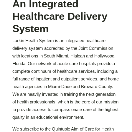
An Integrated
Healthcare Delivery
System
Larkin Health System is an integrated healthcare
delivery system accredited by the Joint Commission
with locations in South Miami, Hialeah and Hollywood,
Florida. Our network of acute care hospitals provide a
complete continuum of healthcare services, including a
full range of inpatient and outpatient services, and home
health agencies in Miami-Dade and Broward County.
We are heavily invested in training the next generation
of health professionals, which is the core of our mission:
to provide access to compassionate care of the highest
quality in an educational environment.
We subscribe to the Quintuple Aim of Care for Health