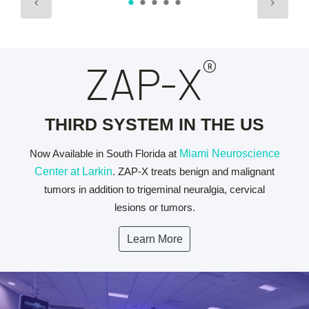
®
ZAP-X
THIRD SYSTEM IN THE US
Now Available in South Florida at
Miami Neuroscience
Center at Larkin
. ZAP-X treats benign and malignant
tumors in addition to trigeminal neuralgia, cervical
lesions or tumors.
Learn More