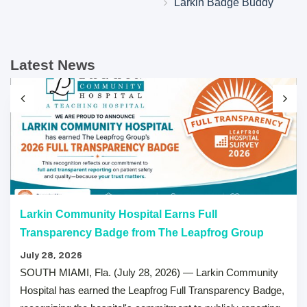
Larkin Badge Buddy
Latest News
Larkin Community Hospital Earns Full
Transparency Badge from The Leapfrog Group
July 28, 2026
SOUTH MIAMI, Fla. (July 28, 2026) — Larkin Community
Hospital has earned the Leapfrog Full Transparency Badge,