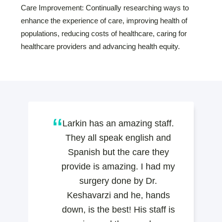
Care Improvement: Continually researching ways to
enhance the experience of care, improving health of
populations, reducing costs of healthcare, caring for
healthcare providers and advancing health equity.
Larkin has an amazing staff.
They all speak english and
Spanish but the care they
provide is amazing. I had my
surgery done by Dr.
Keshavarzi and he, hands
down, is the best! His staff is