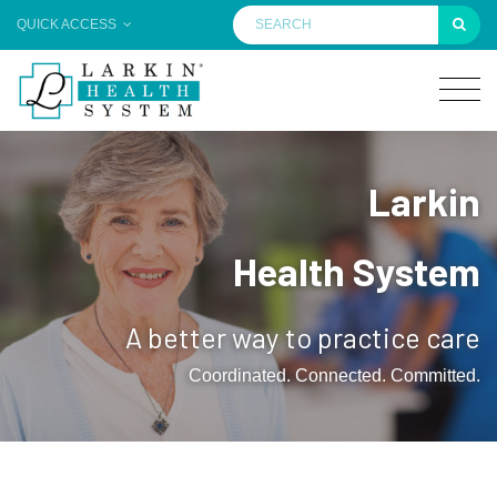
QUICK ACCESS
Larkin
Health System
A better way to practice care
Coordinated. Connected. Committed.