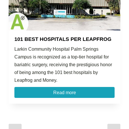
101 BEST HOSPITALS PER LEAPFROG
Larkin Community Hospital Palm Springs
Campus is recognized as a top-tier hospital for
bariatric surgery, receiving the prestigious honor
of being among the 101 best hospitals by
Leapfrog and Money.
Read more