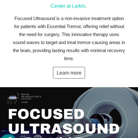
Center at Larkin
.
Focused Ultrasound is a non-invasive treatment option
for patients with Essential Tremor, offering relief without
the need for surgery. This innovative therapy uses
sound waves to target and treat tremor-causing areas in
the brain, providing lasting results with minimal recovery
time.
Learn more