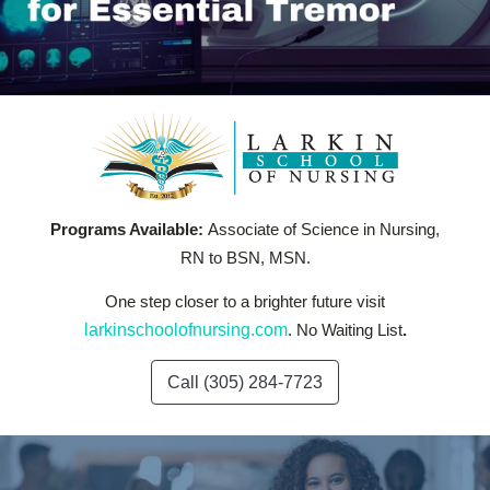
Programs Available:
Associate of Science in Nursing,
RN to BSN, MSN.
One step closer to a brighter future visit
larkinschoolofnursing.com
. No Waiting List
.
Call (305) 284-7723