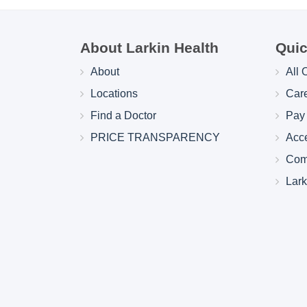
About Larkin Health
Quic
About
All 
Locations
Car
Find a Doctor
Pay 
PRICE TRANSPARENCY
Acc
Com
Lar
Larkin Health System Hospitals Earn 
for Spring 2026
May 22, 2026
Larkin Health System is proud to announce
Hospital South Miami and Larkin Communit