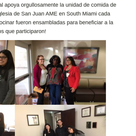
tal apoya orgullosamente la unidad de comida de
Iglesia de San Juan AME en South Miami cada
ocinar fueron ensambladas para beneficiar a la
os que participaron!