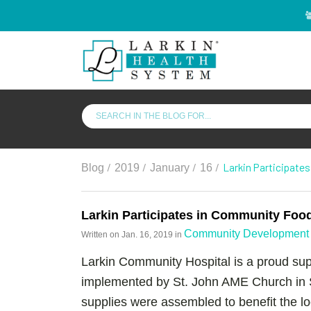
/
/
/
/
Larkin Participate
Blog
2019
January
16
Larkin Participates in Community Foo
Community Development 
Written on
Jan. 16, 2019
in
Larkin Community Hospital is a proud sup
implemented by St. John AME Church in 
supplies were assembled to benefit the 