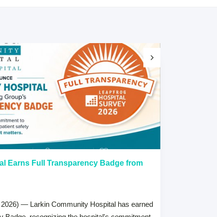
al Earns Full Transparency Badge from
Larkin Univer
Healthcare L
Careers Prog
 2026) — Larkin Community Hospital has earned
July 15, 2026
cy Badge, recognizing the hospital's commitment