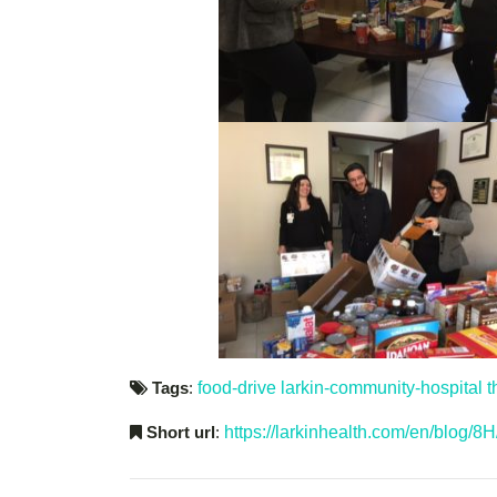
Tags
:
food-drive
larkin-community-hospital
t
Short url
:
https://larkinhealth.com/en/blog/8H