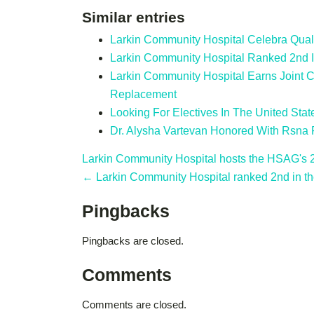
Similar entries
Larkin Community Hospital Celebra Qual
Larkin Community Hospital Ranked 2nd 
Larkin Community Hospital Earns Joint C
Replacement
Looking For Electives In The United Stat
Dr. Alysha Vartevan Honored With Rsna
Larkin Community Hospital hosts the HSAG's
← Larkin Community Hospital ranked 2nd in th
Pingbacks
Pingbacks are closed.
Comments
Comments are closed.