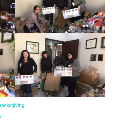
hanksgiving
/