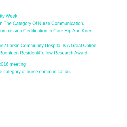
ity Week
In The Category Of Nurse Communication.
ommission Certification In Core Hip And Knee
es? Larkin Community Hospital Is A Great Option!
 Roentgen Resident/Fellow Research Award
 2016 meeting →
e category of nurse communication.