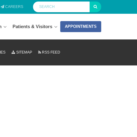
CAREERS
n
Patients & Visitors
APPOINTMENTS
IES
SITEMAP
RSS FEED