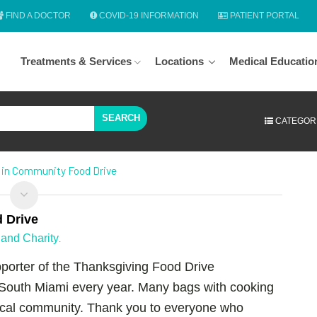
FIND A DOCTOR
COVID-19 INFORMATION
PATIENT PORTAL
Treatments & Services
Locations
Medical Educatio
SEARCH
CATEGOR
s in Community Food Drive
d Drive
and Charity
.
porter of the Thanksgiving Food Drive
South Miami every year. Many bags with cooking
local community. Thank you to everyone who