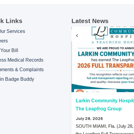
k Links
Latest News
Our Services
eers
Your Bill
ess Medical Records
ments & Complaints
kin Badge Buddy
“A” Hospital Safety Grades
Larkin Community Hospit
The Leapfrog Group
July 28, 2026
 that both Larkin Community
SOUTH MIAMI, Fla. (July 28,
y Hospital Palm Springs Campus
the Leapfrog Full Transparen