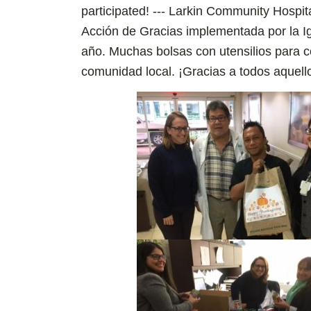
participated! --- Larkin Community Hospi
Acción de Gracias implementada por la 
año. Muchas bolsas con utensilios para c
comunidad local. ¡Gracias a todos aquell