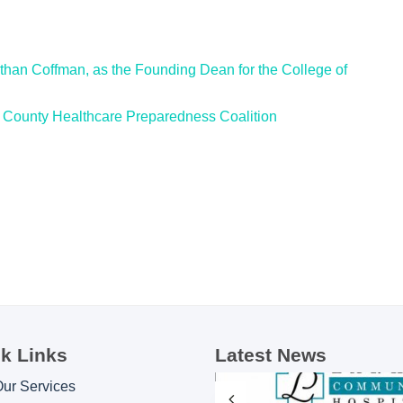
han Coffman, as the Founding Dean for the College of
County Healthcare Preparedness Coalition
k Links
Latest News
Our Services