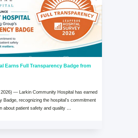
al Earns Full Transparency Badge from
Larkin Univer
Healthcare L
Careers Prog
 2026) — Larkin Community Hospital has earned
July 15, 2026
cy Badge, recognizing the hospital's commitment
MIAMI, FL — Jul
on about patient safety and quality …
Health System, 
high schools ac