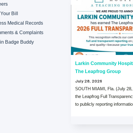
eers
Your Bill
ess Medical Records
ments & Complaints
kin Badge Buddy
“A” Hospital Safety Grades
Larkin Community Hospit
The Leapfrog Group
July 28, 2026
 that both Larkin Community
SOUTH MIAMI, Fla. (July 28,
y Hospital Palm Springs Campus
the Leapfrog Full Transparen
from The …
to publicly reporting informati