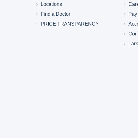
Locations
Car
Find a Doctor
Pay 
PRICE TRANSPARENCY
Acc
Com
Lar
Larkin Health System Hospitals Earn 
for Spring 2026
May 22, 2026
Larkin Health System is proud to announce
Hospital South Miami and Larkin Communit
have earned an “A” Hospital Safety Grade 