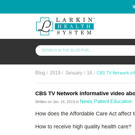
/
/
/
/
CBS TV Network inf
Blog
2019
January
16
CBS TV Network informative video abou
News
Patient Education
Written on
Jan. 16, 2019
in
,
.
How does the Affordable Care Act affect 
How to receive high quality health care?