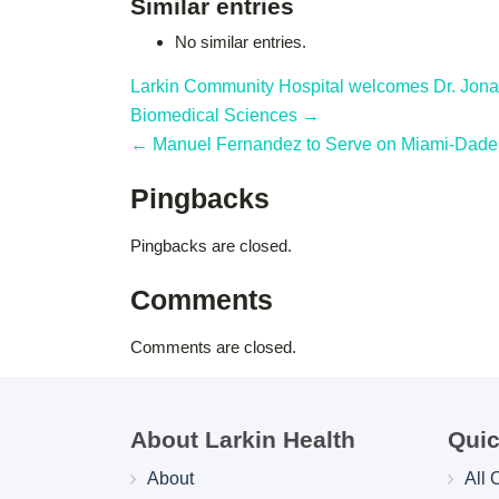
Similar entries
No similar entries.
Larkin Community Hospital welcomes Dr. Jonat
Biomedical Sciences →
← Manuel Fernandez to Serve on Miami-Dade 
Pingbacks
Pingbacks are closed.
Comments
Comments are closed.
About Larkin Health
Quic
About
All 