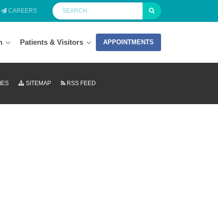
CAREERS
n
Patients & Visitors
APPOINTMENTS
IES
SITEMAP
RSS FEED