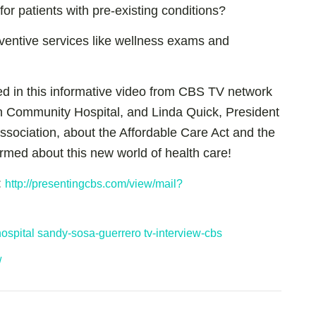
r patients with pre-existing conditions?
ventive services like wellness exams and
d in this informative video from CBS TV network
 Community Hospital, and Linda Quick, President
ssociation, about the Affordable Care Act and the
formed about this new world of health care!
:
http://presentingcbs.com/view/mail?
ospital
sandy-sosa-guerrero
tv-interview-cbs
/