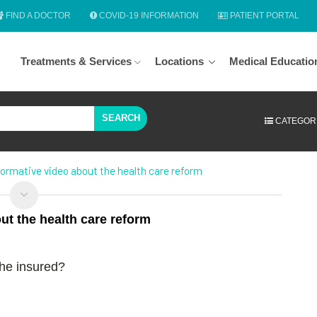
FIND A DOCTOR
COVID-19 INFORMATION
PATIENT PORTAL
Treatments & Services
Locations
Medical Educatio
SEARCH
CATEGOR
ormative video about the health care reform
t the health care reform
the insured?