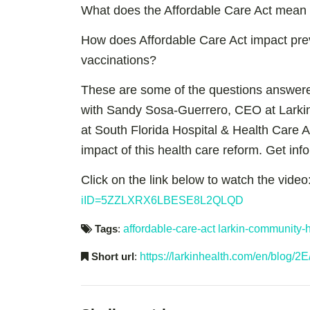
What does the Affordable Care Act mean fo
How does Affordable Care Act impact pre
vaccinations?
These are some of the questions answere
with Sandy Sosa-Guerrero, CEO at Larkin
at South Florida Hospital & Health Care A
impact of this health care reform. Get in
Click on the link below to watch the video
iID=5ZZLXRX6LBESE8L2QLQD
Tags
:
affordable-care-act
larkin-community-h
Short url
:
https://larkinhealth.com/en/blog/2E