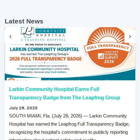
Latest News
Larkin Community Hospital Earns Full
Transparency Badge from The Leapfrog Group
July 28, 2026
SOUTH MIAMI, Fla. (July 28, 2026) — Larkin Community
Hospital has earned the Leapfrog Full Transparency Badge,
recognizing the hospital's commitment to publicly reporting