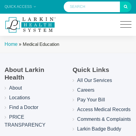
QUICK ACCESS
Home
»
Medical Education
About Larkin
Quick Links
Health
All Our Services
About
Careers
Locations
Pay Your Bill
Find a Doctor
Access Medical Records
PRICE
Comments & Complaints
TRANSPARENCY
Larkin Badge Buddy