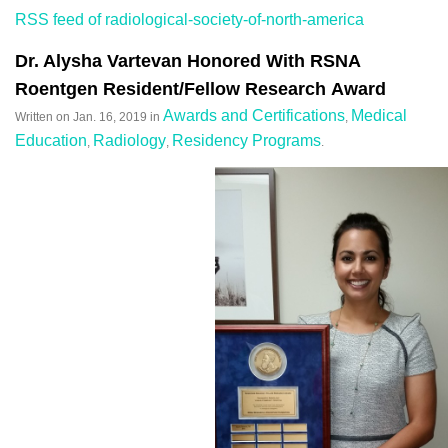
RSS feed of radiological-society-of-north-america
Dr. Alysha Vartevan Honored With RSNA
Roentgen Resident/Fellow Research Award
Awards and Certifications
Medical
Written on
Jan. 16, 2019
in
,
Education
Radiology
Residency Programs
,
,
.