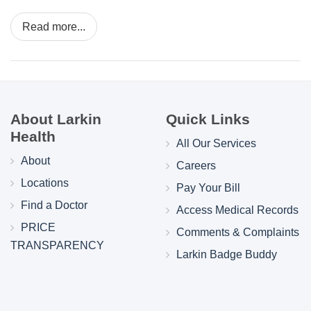
Read more...
About Larkin
Quick Links
Health
All Our Services
About
Careers
Locations
Pay Your Bill
Find a Doctor
Access Medical Records
PRICE
Comments & Complaints
TRANSPARENCY
Larkin Badge Buddy