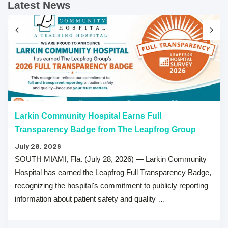
Latest News
Larkin Community Hospital Earns Full
Transparency Badge from The Leapfrog Group
July 28, 2026
SOUTH MIAMI, Fla. (July 28, 2026) — Larkin Community
Hospital has earned the Leapfrog Full Transparency Badge,
recognizing the hospital's commitment to publicly reporting
information about patient safety and quality …