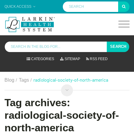
QUICK ACCESS
SEARCH
CATEGORIES
SITEMAP
RSS FEED
/
/
radiological-society-of-north-america
Blog
Tags
Tag archives:
radiological-society-of-
north-america