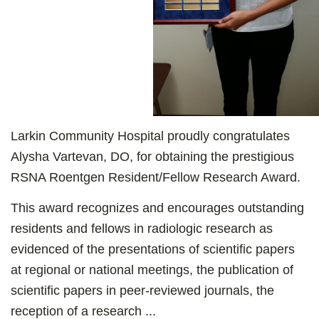
Larkin Community Hospital proudly congratulates
Alysha Vartevan, DO, for obtaining the prestigious
RSNA Roentgen Resident/Fellow Research Award.
This award recognizes and encourages outstanding
residents and fellows in radiologic research as
evidenced of the presentations of scientific papers
at regional or national meetings, the publication of
scientific papers in peer-reviewed journals, the
reception of a research ...