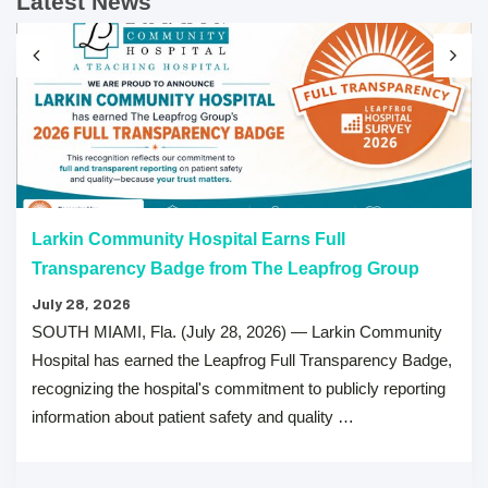
Latest News
Larkin Community Hospital Earns Full
Transparency Badge from The Leapfrog Group
July 28, 2026
SOUTH MIAMI, Fla. (July 28, 2026) — Larkin Community
Hospital has earned the Leapfrog Full Transparency Badge,
recognizing the hospital's commitment to publicly reporting
information about patient safety and quality …