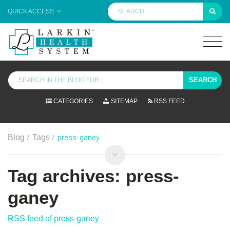
QUICK ACCESS
SEARCH
CATEGORIES
SITEMAP
RSS FEED
/
/
press-ganey
Blog
Tags
Tag archives: press-
ganey
RSS feed of press-ganey