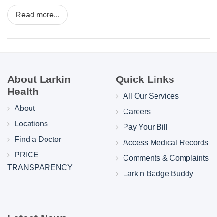
Read more...
About Larkin
Quick Links
Health
All Our Services
About
Careers
Locations
Pay Your Bill
Find a Doctor
Access Medical Records
PRICE
Comments & Complaints
TRANSPARENCY
Larkin Badge Buddy