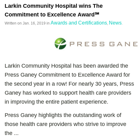
Larkin Community Hospital wins The
Commitment to Excellence Award℠
Awards and Certifications
News
Written on
Jan. 16, 2019
in
,
.
Larkin Community Hospital has been awarded the
Press Ganey Commitment to Excellence Award for
the second year in a row! For nearly 30 years, Press
Ganey has worked to support health care providers
in improving the entire patient experience.
Press Ganey highlights the outstanding work of
those health care providers who strive to improve
the ...