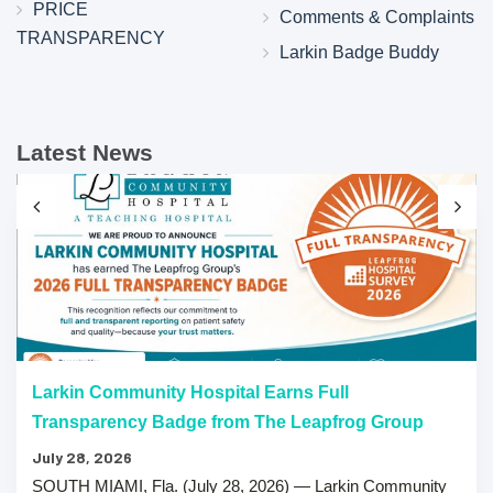
PRICE
Comments & Complaints
TRANSPARENCY
Larkin Badge Buddy
Latest News
Larkin Community Hospital Earns Full
Transparency Badge from The Leapfrog Group
July 28, 2026
SOUTH MIAMI, Fla. (July 28, 2026) — Larkin Community