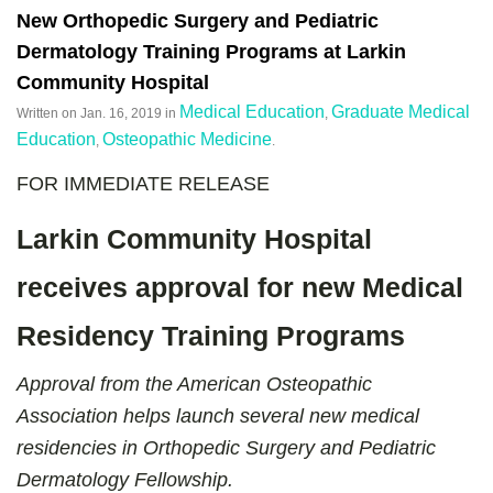
New Orthopedic Surgery and Pediatric
Dermatology Training Programs at Larkin
Community Hospital
Medical Education
Graduate Medical
Written on
Jan. 16, 2019
in
,
Education
Osteopathic Medicine
,
.
FOR IMMEDIATE RELEASE
Larkin Community Hospital
receives approval for new Medical
Residency Training Programs
Approval from the American Osteopathic
Association helps launch several new medical
residencies in Orthopedic Surgery and Pediatric
Dermatology Fellowship.