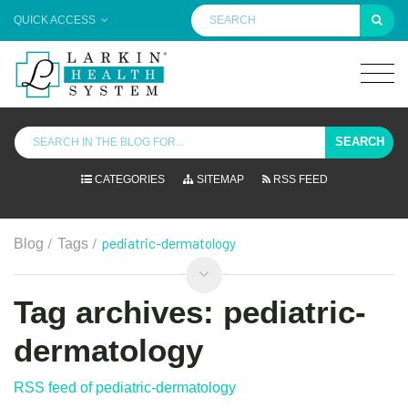
QUICK ACCESS
SEARCH
CATEGORIES
SITEMAP
RSS FEED
/
/
pediatric-dermatology
Blog
Tags
Tag archives: pediatric-
dermatology
RSS feed of pediatric-dermatology