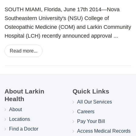
SOUTH MIAMI, Florida, June 17th 2014—Nova
Southeastern University's (NSU) College of
Osteopathic Medicine (COM) and Larkin Community
Hospital (LCH) recently announced approval ...
Read more...
About Larkin
Quick Links
Health
All Our Services
About
Careers
Locations
Pay Your Bill
Find a Doctor
Access Medical Records