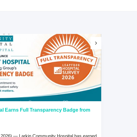
al Earns Full Transparency Badge from
Larkin Univer
Healthcare L
Careers Prog
 2026) — Larkin Community Hospital has earned
July 15, 2026