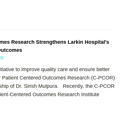
omes Research Strengthens Larkin Hospital's
Outcomes
nt
.
tiative to improve quality care and ensure better
for Patient Centered Outcomes Research (C-PCOR)
rship of Dr. Sirish Mulpura. Recently, the C-PCOR
atient-Centered Outcomes Research Institute