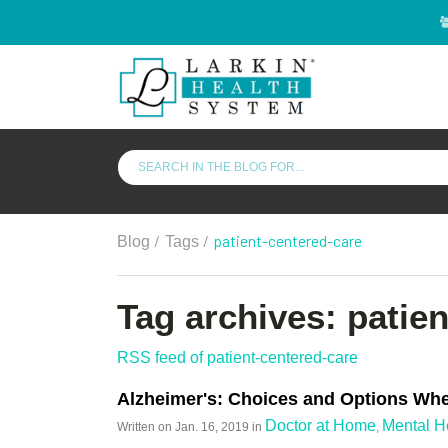
/
/
patient-centered-care
Blog
Tags
Tag archives: patie
RSS feed of patient-centered-care
Alzheimer's: Choices and Options Whe
Doctor at Home
Mental H
Written on
Jan. 16, 2019
in
,