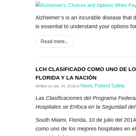
Alzheimer’s is an incurable disease that dr
is essential to understand your options f
Read more...
LCH CLASIFICADO COMO UNO DE LO
FLORIDA Y LA NACIÓN
News
Patient Safety
Written on
Jan. 16, 2019
in
,
.
Las Clasificaciones del Programa Federa
Hospitales se Enfoca en la Seguridad del
South Miami, Florida, 10 de julio del 201
como uno de los mejores hospitales en el 