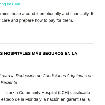
ains those around it emotionally and financially. It
or care and prepare how to pay for them.
S HOSPITALES MÁS SEGUROS EN LA
l para la Reducción de Condiciones Adquiridas en
 Paciente
4 - - Larkin Community Hospital (LCH) clasificado
estado de la Florida y la nación en garantizar la