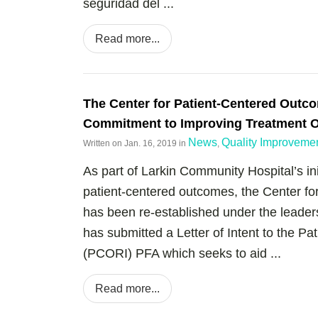
seguridad del ...
Read more...
The Center for Patient-Centered Outc
Commitment to Improving Treatment 
News
Quality Improveme
Written on
Jan. 16, 2019
in
,
As part of Larkin Community Hospital’s ini
patient-centered outcomes, the Center 
has been re-established under the leade
has submitted a Letter of Intent to the P
(PCORI) PFA which seeks to aid ...
Read more...