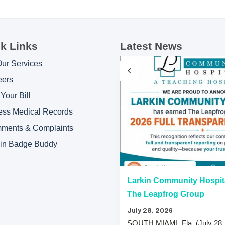
k Links
Latest News
Our Services
eers
Your Bill
ess Medical Records
ments & Complaints
kin Badge Buddy
“A” Hospital Safety Grades
Larkin Community Hospit
The Leapfrog Group
July 28, 2026
 that both Larkin Community
SOUTH MIAMI, Fla. (July 28,