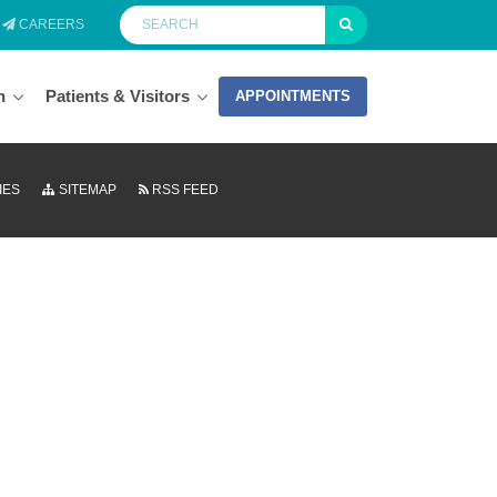
CAREERS
n
Patients & Visitors
APPOINTMENTS
IES
SITEMAP
RSS FEED