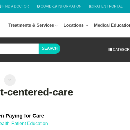
FIND A DOCTOR
COVID-19 INFORMATION
PATIENT PORTAL
Treatments & Services
Locations
Medical Educatio
SEARCH
CATEGOR
nt-centered-care
n Paying for Care
ealth
Patient Education
,
.