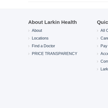
About Larkin Health
Quic
About
All 
Locations
Car
Find a Doctor
Pay 
PRICE TRANSPARENCY
Acc
Com
Lar
Larkin Health System Hospitals Earn 
for Spring 2026
May 22, 2026
Larkin Health System is proud to announce