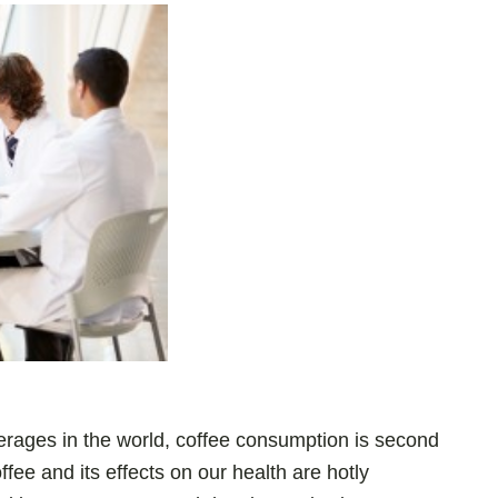
rages in the world, coffee consumption is second
coffee and its effects on our health are hotly