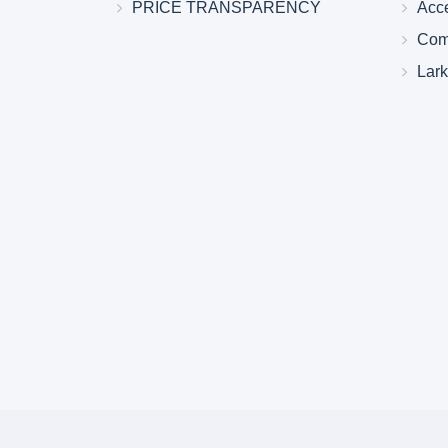
PRICE TRANSPARENCY
Acc
Com
Lar
Larkin Health System Hospitals Earn 
for Spring 2026
May 22, 2026
Larkin Health System is proud to announce
Hospital South Miami and Larkin Communit
have earned an “A” Hospital Safety Grade 