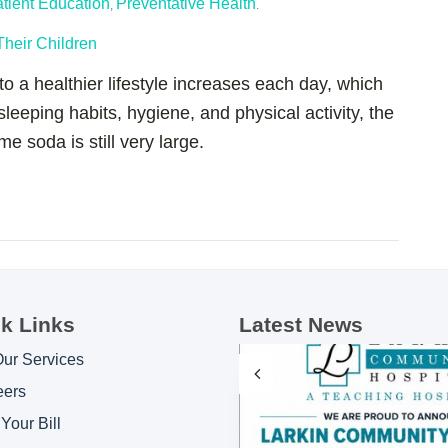
tient Education
Preventative Health
,
.
o a healthier lifestyle increases each day, which
 sleeping habits, hygiene, and physical activity, the
 soda is still very large.
k Links
Latest News
Our Services
eers
Your Bill