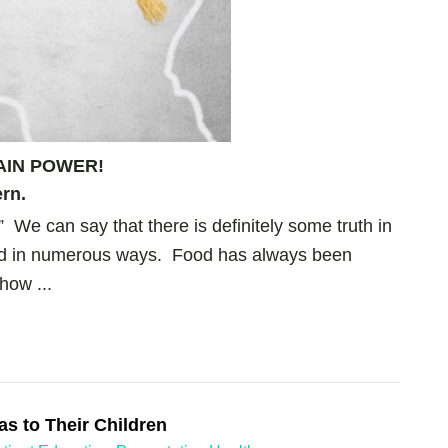
AIN POWER!
rn.
.” We can say that there is definitely some truth in
ined in numerous ways. Food has always been
how ...
as to Their Children