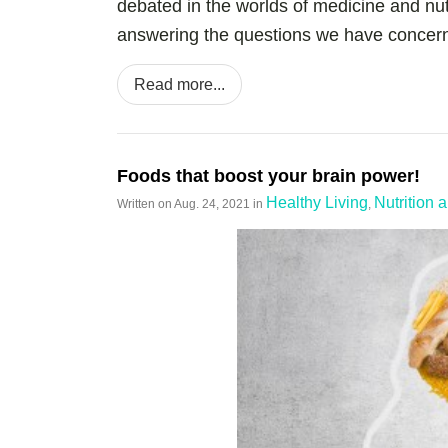
debated in the worlds of medicine and nut
answering the questions we have concerni
Read more...
Foods that boost your brain power!
Healthy Living
Nutrition 
Written on
Aug. 24, 2021
in
,