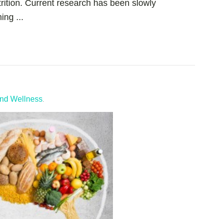
rition. Current research has been slowly
ng ...
and Wellness
.