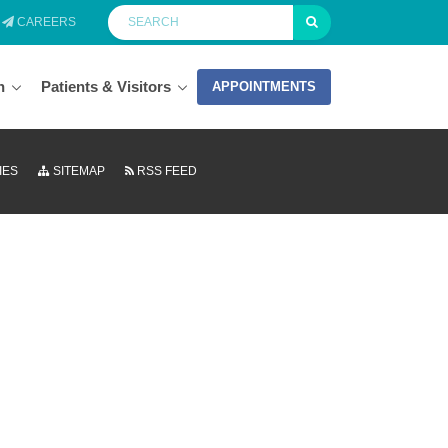
CAREERS
n
Patients & Visitors
APPOINTMENTS
IES
SITEMAP
RSS FEED