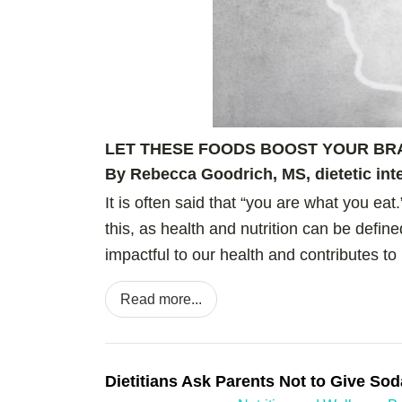
LET THESE FOODS
BOOST
YOUR BR
By Rebecca Goodrich, MS, dietetic inte
It is often said that “you are what you eat
this, as health and nutrition can be def
impactful to our health and contributes to 
Read more...
Dietitians Ask Parents Not to Give Sod