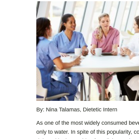
By: Nina Talamas, Dietetic Intern
As one of the most widely consumed beve
only to water. In spite of this popularity, 