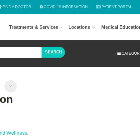
FIND A DOCTOR
COVID-19 INFORMATION
PATIENT PORTAL
Treatments & Services
Locations
Medical Educatio
SEARCH
CATEGOR
ion
and Wellness
.