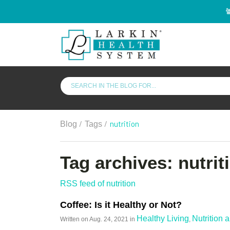
/
/
nutrition
Blog
Tags
Tag archives: nutrit
RSS feed of nutrition
Coffee: Is it Healthy or Not?
Healthy Living
Nutrition 
Written on
Aug. 24, 2021
in
,