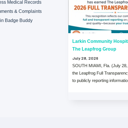
ess Medical Records
ments & Complaints
kin Badge Buddy
“A” Hospital Safety Grades
Larkin Community Hospit
The Leapfrog Group
July 28, 2026
 that both Larkin Community
SOUTH MIAMI, Fla. (July 28,
y Hospital Palm Springs Campus
the Leapfrog Full Transparen
from The …
to publicly reporting informati