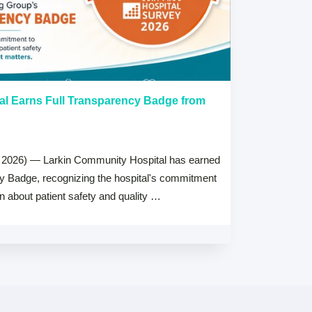
al Earns Full Transparency Badge from
Larkin Univer
Healthcare L
Careers Prog
 2026) — Larkin Community Hospital has earned
July 15, 2026
cy Badge, recognizing the hospital's commitment
MIAMI, FL — Jul
on about patient safety and quality …
Health System, 
high schools ac