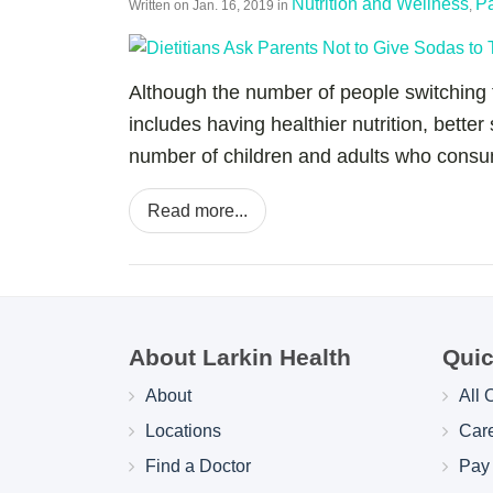
Nutrition and Wellness
Pa
Written on
Jan. 16, 2019
in
,
Although the number of people switching t
includes having healthier nutrition, better
number of children and adults who consume
Read more...
About Larkin Health
Quic
About
All 
Locations
Car
Find a Doctor
Pay 