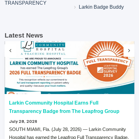
TRANSPARENCY
Larkin Badge Buddy
Latest News
Larkin Community Hospital Earns Full
Transparency Badge from The Leapfrog Group
July 28, 2026
SOUTH MIAMI, Fla. (July 28, 2026) — Larkin Community
Hospital has earned the Leapfrog Full Transparency Badge,