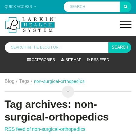
QUICK ACCESS
SEARCH
CATEGORIES
SITEMAP
RSS FEED
/
/
non-surgical-orthopedics
Blog
Tags
Tag archives: non-
surgical-orthopedics
RSS feed of non-surgical-orthopedics