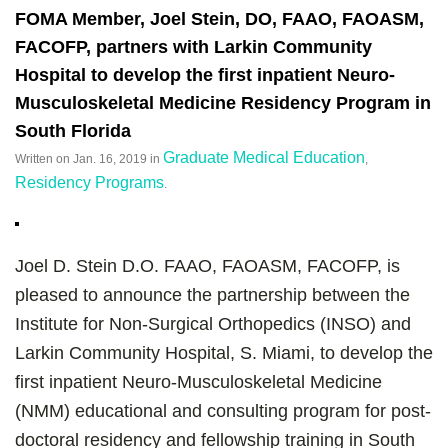
FOMA Member, Joel Stein, DO, FAAO, FAOASM,
FACOFP, partners with Larkin Community
Hospital to develop the first inpatient Neuro-
Musculoskeletal Medicine Residency Program in
South Florida
Graduate Medical Education
Written on
Jan. 16, 2019
in
,
Residency Programs
.
Joel D. Stein D.O. FAAO, FAOASM, FACOFP, is
pleased to announce the partnership between the
Institute for Non-Surgical Orthopedics (INSO) and
Larkin Community Hospital, S. Miami, to develop the
first inpatient Neuro-Musculoskeletal Medicine
(NMM) educational and consulting program for post-
doctoral residency and fellowship training in South