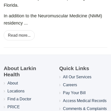
Florida.
In addition to the Neuromuscular Medicine (NMM)
residency ...
Read more...
About Larkin
Quick Links
Health
All Our Services
About
Careers
Locations
Pay Your Bill
Find a Doctor
Access Medical Records
PRICE
Comments & Complaints