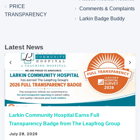
PRICE
Comments & Complaints
TRANSPARENCY
Larkin Badge Buddy
Latest News
Larkin Community Hospital Earns Full
Transparency Badge from The Leapfrog Group
July 28, 2026