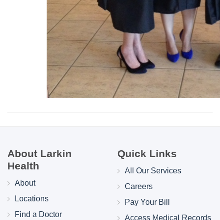
About Larkin
Quick Links
Health
All Our Services
About
Careers
Locations
Pay Your Bill
Find a Doctor
Access Medical Records