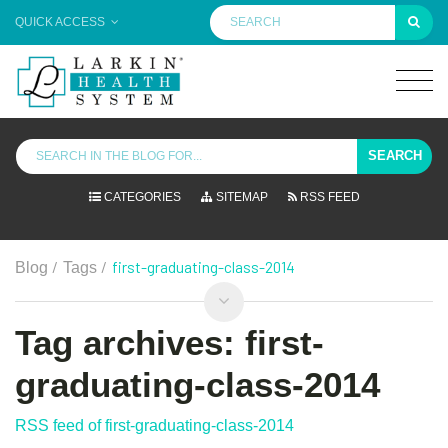
QUICK ACCESS
SEARCH
CATEGORIES
SITEMAP
RSS FEED
/
/
first-graduating-class-2014
Blog
Tags
Tag archives: first-
graduating-class-2014
RSS feed of first-graduating-class-2014