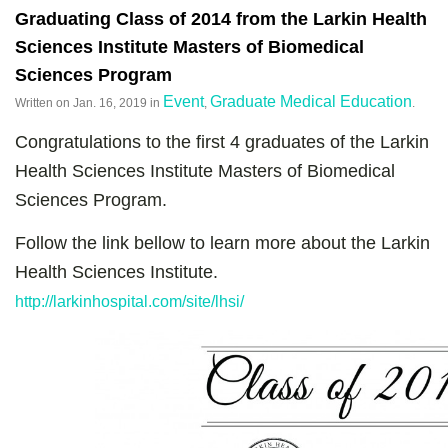
Graduating Class of 2014 from the Larkin Health
Sciences Institute Masters of Biomedical
Sciences Program
Event
Graduate Medical Education
Written on
Jan. 16, 2019
in
,
.
Congratulations to the first 4 graduates of the Larkin
Health Sciences Institute Masters of Biomedical
Sciences Program.
Follow the link bellow to learn more about the Larkin
Health Sciences Institute.
http://larkinhospital.com/site/lhsi/