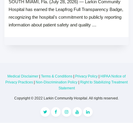
SOUTH MIAMI, Fla. (July 28, 2026) — Larkin Community
Hospital has earned the Leapfrog Full Transparency Badge,
recognizing the hospital's commitment to publicly reporting
information about patient safety and quality …
Medical Disclaimer
|
Terms & Conditions
|
Privacy Policy
|
HIPAA Notice of
Privacy Practices
|
Non-Discrimination Policy
|
Right to Stabilizing Treatment
Statement
Copyright © 2022 Larkin Community Hospital. All rights reserved.