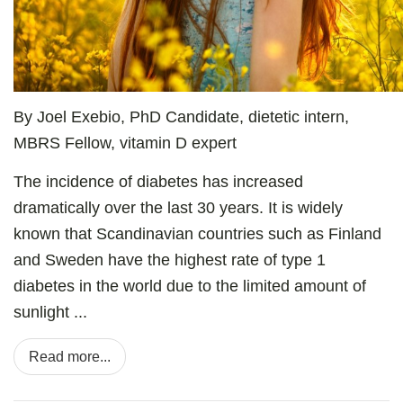
By Joel Exebio, PhD Candidate, dietetic intern,
MBRS Fellow, vitamin D expert
The incidence of diabetes has increased
dramatically over the last 30 years. It is widely
known that Scandinavian countries such as Finland
and Sweden have the highest rate of type 1
diabetes in the world due to the limited amount of
sunlight ...
Read more...