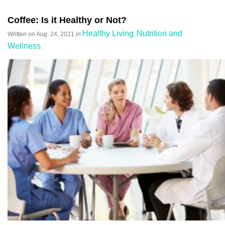
Coffee: Is it Healthy or Not?
Healthy Living
Nutrition and
Written on
Aug. 24, 2021
in
,
Wellness
.