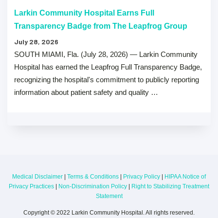
Larkin Community Hospital Earns Full
Transparency Badge from The Leapfrog Group
July 28, 2026
SOUTH MIAMI, Fla. (July 28, 2026) — Larkin Community
Hospital has earned the Leapfrog Full Transparency Badge,
recognizing the hospital's commitment to publicly reporting
information about patient safety and quality …
Medical Disclaimer
|
Terms & Conditions
|
Privacy Policy
|
HIPAA Notice of
Privacy Practices
|
Non-Discrimination Policy
|
Right to Stabilizing Treatment
Statement
Copyright © 2022 Larkin Community Hospital. All rights reserved.