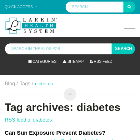
QUICK ACCESS
SEARCH
CATEGORIES
SITEMAP
RSS FEED
/
/
diabetes
Blog
Tags
Tag archives: diabetes
RSS feed of diabetes
Can Sun Exposure Prevent Diabetes?