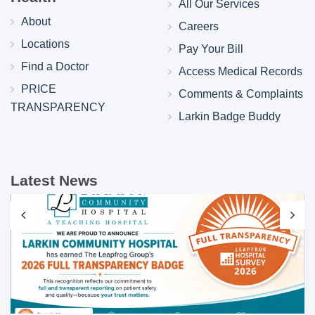
All Our Services
About
Careers
Locations
Pay Your Bill
Find a Doctor
Access Medical Records
PRICE
Comments & Complaints
TRANSPARENCY
Larkin Badge Buddy
Latest News