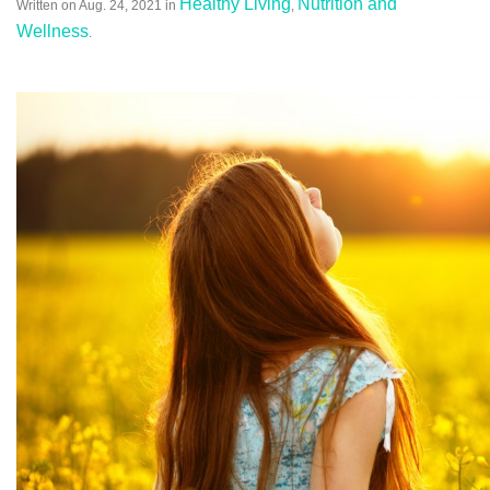
Healthy Living
Nutrition and
Written on
Aug. 24, 2021
in
,
Wellness
.