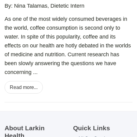
By: Nina Talamas, Dietetic Intern
As one of the most widely consumed beverages in
the world, coffee consumption is second only to
water. In spite of this popularity, coffee and its
effects on our health are hotly debated in the worlds
of medicine and nutrition. Current research has
been slowly answering the questions we have
concerning ...
Read more...
About Larkin
Quick Links
Health