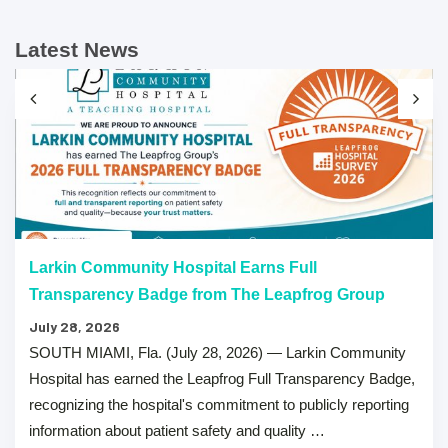
Latest News
Larkin Community Hospital Earns Full
Transparency Badge from The Leapfrog Group
July 28, 2026
SOUTH MIAMI, Fla. (July 28, 2026) — Larkin Community
Hospital has earned the Leapfrog Full Transparency Badge,
recognizing the hospital's commitment to publicly reporting
information about patient safety and quality …