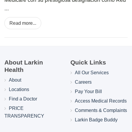
...
Read more...
About Larkin
Quick Links
Health
All Our Services
About
Careers
Locations
Pay Your Bill
Find a Doctor
Access Medical Records
PRICE
Comments & Complaints
TRANSPARENCY
Larkin Badge Buddy