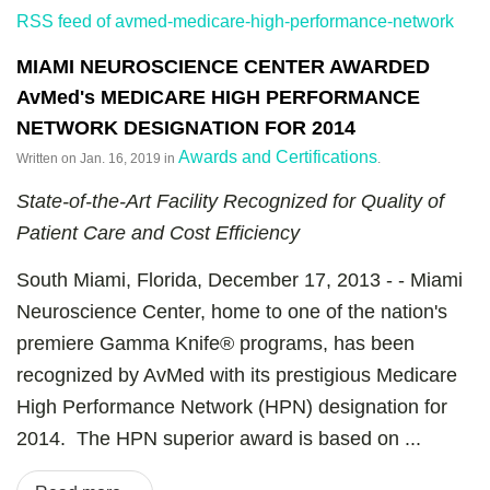
RSS feed of avmed-medicare-high-performance-network
MIAMI NEUROSCIENCE CENTER AWARDED
AvMed's MEDICARE HIGH PERFORMANCE
NETWORK DESIGNATION FOR 2014
Awards and Certifications
Written on
Jan. 16, 2019
in
.
State-of-the-Art Facility Recognized for Quality of
Patient Care and Cost Efficiency
South Miami, Florida, December 17, 2013 - - Miami
Neuroscience Center, home to one of the nation's
premiere Gamma Knife® programs, has been
recognized by AvMed with its prestigious Medicare
High Performance Network (HPN) designation for
2014. The HPN superior award is based on ...