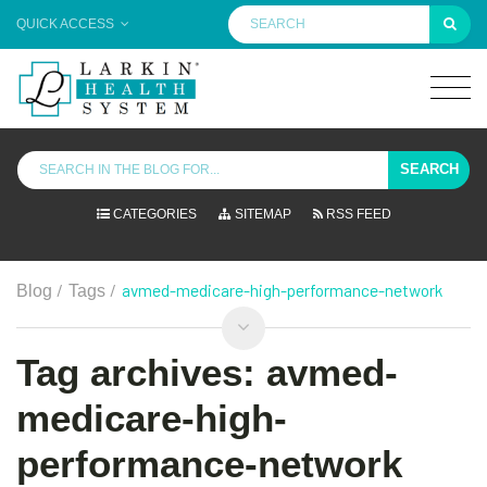
QUICK ACCESS
SEARCH
CATEGORIES
SITEMAP
RSS FEED
/
/
avmed-medicare-high-performance-network
Blog
Tags
Tag archives: avmed-
medicare-high-
performance-network