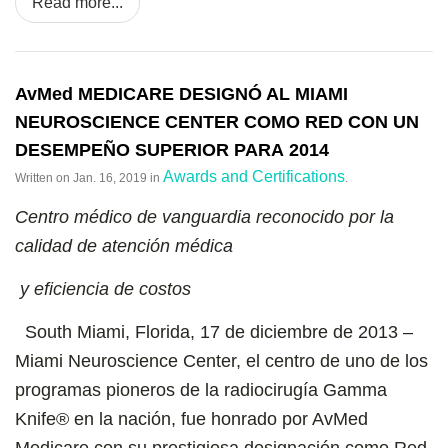
Read more...
AvMed MEDICARE DESIGNÓ AL MIAMI
NEUROSCIENCE CENTER COMO RED CON UN
DESEMPEÑO SUPERIOR PARA 2014
Awards and Certifications
Written on
Jan. 16, 2019
in
.
Centro médico de vanguardia reconocido por la
calidad de atención médica
y eficiencia de costos
South Miami, Florida, 17 de diciembre de 2013 –
Miami Neuroscience Center, el centro de uno de los
programas pioneros de la radiocirugía Gamma
Knife® en la nación, fue honrado por AvMed
Medicare con su prestigiosa designación como Red