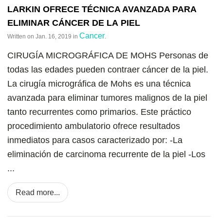
LARKIN OFRECE TÉCNICA AVANZADA PARA
ELIMINAR CÁNCER DE LA PIEL
Cancer
Written on
Jan. 16, 2019
in
.
CIRUGÍA MICROGRÁFICA DE MOHS
Personas de
todas las edades pueden contraer cáncer de la piel.
La cirugía micrográfica de Mohs es una técnica
avanzada para eliminar tumores malignos de la piel
tanto recurrentes como primarios. Este práctico
procedimiento ambulatorio ofrece resultados
inmediatos para casos caracterizado por: -La
eliminación de carcinoma recurrente de la piel -Los
...
Read more...