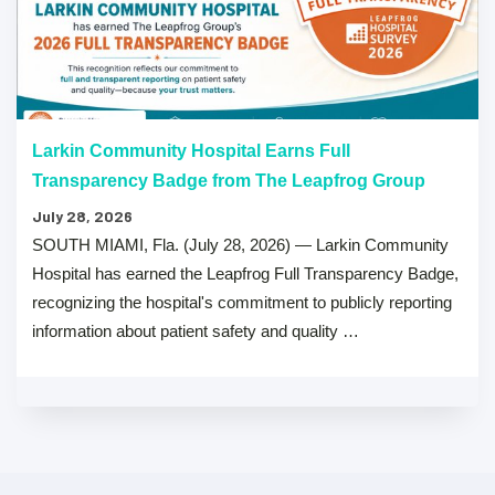
Larkin Community Hospital Earns Full
Transparency Badge from The Leapfrog Group
July 28, 2026
SOUTH MIAMI, Fla. (July 28, 2026) — Larkin Community
Hospital has earned the Leapfrog Full Transparency Badge,
recognizing the hospital's commitment to publicly reporting
information about patient safety and quality …