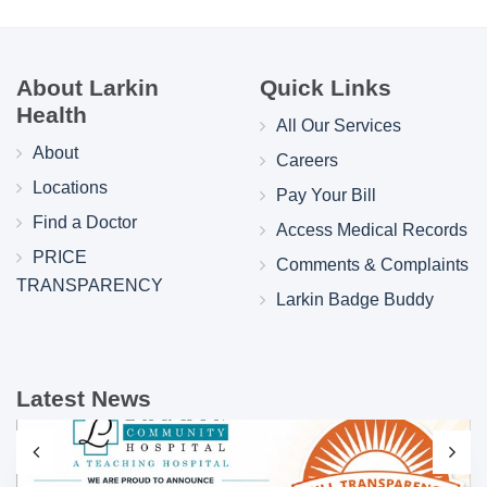
About Larkin
Quick Links
Health
All Our Services
About
Careers
Locations
Pay Your Bill
Find a Doctor
Access Medical Records
PRICE
Comments & Complaints
TRANSPARENCY
Larkin Badge Buddy
Latest News