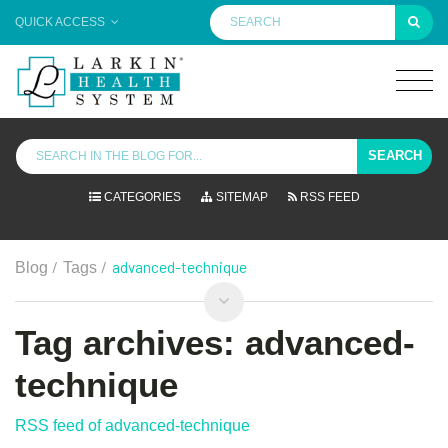
QUICK ACCESS
SEARCH
CATEGORIES
SITEMAP
RSS FEED
/
/
advanced-technique
Blog
Tags
Tag archives: advanced-
technique
RSS feed of advanced-technique