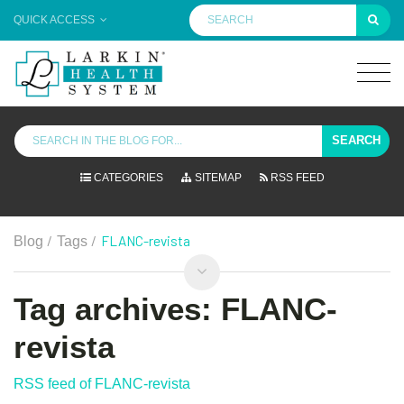
QUICK ACCESS
SEARCH
CATEGORIES
SITEMAP
RSS FEED
/
/
FLANC-revista
Blog
Tags
Tag archives: FLANC-
revista
RSS feed of FLANC-revista