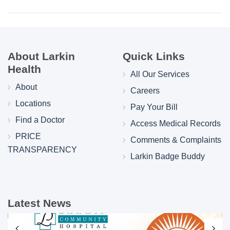
About Larkin
Quick Links
Health
All Our Services
About
Careers
Locations
Pay Your Bill
Find a Doctor
Access Medical Records
PRICE
Comments & Complaints
TRANSPARENCY
Larkin Badge Buddy
Latest News