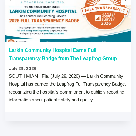
Larkin Community Hospital Earns Full
Transparency Badge from The Leapfrog Group
July 28, 2026
SOUTH MIAMI, Fla. (July 28, 2026) — Larkin Community
Hospital has earned the Leapfrog Full Transparency Badge,
recognizing the hospital's commitment to publicly reporting
information about patient safety and quality …