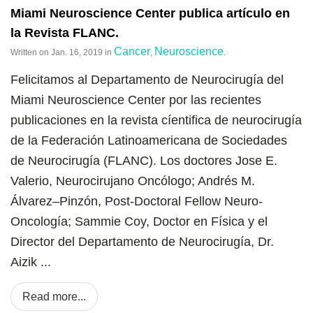
Miami Neuroscience Center publica artículo en
la Revista FLANC.
Cancer
Neuroscience
Written on
Jan. 16, 2019
in
,
.
Felicitamos al Departamento de Neurocirugía del
Miami Neuroscience Center por las recientes
publicaciones en la revista cíentifica de neurocirugía
de la Federación Latinoamericana de Sociedades
de Neurocirugía (FLANC). Los doctores Jose E.
Valerio, Neurocirujano Oncólogo; Andrés M.
Álvarez–Pinzón, Post-Doctoral Fellow Neuro-
Oncología; Sammie Coy, Doctor en Física y el
Director del Departamento de Neurocirugía, Dr.
Aizik ...
Read more...