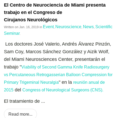
El Centro de Neurociencia de Miami presenta
trabajo en el Congreso de
Cirujanos Neurológicos
Event
Neuroscience
News
Scientific
Written on
Jan. 16, 2019
in
,
,
,
Seminar
.
Los doctores José Valerio, Andrés Álvarez Pinzón,
Sam Coy, Marcos Sánchez González y Aizik Wolf,
del Miami Neurosciences Center, presentarán el
trabajo "
Viability of Second Gamma Knife Radiosurgery
vs Percutaneous Retrogasserian Balloon Compression for
" en la
Primary Trigeminal Neuralgia
reunión anual de
del
2015
Congress of Neurological Surgeons (CNS).
El tratamiento de ...
Read more...