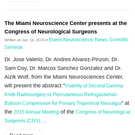
The Miami Neuroscience Center presents at the
Congress of Neurological Surgeons
Event
Neuroscience
News
Scientific
Written on
Jan. 16, 2019
in
,
,
,
Seminar
.
Dr. Jose Valerio, Dr. Andres Alvarez-Pinzon, Dr.
Sam Coy, Dr. Marcos Sanchez Gonzalez and Dr.
Aizik Wolf, from the Miami Neurosciences Center,
will present the abstract "
Viability of Second Gamma
Knife Radiosurgery vs Percutaneous Retrogasserian
" at
Balloon Compression for Primary Trigeminal Neuralgia
the
of the
2015 Annual Meeting
Congress of Neurological
Surgeons (CNS). ...