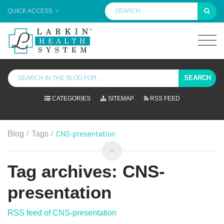
QUICK ACCESS
SEARCH
CATEGORIES
SITEMAP
RSS FEED
/
/
CNS-presentation
Blog
Tags
Tag archives: CNS-
presentation
RSS feed of CNS-presentation