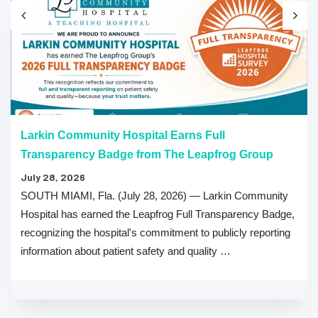
Larkin Community Hospital Earns Full
Transparency Badge from The Leapfrog Group
July 28, 2026
SOUTH MIAMI, Fla. (July 28, 2026) — Larkin Community
Hospital has earned the Leapfrog Full Transparency Badge,
recognizing the hospital's commitment to publicly reporting
information about patient safety and quality …