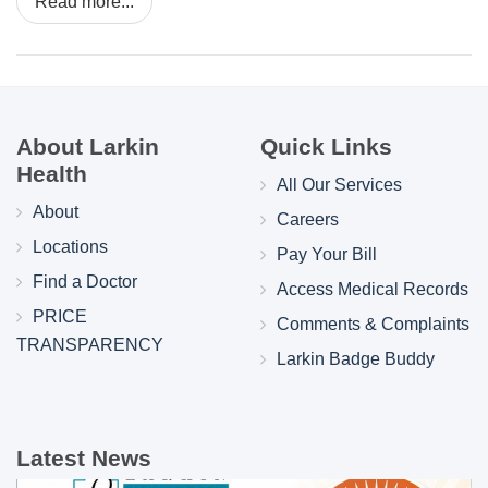
Read more...
About Larkin
Quick Links
Health
All Our Services
About
Careers
Locations
Pay Your Bill
Find a Doctor
Access Medical Records
PRICE
Comments & Complaints
TRANSPARENCY
Larkin Badge Buddy
Latest News