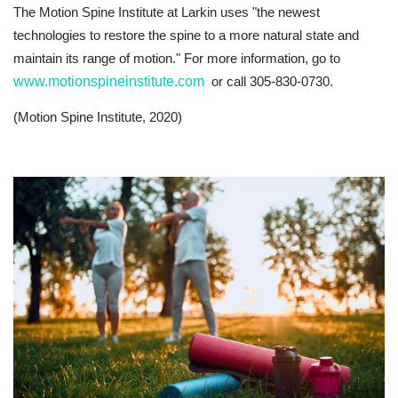
The Motion Spine Institute at Larkin uses "the newest
technologies to restore the spine to a more natural state and
maintain its range of motion." For more information, go to
www.motionspineinstitute.com
or call 305-830-0730.
(Motion Spine Institute, 2020)