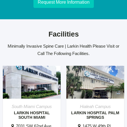
Request More Information
Facilities
Minimally Invasive Spine Care | Larkin Health Please Visit or
Call The Following Facilities.
South Miami Campus
Hialeah Campus
LARKIN HOSPITAL
LARKIN HOSPITAL PALM
SOUTH MIAMI
SPRINGS
7031 SW 62nd Ave.
1475 W 49th Pl..