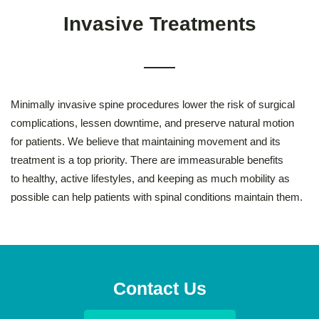
Invasive Treatments
Minimally invasive spine procedures lower the risk of surgical
complications, lessen downtime, and preserve natural motion
for patients. We believe that maintaining movement and its
treatment is a top priority. There are immeasurable benefits
to healthy, active lifestyles, and keeping as much mobility as
possible can help patients with spinal conditions maintain them.
Contact Us