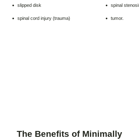
slipped disk
spinal stenosi
spinal cord injury (trauma)
tumor.
The Benefits of Minimally