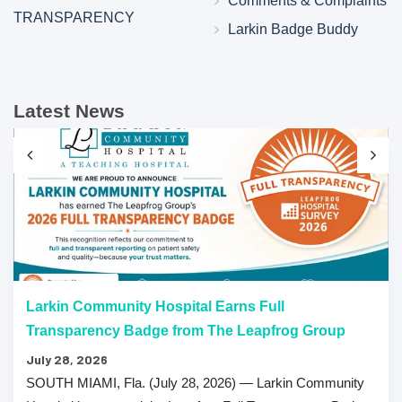
Comments & Complaints
TRANSPARENCY
Larkin Badge Buddy
Latest News
Larkin Community Hospital Earns Full
Transparency Badge from The Leapfrog Group
July 28, 2026
SOUTH MIAMI, Fla. (July 28, 2026) — Larkin Community