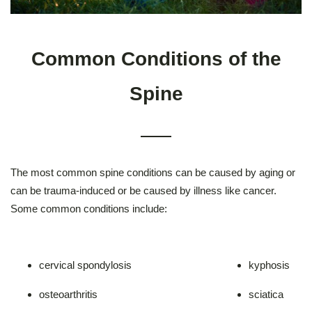
Common Conditions of the
Spine
The most common spine conditions can be caused by aging or
can be trauma-induced or be caused by illness like cancer.
Some common conditions include:
cervical spondylosis
kyphosis
osteoarthritis
sciatica