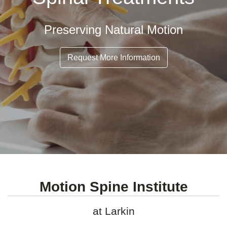
Preserving Natural Motion
Request More Information
Motion Spine Institute
at Larkin