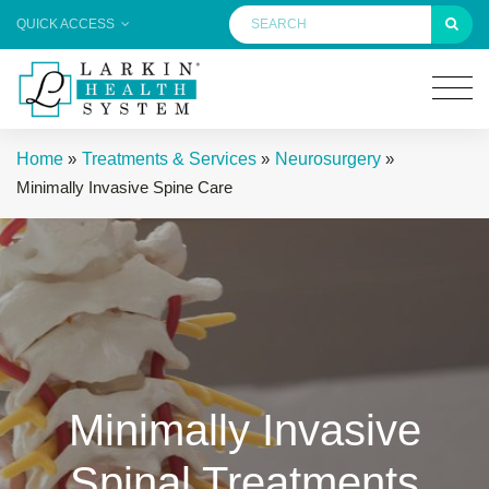
QUICK ACCESS
Home
»
Treatments & Services
»
Neurosurgery
»
Minimally Invasive Spine Care
Minimally Invasive
Spinal Treatments