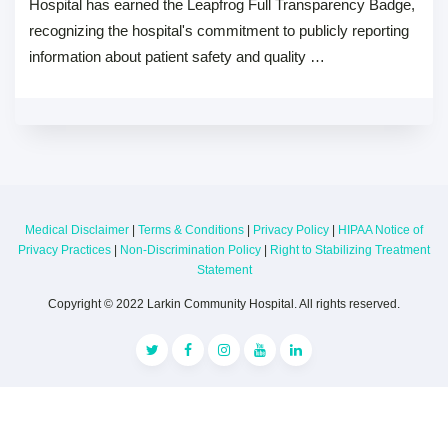
Hospital has earned the Leapfrog Full Transparency Badge,
recognizing the hospital's commitment to publicly reporting
information about patient safety and quality …
Medical Disclaimer
|
Terms & Conditions
|
Privacy Policy
|
HIPAA Notice of
Privacy Practices
|
Non-Discrimination Policy
|
Right to Stabilizing Treatment
Statement
Copyright © 2022 Larkin Community Hospital. All rights reserved.