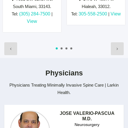
South Miami, 33143.
Hialeah, 33012.
Tel:
(305) 284-7500
|
Tel:
305-558-2500
|
View
View
Physicians
Physicians Treating Minimally Invasive Spine Care | Larkin
Health.
JOSE VALERIO-PASCUA
M.D.
Neurosurgery