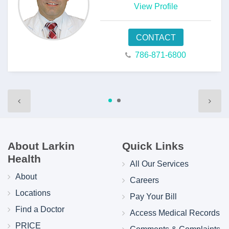
View Profile
CONTACT
786-871-6800
About Larkin
Quick Links
Health
All Our Services
About
Careers
Locations
Pay Your Bill
Find a Doctor
Access Medical Records
PRICE