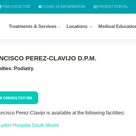
FIND A DOCTOR
COVID-19 INFORMATION
PATIENT PORTAL
Treatments & Services
Locations
Medical Educatio
NCISCO PEREZ-CLAVIJO D.P.M.
lties: Podiatry.
K CONSULTATION
ancisco Perez-Clavijo is available at the following facilities:
Larkin Hospital South Miami