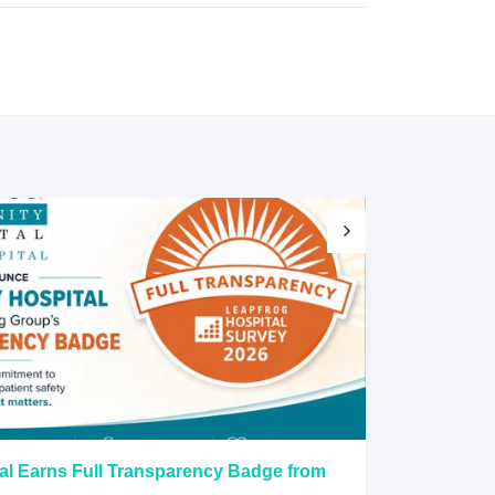
al Earns Full Transparency Badge from
Larkin Univer