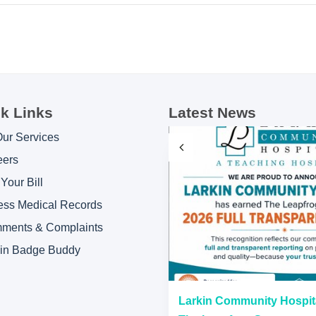
k Links
Latest News
Our Services
eers
Your Bill
ess Medical Records
ments & Complaints
kin Badge Buddy
“A” Hospital Safety Grades
Larkin Community Hospit