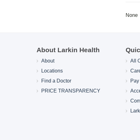
None
About Larkin Health
Quic
About
All 
Locations
Car
Find a Doctor
Pay 
PRICE TRANSPARENCY
Acc
Com
Lar
Larkin Health System Hospitals Earn 