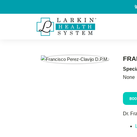
FRA
Specia
None
BOO
Dr. Fr