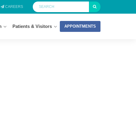
CAREERS
n
Patients & Visitors
APPOINTMENTS