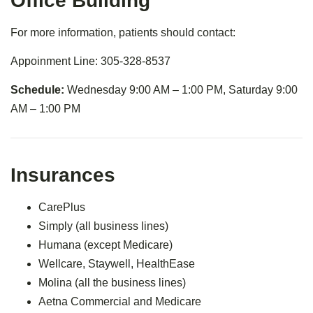
Office Building
For more information, patients should contact:
Appoinment Line: 305-328-8537
Schedule:
Wednesday 9:00 AM – 1:00 PM, Saturday 9:00
AM – 1:00 PM
Insurances
CarePlus
Simply (all business lines)
Humana (except Medicare)
Wellcare, Staywell, HealthEase
Molina (all the business lines)
Aetna Commercial and Medicare