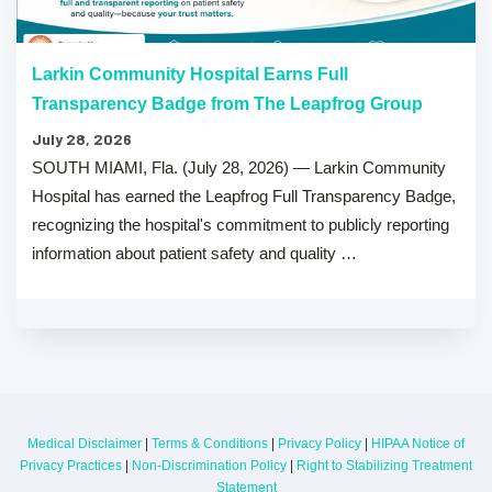
Larkin Community Hospital Earns Full
Transparency Badge from The Leapfrog Group
July 28, 2026
SOUTH MIAMI, Fla. (July 28, 2026) — Larkin Community
Hospital has earned the Leapfrog Full Transparency Badge,
recognizing the hospital's commitment to publicly reporting
information about patient safety and quality …
Medical Disclaimer
|
Terms & Conditions
|
Privacy Policy
|
HIPAA Notice of
Privacy Practices
|
Non-Discrimination Policy
|
Right to Stabilizing Treatment
Statement