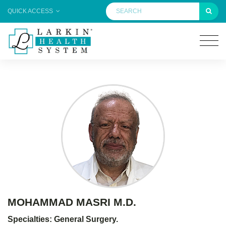
QUICK ACCESS
MOHAMMAD MASRI M.D.
Specialties: General Surgery.