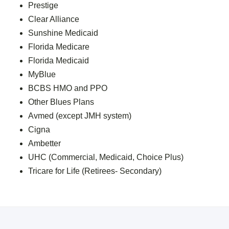
Prestige
Clear Alliance
Sunshine Medicaid
Florida Medicare
Florida Medicaid
MyBlue
BCBS HMO and PPO
Other Blues Plans
Avmed (except JMH system)
Cigna
Ambetter
UHC (Commercial, Medicaid, Choice Plus)
Tricare for Life (Retirees- Secondary)