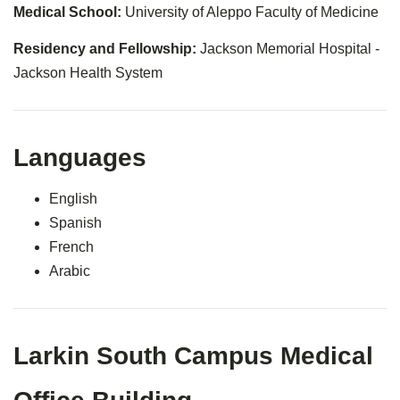
Medical School:
University of Aleppo Faculty of Medicine
Residency and Fellowship:
Jackson Memorial Hospital -
Jackson Health System
Languages
English
Spanish
French
Arabic
Larkin South Campus Medical