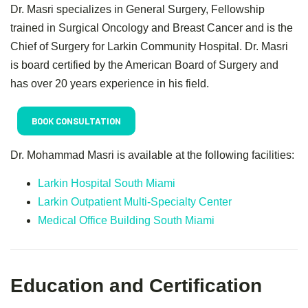
Dr. Masri specializes in General Surgery, Fellowship
trained in Surgical Oncology and Breast Cancer and is the
Chief of Surgery for Larkin Community Hospital. Dr. Masri
is board certified by the American Board of Surgery and
has over 20 years experience in his field.
BOOK CONSULTATION
Dr. Mohammad Masri is available at the following facilities:
Larkin Hospital South Miami
Larkin Outpatient Multi-Specialty Center
Medical Office Building South Miami
Education and Certification