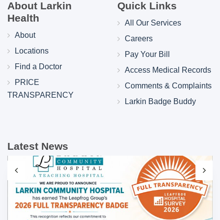
About Larkin
Quick Links
Health
All Our Services
About
Careers
Locations
Pay Your Bill
Find a Doctor
Access Medical Records
PRICE
Comments & Complaints
TRANSPARENCY
Larkin Badge Buddy
Latest News