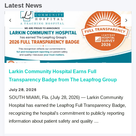
Latest News
Larkin Community Hospital Earns Full
Transparency Badge from The Leapfrog Group
July 28, 2026
SOUTH MIAMI, Fla. (July 28, 2026) — Larkin Community
Hospital has earned the Leapfrog Full Transparency Badge,
recognizing the hospital's commitment to publicly reporting
information about patient safety and quality …