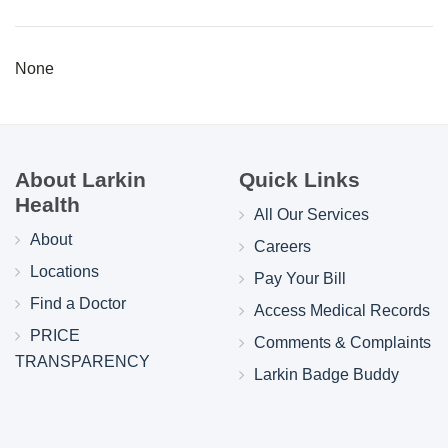
None
About Larkin
Quick Links
Health
All Our Services
About
Careers
Locations
Pay Your Bill
Find a Doctor
Access Medical Records
PRICE
Comments & Complaints
TRANSPARENCY
Larkin Badge Buddy