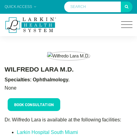
QUICK ACCESS
WILFREDO LARA M.D.
Specialties: Ophthalmology.
None
BOOK CONSULTATION
Dr. Wilfredo Lara is available at the following facilities:
Larkin Hospital South Miami